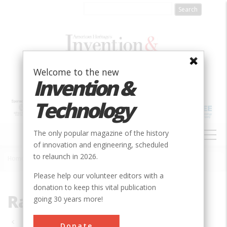
Skip
to
main
content
Welcome to the new
Invention &
Technology
MAIN
The only popular magazine of the history
NAVIGATION
of innovation and engineering, scheduled
to relaunch in 2026.
Home
»
Rail Transportation
Breadcrumb
Please help our volunteer editors with a
donation to keep this vital publication
Rail Transportation
going 30 years more!
Pagination
Donate