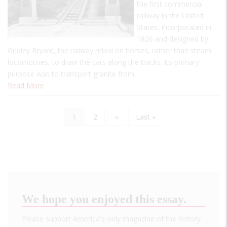
the first commercial
railway in the United
States. Incorporated in
1826 and designed by
Gridley Bryant, the railway relied on horses, rather than steam
locomotives, to draw the cars along the tracks. Its primary
purpose was to transport granite from…
Read More
Current
1
Page
2
Next
››
Last
Last »
Pagination
page
page
page
We hope you enjoyed this essay.
Please support America's only magazine of the history