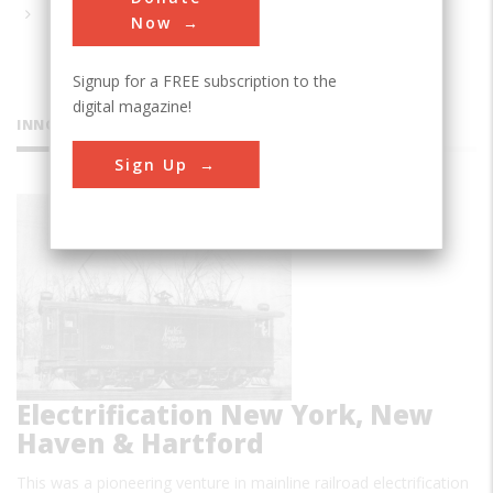
Now
Signup for a FREE subscription to the
digital magazine!
INNOVATIONS
Sign Up
AC
Electrification New York, New
Haven & Hartford
This was a pioneering venture in mainline railroad electrification