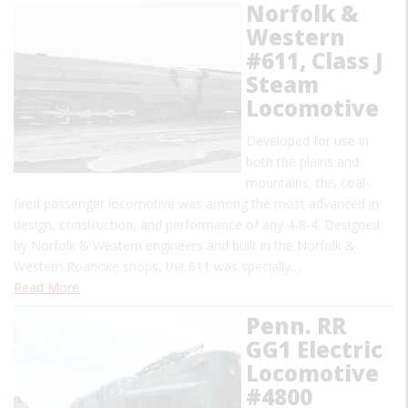
Norfolk &
Western
#611, Class J
Steam
Locomotive
Developed for use in
both the plains and
mountains, this coal-
fired passenger locomotive was among the most advanced in
design, construction, and performance of any 4-8-4. Designed
by Norfolk & Western engineers and built in the Norfolk &
Western Roanoke shops, the 611 was specially…
Read More
Penn. RR
GG1 Electric
Locomotive
#4800