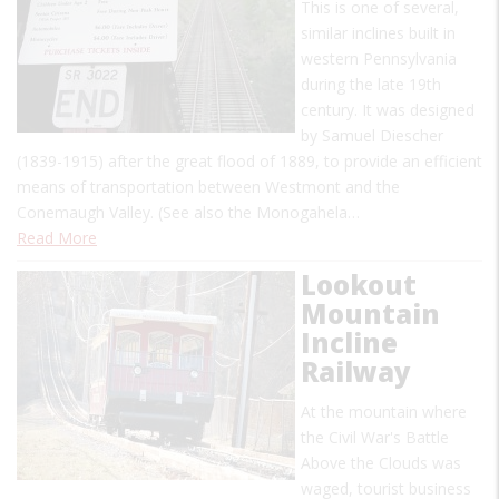
This is one of several,
similar inclines built in
western Pennsylvania
during the late 19th
century. It was designed
by Samuel Diescher
(1839-1915) after the great flood of 1889, to provide an efficient
means of transportation between Westmont and the
Conemaugh Valley. (See also the Monogahela…
Read More
Lookout
Mountain
Incline
Railway
At the mountain where
the Civil War's Battle
Above the Clouds was
waged, tourist business