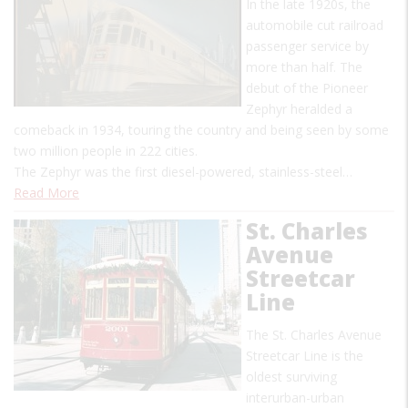
In the late 1920s, the
automobile cut railroad
passenger service by
more than half. The
debut of the Pioneer
Zephyr heralded a
comeback in 1934, touring the country and being seen by some
two million people in 222 cities.
The Zephyr was the first diesel-powered, stainless-steel…
Read More
St. Charles
Avenue
Streetcar
Line
The St. Charles Avenue
Streetcar Line is the
oldest surviving
interurban-urban