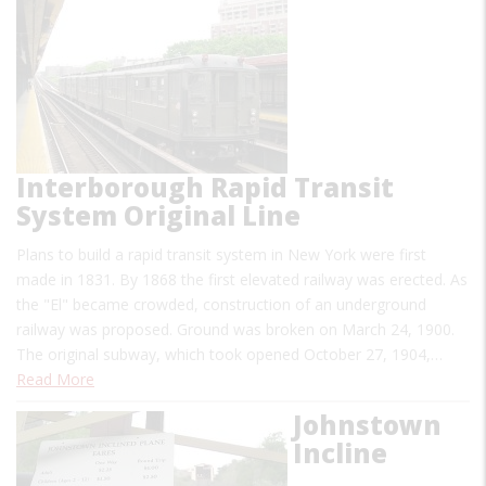
Interborough Rapid Transit
System Original Line
Plans to build a rapid transit system in New York were first
made in 1831. By 1868 the first elevated railway was erected. As
the "El" became crowded, construction of an underground
railway was proposed. Ground was broken on March 24, 1900.
The original subway, which took opened October 27, 1904,…
Read More
Johnstown
Incline