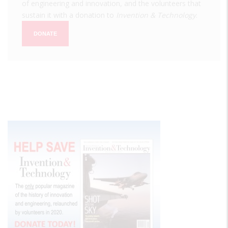
of engineering and innovation, and the volunteers that
sustain it with a donation to
Invention & Technology
.
DONATE