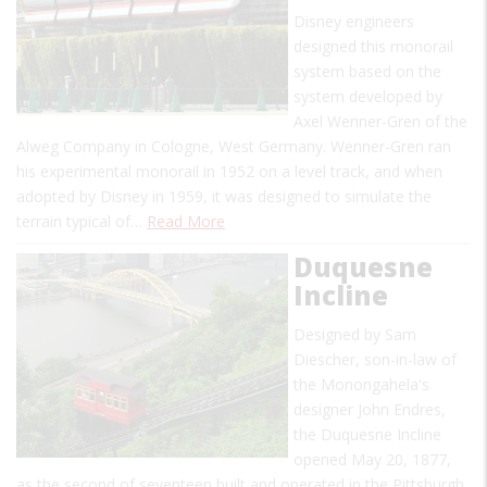
Disney engineers
designed this monorail
system based on the
system developed by
Axel Wenner-Gren of the
Alweg Company in Cologne, West Germany. Wenner-Gren ran
his experimental monorail in 1952 on a level track, and when
adopted by Disney in 1959, it was designed to simulate the
terrain typical of…
Read More
Duquesne
Incline
Designed by Sam
Diescher, son-in-law of
the Monongahela's
designer John Endres,
the Duquesne Incline
opened May 20, 1877,
as the second of seventeen built and operated in the Pittsburgh