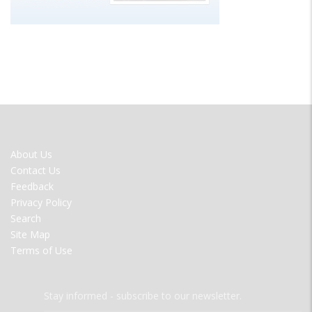
FOOTER
About Us
MENU
Contact Us
Feedback
Privacy Policy
Search
Site Map
Terms of Use
Stay informed - subscribe to our newsletter.