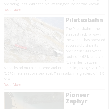
operating units. While the Mt. Washington Incline was known…
Read More
Pilatusbahn
The Pilatusbahn—the
steepest rack railway in
the world—has operated
successfully since its
opening in 1889 over a
route of 4.62 kilometers
(2.87 miles) between
Alpnachstad on Lake Lucerne and Pilatus Kulm, rising 6,791 feet
(2,070 meters) above sea level. This results in a gradient of 48%,
or a…
Read More
Pioneer
Zephyr