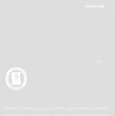
The
Innovation Gateway a project of the highly respected, 30-year-
old Invention & Technology—America’s only popular magazine