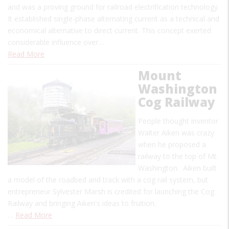
and was a proving ground for railroad electrification technology.
It established single-phase alternating current as a technical and
economical alternative to direct current. This concept exerted
considerable influence over…
Read More
Mount
Washington
Cog Railway
People thought inventor
Walter Aiken was crazy
when he proposed a
railway to the top of Mt.
Washington. Aiken built
a model of the roadbed and track with a cog rail system, but
entrepreneur Sylvester Marsh is credited for launching the Cog
Railway and bringing Aiken's ideas to fruition.
…
Read More