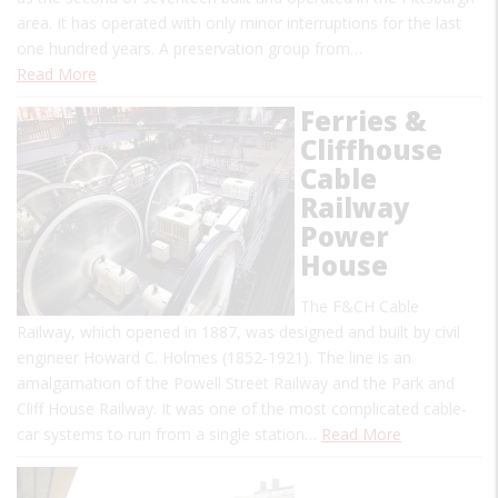
area. It has operated with only minor interruptions for the last
one hundred years. A preservation group from…
Read More
Ferries &
Cliffhouse
Cable
Railway
Power
House
The F&CH Cable
Railway, which opened in 1887, was designed and built by civil
engineer Howard C. Holmes (1852-1921). The line is an
amalgamation of the Powell Street Railway and the Park and
Cliff House Railway. It was one of the most complicated cable-
car systems to run from a single station…
Read More