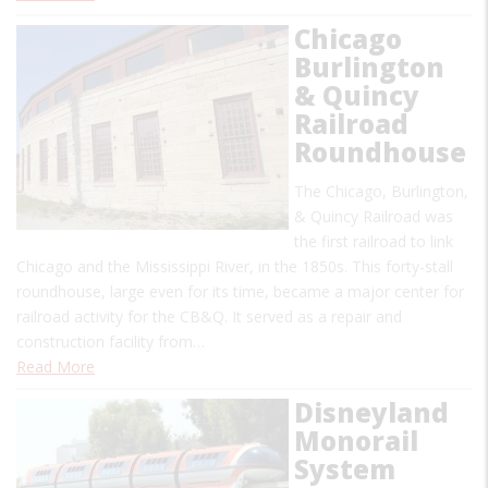
Chicago
Burlington
& Quincy
Railroad
Roundhouse
The Chicago, Burlington,
& Quincy Railroad was
the first railroad to link
Chicago and the Mississippi River, in the 1850s. This forty-stall
roundhouse, large even for its time, became a major center for
railroad activity for the CB&Q. It served as a repair and
construction facility from…
Read More
Disneyland
Monorail
System