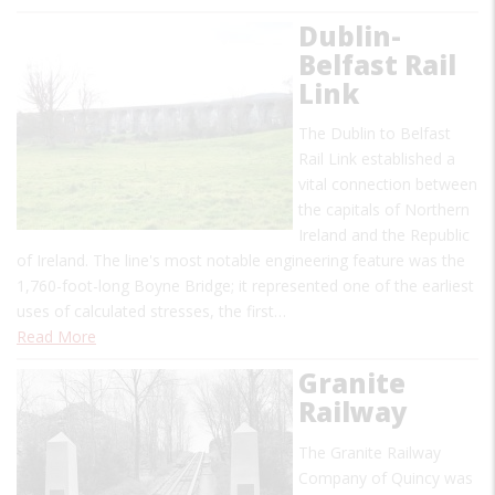
Dublin-
Belfast Rail
Link
The Dublin to Belfast
Rail Link established a
vital connection between
the capitals of Northern
Ireland and the Republic
of Ireland. The line's most notable engineering feature was the
1,760-foot-long Boyne Bridge; it represented one of the earliest
uses of calculated stresses, the first…
Read More
Granite
Railway
The Granite Railway
Company of Quincy was