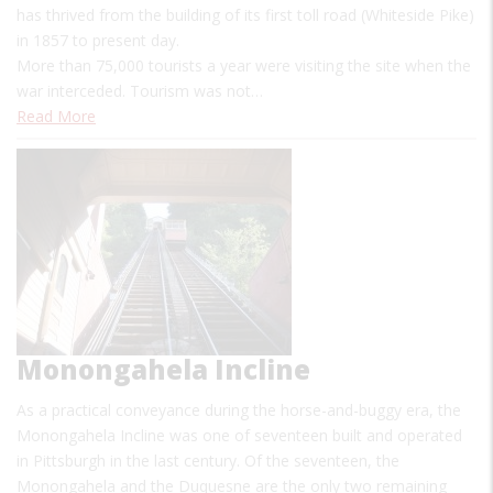
has thrived from the building of its first toll road (Whiteside Pike)
in 1857 to present day.
More than 75,000 tourists a year were visiting the site when the
war interceded. Tourism was not…
Read More
Monongahela Incline
As a practical conveyance during the horse-and-buggy era, the
Monongahela Incline was one of seventeen built and operated
in Pittsburgh in the last century. Of the seventeen, the
Monongahela and the Duquesne are the only two remaining