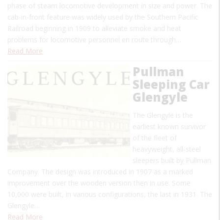
phase of steam locomotive development in size and power. The
cab-in-front feature was widely used by the Southern Pacific
Railroad beginning in 1909 to alleviate smoke and heat
problems for locomotive personnel en route through…
Read More
Pullman
Sleeping Car
Glengyle
The Glengyle is the
earliest known survivor
of the fleet of
heavyweight, all-steel
sleepers built by Pullman
Company. The design was introduced in 1907 as a marked
improvement over the wooden version then in use. Some
10,000 were built, in various configurations, the last in 1931. The
Glengyle…
Read More