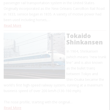
passenger rail transportation system in the United States.
Originally incorporated as the New Orleans Carrollton Rail Road
in 1833, service began in 1835. A variety of motive power had
been used including horses,…
Read More
Tokaido
Shinkansen
In 1964, Shinkansen
(which means "new trunk
line" and is also known
as the bullet train)
between Tokyo and
Shin-Osaka became the
world's first high-speed railway system, running at a maximum
business speed of over 200 km/h (130-160 mph).
The nose profile, starting with the original…
Read More