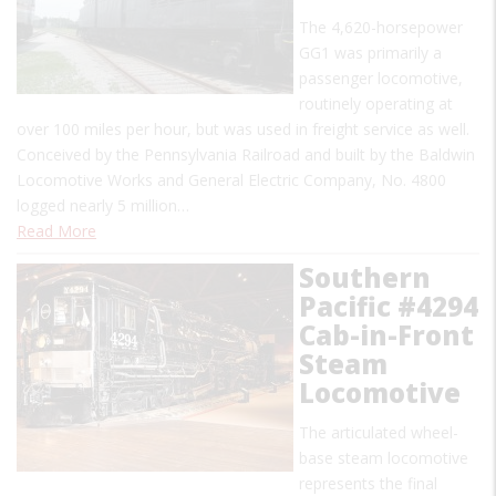
The 4,620-horsepower
GG1 was primarily a
passenger locomotive,
routinely operating at
over 100 miles per hour, but was used in freight service as well.
Conceived by the Pennsylvania Railroad and built by the Baldwin
Locomotive Works and General Electric Company, No. 4800
logged nearly 5 million…
Read More
Southern
Pacific #4294
Cab-in-Front
Steam
Locomotive
The articulated wheel-
base steam locomotive
represents the final