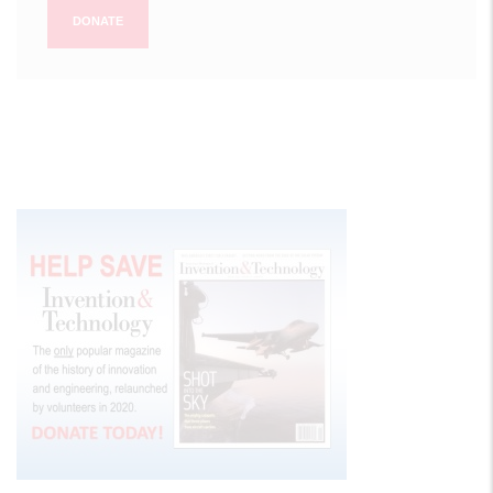
DONATE