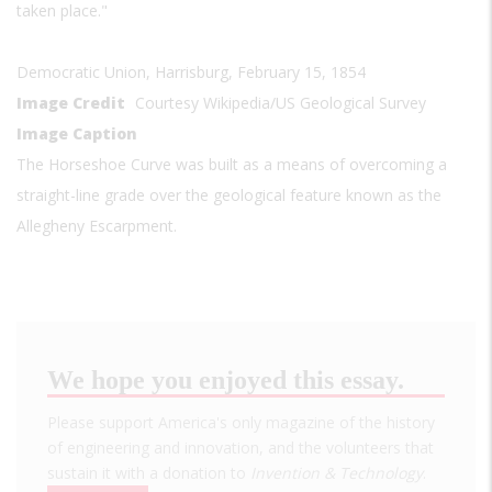
taken place."
Democratic Union, Harrisburg, February 15, 1854
Image Credit
Courtesy Wikipedia/US Geological Survey
Image Caption
The Horseshoe Curve was built as a means of overcoming a
straight-line grade over the geological feature known as the
Allegheny Escarpment.
We hope you enjoyed this essay.
Please support America's only magazine of the history
of engineering and innovation, and the volunteers that
sustain it with a donation to
Invention & Technology
.