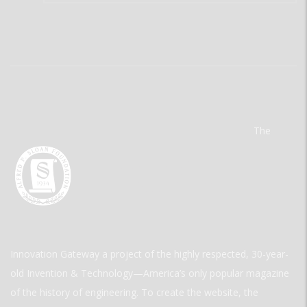
The
Innovation Gateway a project of the highly respected, 30-year-
old Invention & Technology—America’s only popular magazine
of the history of engineering. To create the website, the