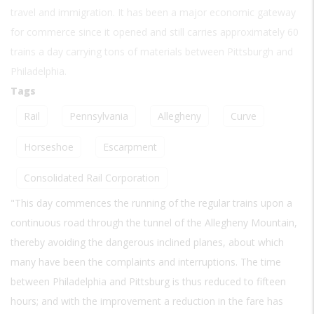
travel and immigration. It has been a major economic gateway
for commerce since it opened and still carries approximately 60
trains a day carrying tons of materials between Pittsburgh and
Philadelphia.
Tags
Rail
Pennsylvania
Allegheny
Curve
Horseshoe
Escarpment
Consolidated Rail Corporation
"This day commences the running of the regular trains upon a
continuous road through the tunnel of the Allegheny Mountain,
thereby avoiding the dangerous inclined planes, about which
many have been the complaints and interruptions. The time
between Philadelphia and Pittsburg is thus reduced to fifteen
hours; and with the improvement a reduction in the fare has