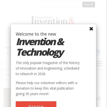
Skip
to
main
content
Welcome to the new
Invention &
Technology
MAIN
The only popular magazine of the history
NAVIGATION
of innovation and engineering, scheduled
to relaunch in 2026.
Home
»
Horseshoe Curve
Breadcrumb
Please help our volunteer editors with a
donation to keep this vital publication
Society
ASCE
going 30 years more!
Main Category
Civil
Sub Category
Donate