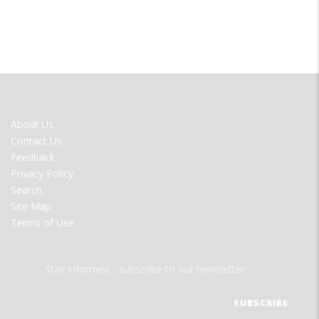
FOOTER
About Us
MENU
Contact Us
Feedback
Privacy Policy
Search
Site Map
Terms of Use
Stay informed - subscribe to our newsletter.