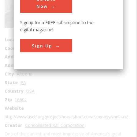
Rail Transportation
Now
Era
1840-1849
Signup for a FREE subscription to the
Date Created
digital magazine!
1847-1854
Location Country
us
Sign Up
Coordinates
40.497639, -78.484167
Address1
Horse Shoe Curve Park
Address2
Burgoon Road
City
Altoona
State
PA
Country
USA
Zip
16601
Website
http://www.asce.org/project/horseshoe-curve-pennsylvania-rr/
Creator
Consolidated Rail Corporation
One of the earliest and most impressive of America's great