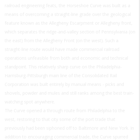
railroad engineering feats, the Horseshoe Curve was built as a
means of overcoming a straight-line grade over the geological
feature known as the Allegheny Escarpment or Allegheny front,
which separates the ridge-and-valley section of Pennsylvania (on
the east) from the Allegheny Front (on the west). Such a
straight-line route would have made commercial railroad
operations unfeasible from both and economic and technical
standpoint. This relatively sharp curve on the Philadelphia-
Harrisburg-Pittsburgh main line of the Consolidated Rail
Corporation was built entirely by manual means - picks and
shovels, powder and mules and still ranks among the best train-
watching spot anywhere.
The Curve opened a through route from Philadelphia to the
west, restoring to that city some of the port trade that
previously had been siphoned off to Baltimore and New York. In
addition to encouraging commercial trade, the Curve spurred