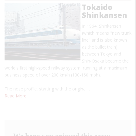
Tokaido
Shinkansen
In 1964, Shinkansen
(which means "new trunk
line" and is also known
as the bullet train)
between Tokyo and
Shin-Osaka became the
world's first high-speed railway system, running at a maximum
business speed of over 200 km/h (130-160 mph).
The nose profile, starting with the original…
Read More
We hope you enjoyed this essay.