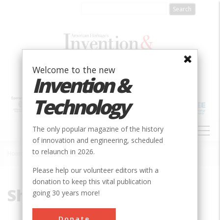
Skip
to
main
content
Welcome to the new
Invention &
Technology
MAIN
The only popular magazine of the history
NAVIGATION
of innovation and engineering, scheduled
to relaunch in 2026.
Home
»
Shima, Hideo
Breadcrumb
Please help our volunteer editors with a
donation to keep this vital publication
Shima, Hideo
going 30 years more!
Donate