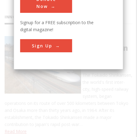
Now
INNOVATIONS
Signup for a FREE subscription to the
digital magazine!
Tokaido
Sign Up
Shinkansen
(bullet
train)
The Tokaido Shinkansen,
the world's first inter-
city, high-speed railway
system, began
operations on its route of over 500 kilometers between Tokyo
and Osaka more than thirty years ago, in 1964. After its
establishment, the Tokaido Shinkansen made a major
contribution to Japan's rapid post-war…
Read More