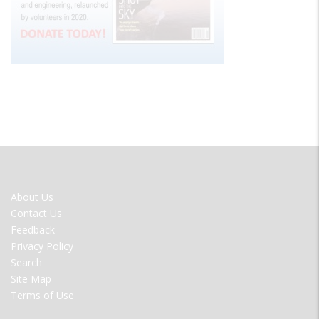
FOOTER
About Us
MENU
Contact Us
Feedback
Privacy Policy
Search
Site Map
Terms of Use