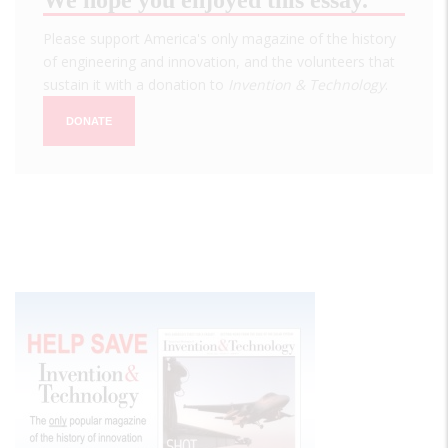
Please support America's only magazine of the history
of engineering and innovation, and the volunteers that
sustain it with a donation to
Invention & Technology
.
DONATE