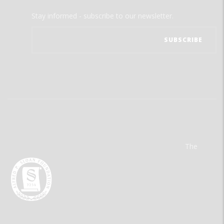
Stay informed - subscribe to our newsletter.
The