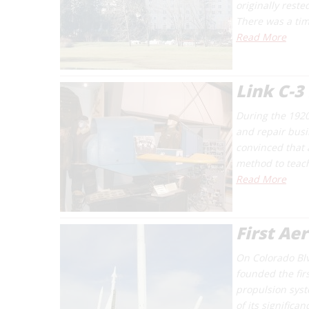
originally reste
There was a ti
Read More
Link C-3
During the 1920
and repair busi
convinced that 
method to teach 
Read More
First Ae
On Colorado Bl
founded the firs
propulsion syst
of its significa