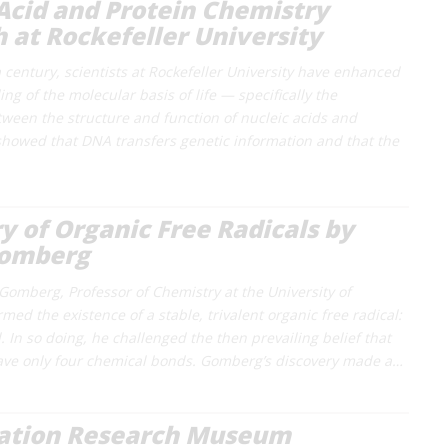
Acid and Protein Chemistry
 at Rockefeller University
 century, scientists at Rockefeller University have enhanced
g of the molecular basis of life — specifically the
tween the structure and function of nucleic acids and
showed that DNA transfers genetic information and that the
y of Organic Free Radicals by
omberg
Gomberg, Professor of Chemistry at the University of
med the existence of a stable, trivalent organic free radical:
. In so doing, he challenged the then prevailing belief that
ave only four chemical bonds. Gomberg’s discovery made a…
ration Research Museum