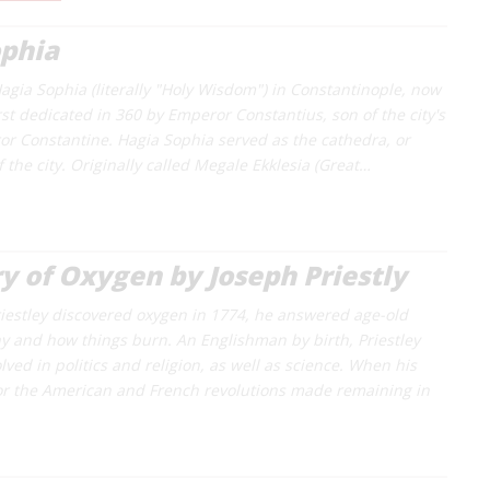
ophia
agia Sophia (literally "Holy Wisdom") in Constantinople, now
rst dedicated in 360 by Emperor Constantius, son of the city's
r Constantine. Hagia Sophia served as the cathedra, or
f the city. Originally called Megale Ekklesia (Great…
y of Oxygen by Joseph Priestly
estley discovered oxygen in 1774, he answered age-old
y and how things burn. An Englishman by birth, Priestley
ved in politics and religion, as well as science. When his
or the American and French revolutions made remaining in