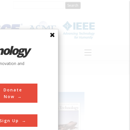
nology
S
ABOUT
DONATE
nnovation and
Donate
Now
Sign Up