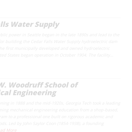
lls Water Supply
blic power in Seattle began in the late 1890s and lead to the
for building the Cedar Falls Water Supply hydroelectric dam
The first municipally developed and owned hydroelectric
ited States began operation in October 1904. The facility…
. Woodruff School of
cal Engineering
ning in 1888 and the mid-1920s, Georgia Tech took a leading
rming mechanical engineering education from a shop-based,
ram to a professional one built on rigorous academic and
ods. Led by John Saylor Coon (1854-1938), a founding
ad More