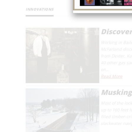
INNOVATIONS
Discover
Working in Bail
McFarland disco
from Dexter, K
40 other gas sa
on…
Read More
Musking
Most of the loc
up to 160 feet 
filled timber-c
slackwater navi