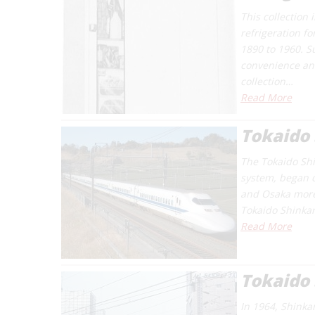
This collection
refrigeration f
1890 to 1960. S
convenience and
collection…
Read More
Tokaido 
The Tokaido Shin
system, began o
and Osaka more 
Tokaido Shinkan
Read More
Tokaido
In 1964, Shinka