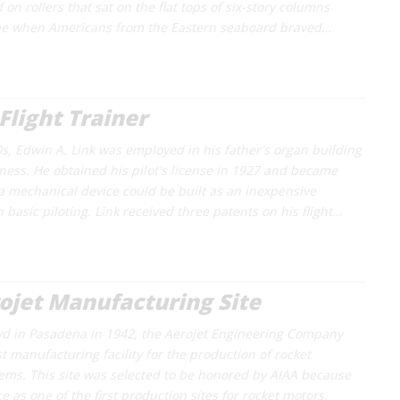
d on rollers that sat on the flat tops of six-story columns
me when Americans from the Eastern seaboard braved…
 Flight Trainer
s, Edwin A. Link was employed in his father's organ building
ness. He obtained his pilot's license in 1927 and became
a mechanical device could be built as an inexpensive
basic piloting. Link received three patents on his flight…
rojet Manufacturing Site
vd in Pasadena in 1942, the Aerojet Engineering Company
t manufacturing facility for the production of rocket
ems. This site was selected to be honored by AIAA because
nce as one of the first production sites for rocket motors,