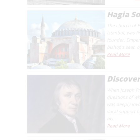
Hagia S
The church of H
Istanbul, was fi
founder, Empero
bishop's seat, o
Read More
Discover
When Joseph Pri
questions of wh
was deeply invol
vocal support f
his…
Read More