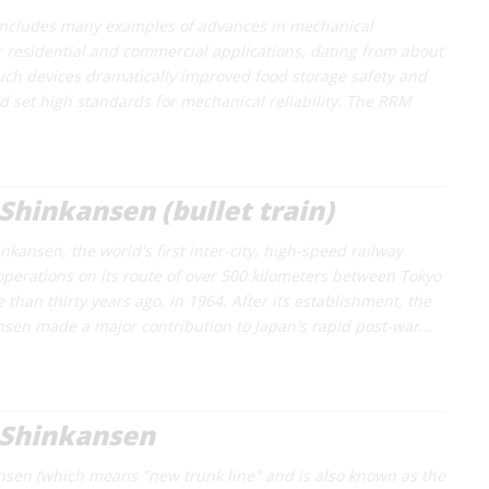
 includes many examples of advances in mechanical
or residential and commercial applications, dating from about
uch devices dramatically improved food storage safety and
 set high standards for mechanical reliability. The RRM
Shinkansen (bullet train)
kansen, the world's first inter-city, high-speed railway
perations on its route of over 500 kilometers between Tokyo
than thirty years ago, in 1964. After its establishment, the
sen made a major contribution to Japan's rapid post-war…
 Shinkansen
nsen (which means "new trunk line" and is also known as the