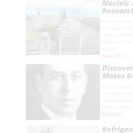
Nucleic 
Research
For more than a
our understandin
relationship be
proteins. They 
sugars…
Read More
Discover
Moses G
In 1900, Moses 
Michigan, confir
triphenylmethyl
carbon could h
Read More
Refrige