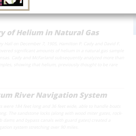
y of Helium in Natural Gas
ey Hall on December 7, 1905, Hamilton P. Cady and David F.
vered significant amounts of helium in a natural gas sample
ansas. Cady and McFarland subsequently analyzed more than
mples, showing that helium, previously thought to be rare
um River Navigation System
ks were 184 feet long and 36 feet wide, able to handle boats
long. The sandstone locks (along with wood miter gates, rock-
rib dams and bypass canals with guard gates) created a
gation system stretching over 90 miles.