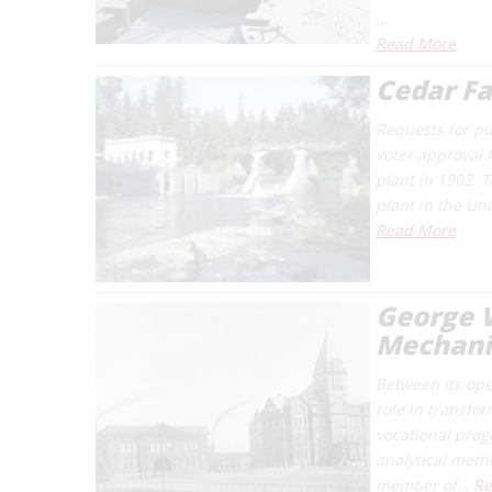
…
Read More
Cedar Fa
Requests for pu
voter approval 
plant in 1902. 
plant in the Un
Read More
George W
Mechani
Between its ope
role in transfo
vocational prog
analytical meth
member of…
Re