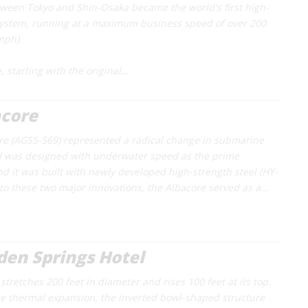
etween Tokyo and Shin-Osaka became the world's first high-
system, running at a maximum business speed of over 200
mph).
, starting with the original…
acore
re
(AGSS-569) represented a radical change in submarine
ll was designed with underwater speed as the prime
d it was built with newly developed high-strength steel (HY-
n to these two major innovations, the Albacore served as a…
en Springs Hotel
tretches 200 feet in diameter and rises 100 feet at its top.
 thermal expansion, the inverted bowl-shaped structure