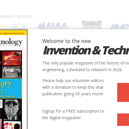
Welcome to the new
Invention & Tech
IONS
SUBJECTS
INVENTORS
SOCIETIES
LOCATION
The only popular magazine of the history of i
engineering, scheduled to relaunch in 2026.
Please help our volunteer editors
with a donation to keep this vital
publication going 30 years more!
Signup for a FREE subscription to
the digital magazine!