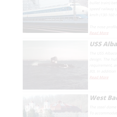
bullet train) b
speed railway 
km/h (130-160 
The nose profile
Read More
USS Alb
The USS
Albaco
design. The hu
requirement, an
80). In additio
Read More
West Bad
The steel dome s
To accommodate