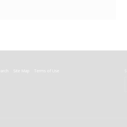
earch
Site Map
Terms of Use
S