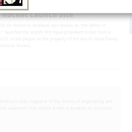
 Rocket Launch Site
26 Dr. Robert H. Goddard, also known as
"the father of
,"
launched the world’s first liquid propellant rocket from a
S.S.E. of the plaque on the property of the Asa M. Ward Family.
American Rocket…
America's only magazine of the history of engineering and
the volunteers that sustain it with a donation to
Invention