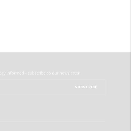
tay informed - subscribe to our newsletter.