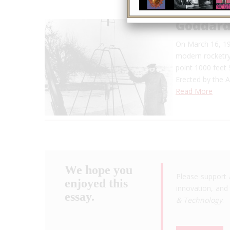
Goddard
On March 16, 19
modern rocketry
point 1000 feet 
Erected by the 
Read More
We hope you
Please support 
enjoyed this
innovation, and 
essay.
& Technology
.