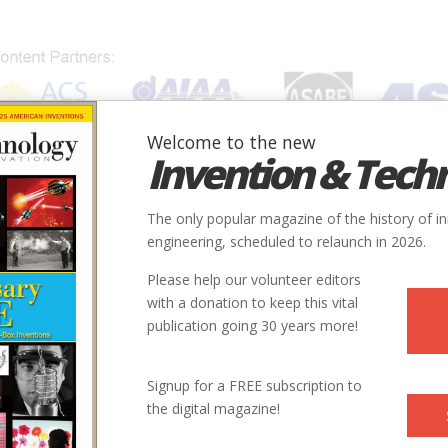
Welcome to the new
Invention & Tech
IONS
SUBJECTS
INVENTORS
SOCIETIES
LOCATION
The only popular magazine of the history of i
engineering, scheduled to relaunch in 2026.
Please help our volunteer editors
with a donation to keep this vital
.
publication going 30 years more!
Signup for a FREE subscription to
the digital magazine!