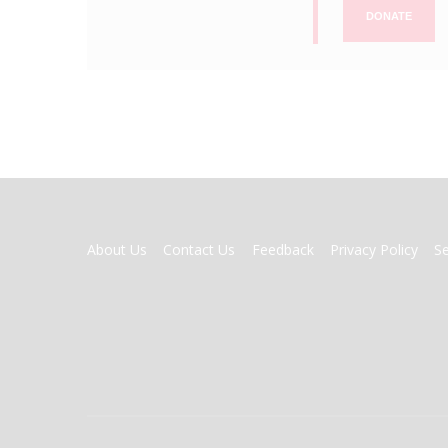
DONATE
FOOTER
About Us
Contact Us
Feedback
Privacy Policy
S
MENU