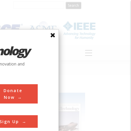
nology
S
ABOUT
DONATE
nnovation and
Donate
Now
Sign Up