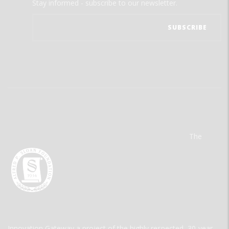
Stay informed - subscribe to our newsletter.
The
Innovation Gateway a project of the highly respected, 30-year-