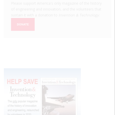
Please support America's only magazine of the history
of engineering and innovation, and the volunteers that
sustain it with a donation to
Invention & Technology
.
DONATE