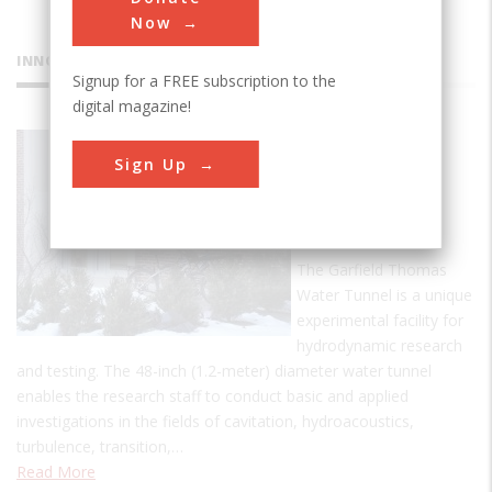
Now
INNOVATIONS
Signup for a FREE subscription to the
digital magazine!
Garfield
Sign Up
Thomas
Water
Tunnel
The Garfield Thomas
Water Tunnel is a unique
experimental facility for
hydrodynamic research
and testing. The 48-inch (1.2-meter) diameter water tunnel
enables the research staff to conduct basic and applied
investigations in the fields of cavitation, hydroacoustics,
turbulence, transition,…
Read More