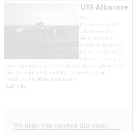
USS Albacore
The
USS
Albacore
(AGSS-
569) represented a
radical change in
submarine design. The
hull was designed with
underwater speed as the
prime requirement, and it was built with newly developed high-
strength steel (HY-80). In addition to these two major
innovations, the Albacore served as a…
Read More
We hope you enjoyed this essay.