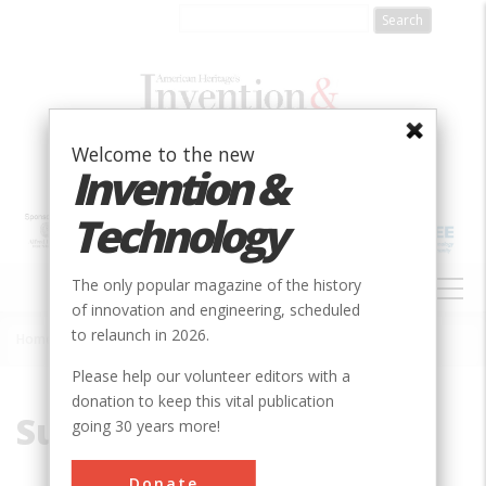
Skip
to
main
content
Welcome to the new
Invention &
Technology
MAIN
The only popular magazine of the history
NAVIGATION
of innovation and engineering, scheduled
to relaunch in 2026.
Home
»
Submarine
Breadcrumb
Please help our volunteer editors with a
donation to keep this vital publication
Submarine
going 30 years more!
Donate