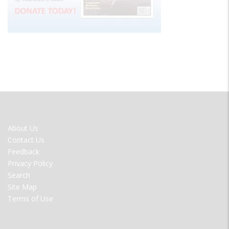
FOOTER
About Us
MENU
Contact Us
Feedback
Privacy Policy
Search
Site Map
Terms of Use