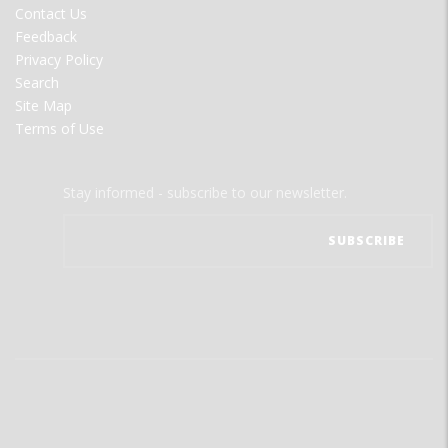
Contact Us
Feedback
Privacy Policy
Search
Site Map
Terms of Use
Stay informed - subscribe to our newsletter.