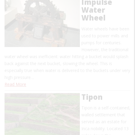
Impulse
Water
Wheel
Water wheels have been
used to power mills and
pumps for centuries.
However, the traditional
water wheel was inefficient: water hitting a bucket would splash
back against the next bucket, slowing the wheel. This is
especially true when water is delivered to the buckets under very
high pressure…
Read More
Tipon
Tipon is a self-contained,
walled settlement that
served as an estate for
Inca nobility. Located 13