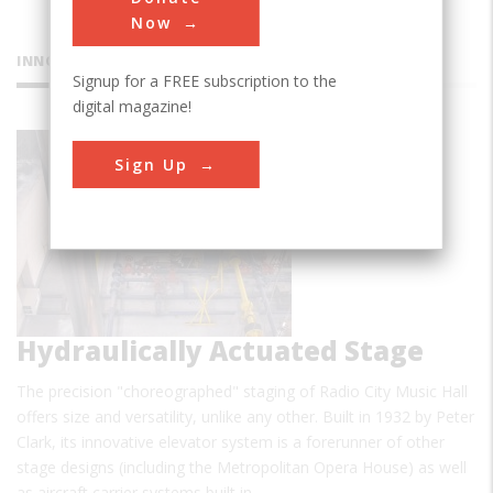
Now
INNOVATIONS
Signup for a FREE subscription to the
digital magazine!
Radio City
Sign Up
Music Hall
Hydraulically Actuated Stage
The precision "choreographed" staging of Radio City Music Hall
offers size and versatility, unlike any other. Built in 1932 by Peter
Clark, its innovative elevator system is a forerunner of other
stage designs (including the Metropolitan Opera House) as well
as aircraft carrier systems built in…