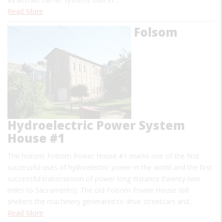
Read More
Folsom
Hydroelectric Power System
House #1
The historic Folsom Power House #1 marks one of the first
successful uses of hydroelectric power in the world and the first
successful transmission of power long distance (twenty-two
miles to Sacramento). The old Folsom Power House still
shelters the machinery generated to drive streetcars and…
Read More