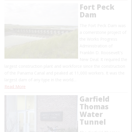
Fort Peck
Dam
The Fort Peck Dam was
a cornerstone project of
the Works Progress
Administration of
Franklin D. Roosevelt's
New Deal. It required the
largest construction plant and workforce since the construction
of the Panama Canal and peaked at 11,000 workers. It was the
largest dam of any type in the world…
Read More
Garfield
Thomas
Water
Tunnel