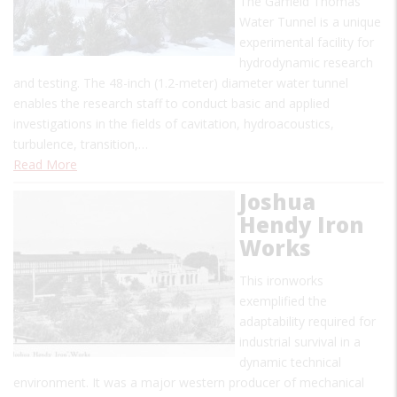
The Garfield Thomas
Water Tunnel is a unique
experimental facility for
hydrodynamic research
and testing. The 48-inch (1.2-meter) diameter water tunnel
enables the research staff to conduct basic and applied
investigations in the fields of cavitation, hydroacoustics,
turbulence, transition,…
Read More
Joshua
Hendy Iron
Works
This ironworks
exemplified the
adaptability required for
industrial survival in a
dynamic technical
environment. It was a major western producer of mechanical