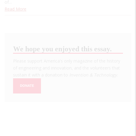
of…
Read More
We hope you enjoyed this essay.
Please support America's only magazine of the history
of engineering and innovation, and the volunteers that
sustain it with a donation to
Invention & Technology
.
DONATE