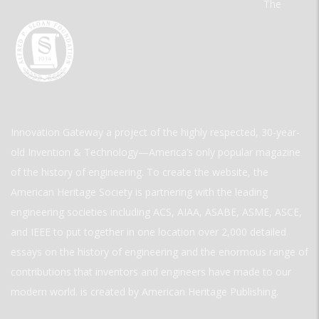
The
Innovation Gateway a project of the highly respected, 30-year-
old Invention & Technology—America’s only popular magazine
of the history of engineering. To create the website, the
American Heritage Society is partnering with the leading
engineering societies including ACS, AIAA, ASABE, ASME, ASCE,
and IEEE to put together in one location over 2,000 detailed
essays on the history of engineering and the enormous range of
contributions that inventors and engineers have made to our
modern world. is created by American Heritage Publishing.