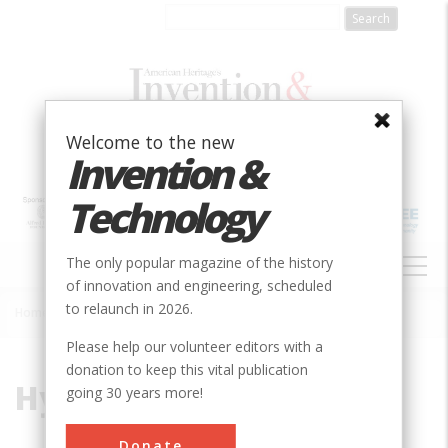
Skip
to
main
content
Welcome to the new
Invention &
Technology
MAIN
The only popular magazine of the history
NAVIGATION
of innovation and engineering, scheduled
to relaunch in 2026.
Home
»
Hydraulic
Breadcrumb
Please help our volunteer editors with a
donation to keep this vital publication
Hydraulic
going 30 years more!
Donate