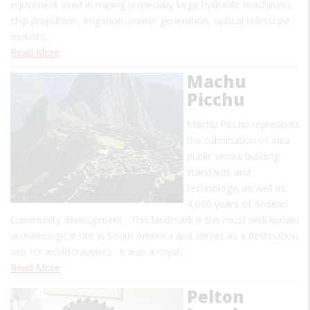
equipment used in mining (especially large hydraulic machines),
ship propulsion, irrigation, power generation, optical telescope
mounts,…
Read More
Machu
Picchu
Machu Picchu represents
the culmination of Inca
public works building
standards and
technology, as well as
4,000 years of Andean
community development. This landmark is the most well known
archaeological site in South America and serves as a destination
site for world travelers. It was a royal…
Read More
Pelton