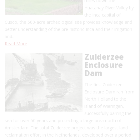
miles down the
Huatanay River Valley by
the Inca capital of
Cusco, the 500-acre archeological site provides knowledge and
better understanding of the pre-historic Inca and their irrigation
and…
Read More
Zuiderzee
Enclosure
Dam
The first Zuiderzee
Enclosure Dam ran from
North Holland to the
island of Wieringen,
successfully barring the
sea for over 50 years and protecting a large area north of
Amsterdam. The total Zuiderzee project was the largest land
reclamation effort in the Netherlands, developed over a period