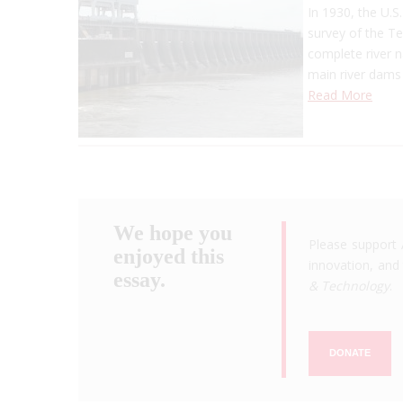
In 1930, the U.S
survey of the Te
complete river n
main river dams
Read More
We hope you
Please support 
enjoyed this
innovation, and 
essay.
& Technology
.
DONATE