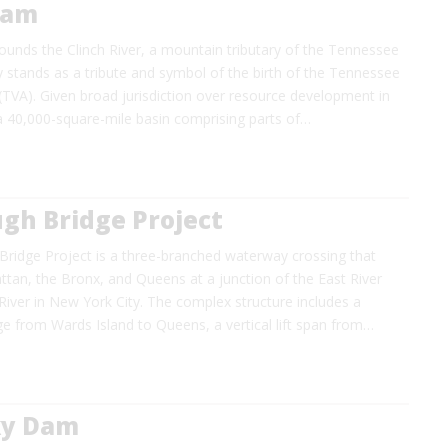
Dam
unds the Clinch River, a mountain tributary of the Tennessee
ity stands as a tribute and symbol of the birth of the Tennessee
 (TVA). Given broad jurisdiction over resource development in
a 40,000-square-mile basin comprising parts of…
gh Bridge Project
Bridge Project is a three-branched waterway crossing that
tan, the Bronx, and Queens at a junction of the East River
iver in New York City. The complex structure includes a
e from Wards Island to Queens, a vertical lift span from…
ky Dam