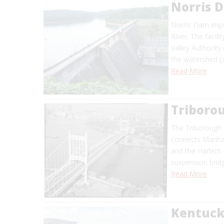
Norris 
Norris Dam impo
River. The facil
Valley Authority
the watershed (
Read More
Triborou
The Triborough 
connects Manhat
and the Harlem R
suspension bridg
Read More
Kentuc