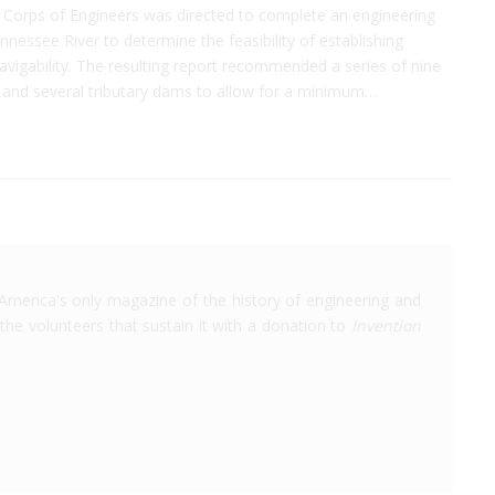
. Corps of Engineers was directed to complete an engineering
nnessee River to determine the feasibility of establishing
avigability. The resulting report recommended a series of nine
 and several tributary dams to allow for a minimum…
America's only magazine of the history of engineering and
the volunteers that sustain it with a donation to
Invention