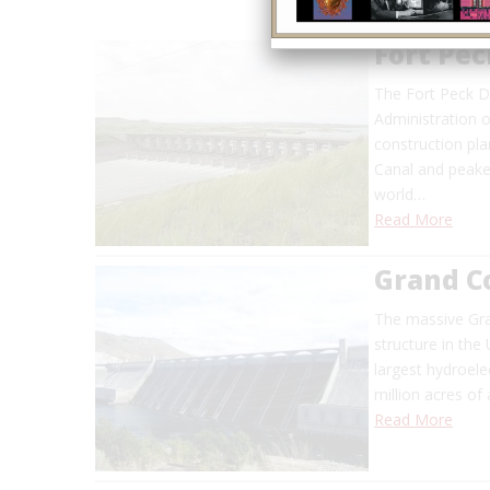
Fort Pe
The Fort Peck D
Administration o
construction pl
Canal and peaked
world…
Read More
Grand C
The massive Gra
structure in the U
largest hydroelect
million acres of
Read More