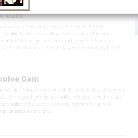
ck Dam
am was a cornerstone project of the Works Progress
f Franklin D. Roosevelt's New Deal. It required the largest
ant and workforce since the construction of the Panama
 at 11,000 workers. It was the largest dam of any type in the
oulee Dam
nd Coulee Dam, on the Columbia River, is the largest concrete
.S., the largest hydroelectric facility in the U.S., and the sixth-
ric facility in the world. It provides irrigation for up to 1.1
 agricultural lands and the…