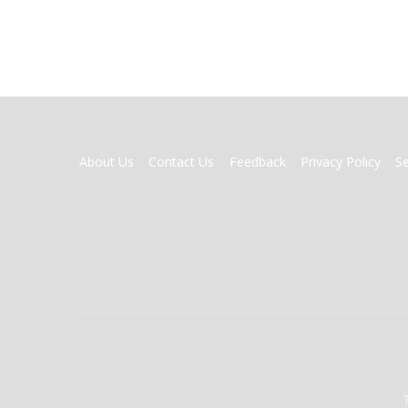
FOOTER
About Us
Contact Us
Feedback
Privacy Policy
S
MENU