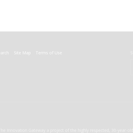
earch
Site Map
Terms of Use
S
The Innovation Gateway a project of the highly respected, 30-year-o