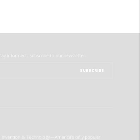
tay informed - subscribe to our newsletter.
ld Invention & Technology—America’s only popular