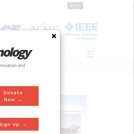
nology
S
ABOUT
DONATE
nnovation and
Donate
Now
Sign Up