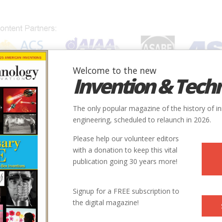
Welcome to the new
Invention & Tech
IONS
SUBJECTS
INVENTORS
SOCIETIES
LOCATION
The only popular magazine of the history of i
engineering, scheduled to relaunch in 2026.
Please help our volunteer editors
with a donation to keep this vital
publication going 30 years more!
Signup for a FREE subscription to
the digital magazine!