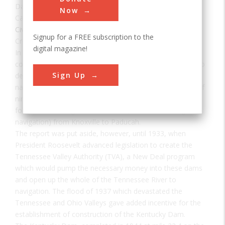
Date:
1944
Now
Category:
Civil
Signup for a FREE subscription to the
Creator(s):
U.S. Army Corps of Engineers
digital magazine!
In 1930, the U.S. Corps of Engineers was directed to
complete an engineering survey of the Tennessee River to
Sign Up
determine the feasibility of establishing complete river
navigability. The resulting report recommended a series of
nine main river dams and several tributary dams to allow
for a minimum eight foot channel (standard for barge
navigation) from Knoxville to Paducah.
The report was put aside, however, until 1933, when
President Roosevelt advanced legislation to create the
Tennessee Valley Authority (TVA), a New Deal program
which would pump the necessary money into these dams
and open up the whole of the Tennessee River to
navigation. The flood of 1937 which devastated the
Tennessee and Ohio Valleys gave added incentive for the
establishment of construction of the Kentucky Dam.