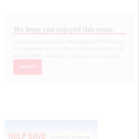
We hope you enjoyed this essay.
Please support America's only magazine of the history
of engineering and innovation, and the volunteers that
sustain it with a donation to
Invention & Technology
.
DONATE