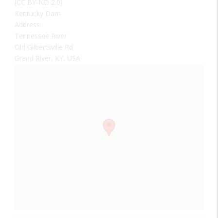
(CC BY-ND 2.0)
Kentucky Dam
Address:
Tennessee River
Old Gilbertsville Rd
Grand River, KY, USA