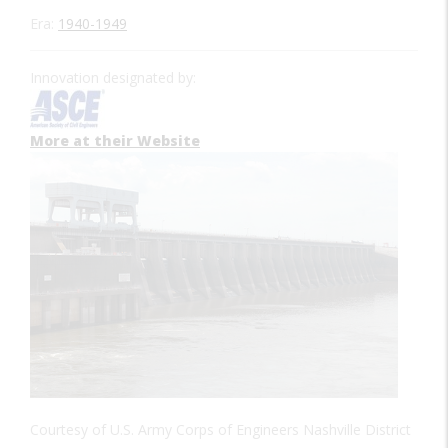
Era:
1940-1949
Innovation designated by:
More at their Website
Courtesy of U.S. Army Corps of Engineers Nashville District