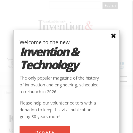
Skip
to
main
content
Welcome to the new
Invention &
Technology
MAIN
The only popular magazine of the history
NAVIGATION
of innovation and engineering, scheduled
to relaunch in 2026.
Home
»
Innovation
»
Civil
»
Kentucky Dam
Breadcrumb
Please help our volunteer editors with a
donation to keep this vital publication
Kentucky Dam
going 30 years more!
Location:
Grand River, KY, USA
Donate