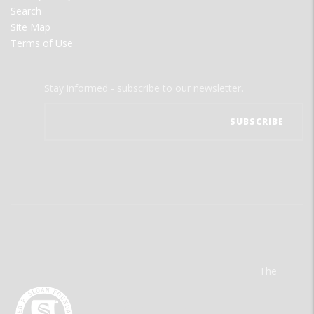
Search
Site Map
Terms of Use
Stay informed - subscribe to our newsletter.
The