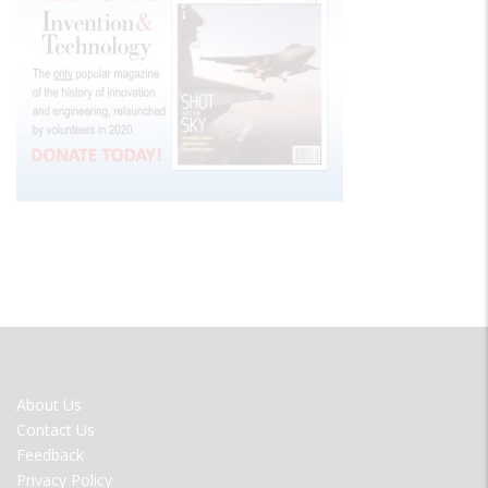
FOOTER
About Us
MENU
Contact Us
Feedback
Privacy Policy