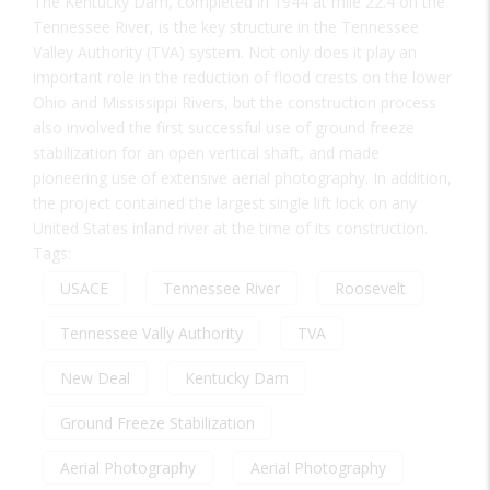
The Kentucky Dam, completed in 1944 at mile 22.4 on the
Tennessee River, is the key structure in the Tennessee
Valley Authority (TVA) system. Not only does it play an
important role in the reduction of flood crests on the lower
Ohio and Mississippi Rivers, but the construction process
also involved the first successful use of ground freeze
stabilization for an open vertical shaft, and made
pioneering use of extensive aerial photography. In addition,
the project contained the largest single lift lock on any
United States inland river at the time of its construction.
Tags:
USACE
Tennessee River
Roosevelt
Tennessee Vally Authority
TVA
New Deal
Kentucky Dam
Ground Freeze Stabilization
Aerial Photography
Aerial Photography