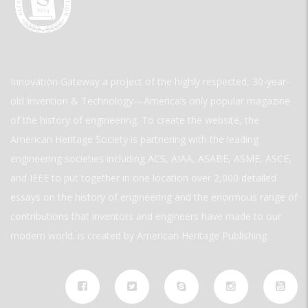
Innovation Gateway a project of the highly respected, 30-year-
old Invention & Technology—America’s only popular magazine
of the history of engineering. To create the website, the
American Heritage Society is partnering with the leading
engineering societies including ACS, AIAA, ASABE, ASME, ASCE,
and IEEE to put together in one location over 2,000 detailed
essays on the history of engineering and the enormous range of
contributions that inventors and engineers have made to our
modern world. is created by American Heritage Publishing.