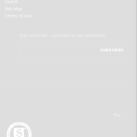
Search
Site Map
Terms of Use
Stay informed - subscribe to our newsletter.
The