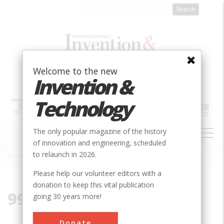
Skip
to
main
content
Welcome to the new
Invention &
Technology
MAIN
The only popular magazine of the history
NAVIGATION
of innovation and engineering, scheduled
to relaunch in 2026.
Home
»
99133
Breadcrumb
Please help our volunteer editors with a
donation to keep this vital publication
99133
going 30 years more!
Donate