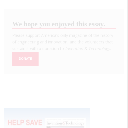
We hope you enjoyed this essay.
Please support America's only magazine of the history
of engineering and innovation, and the volunteers that
sustain it with a donation to
Invention & Technology
.
DONATE