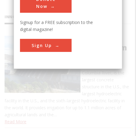
Now
INNOVATIONS
Signup for a FREE subscription to the
digital magazine!
Grand
Sign Up
Coulee Dam
The massive Grand
Coulee Dam, on the
Columbia River, is the
largest concrete
structure in the U.S., the
largest hydroelectric
facility in the U.S., and the sixth-largest hydroelectric facility in
the world. It provides irrigation for up to 1.1 million acres of
agricultural lands and the…
Read More