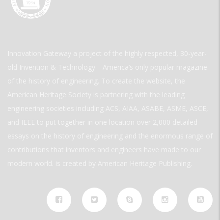
Innovation Gateway a project of the highly respected, 30-year-
old Invention & Technology—America’s only popular magazine
of the history of engineering. To create the website, the
American Heritage Society is partnering with the leading
engineering societies including ACS, AIAA, ASABE, ASME, ASCE,
and IEEE to put together in one location over 2,000 detailed
essays on the history of engineering and the enormous range of
contributions that inventors and engineers have made to our
modern world. is created by American Heritage Publishing.