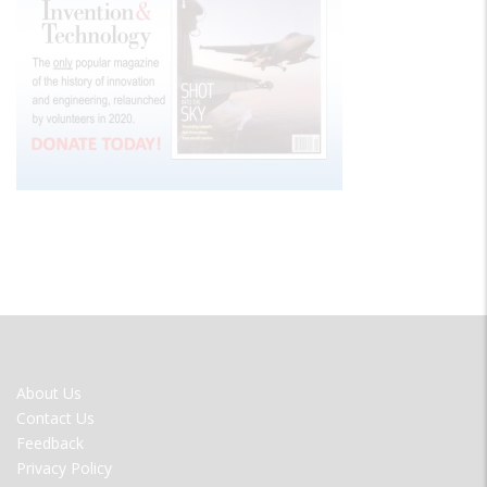
FOOTER
About Us
MENU
Contact Us
Feedback
Privacy Policy