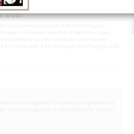
ck Dam
am was a cornerstone project of the Works Progress
f Franklin D. Roosevelt's New Deal. It required the largest
ant and workforce since the construction of the Panama
 at 11,000 workers. It was the largest dam of any type in the
America's only magazine of the history of engineering and
the volunteers that sustain it with a donation to
Invention