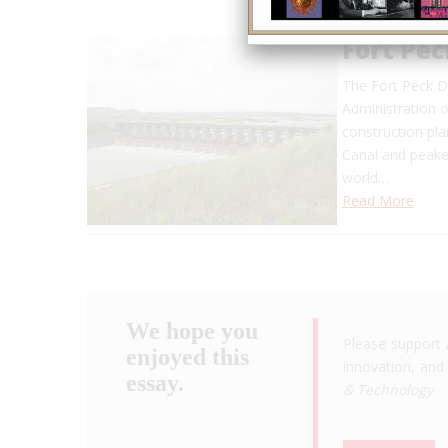
Fort Pe
The Fort Peck D
Administration o
construction pl
Canal and peaked
world…
Read More
We hope you
Please support 
enjoyed this
innovation, and 
essay.
& Technology
.