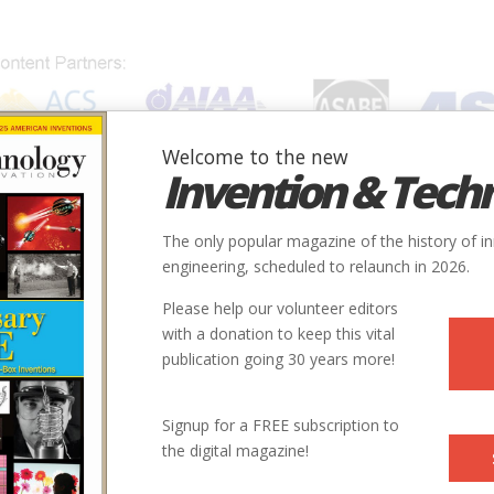
Welcome to the new
Invention & Tech
IONS
SUBJECTS
INVENTORS
SOCIETIES
LOCATION
The only popular magazine of the history of i
engineering, scheduled to relaunch in 2026.
Please help our volunteer editors
with a donation to keep this vital
publication going 30 years more!
Signup for a FREE subscription to
the digital magazine!