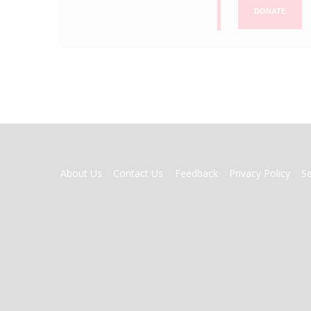
DONATE
FOOTER
About Us
Contact Us
Feedback
Privacy Policy
S
MENU