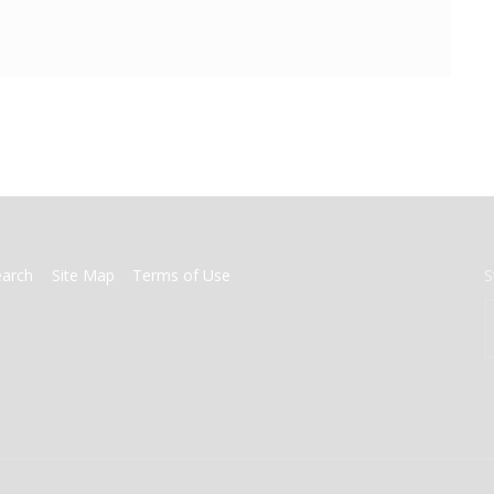
earch
Site Map
Terms of Use
S