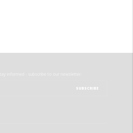
tay informed - subscribe to our newsletter.