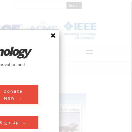
nology
S
ABOUT
DONATE
nnovation and
Donate
Now
Sign Up