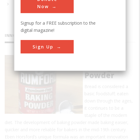
Now
Signup for a FREE subscription to the
digital magazine!
INNOVATIONS
Sign Up
Rumford
Baking
Powder
Bread is considered a
basic foodstuff; eaten
down through the ages,
it continues to be a
staple of the modern
diet. The development of baking powder made baking easier,
quicker and more reliable for bakers in the mid-19th century.
Eben Horsford’s unique formula was an important innovation