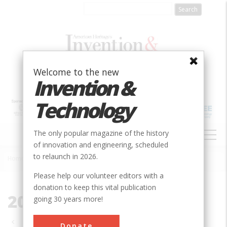
Skip
to
main
content
Welcome to the new
Invention &
Technology
MAIN
The only popular magazine of the history
NAVIGATION
of innovation and engineering, scheduled
to relaunch in 2026.
Home
»
2006
Breadcrumb
Please help our volunteer editors with a
donation to keep this vital publication
2006
going 30 years more!
Pagination
Donate