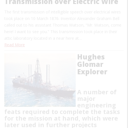
Transmission over Electric Wire
The first transmission of intelligible speech over electrical wires
took place on 10 March 1876. Inventor Alexander Graham Bell
called out to his assistant Thomas Watson, “Mr. Watson, come
here! I want to see you.” This transmission took place in their
attic laboratory located in a near here at…
Read More
Hughes
Glomar
Explorer
A number of
major
engineering
feats required to complete the tasks
for the mission at hand, which were
later used in further projects