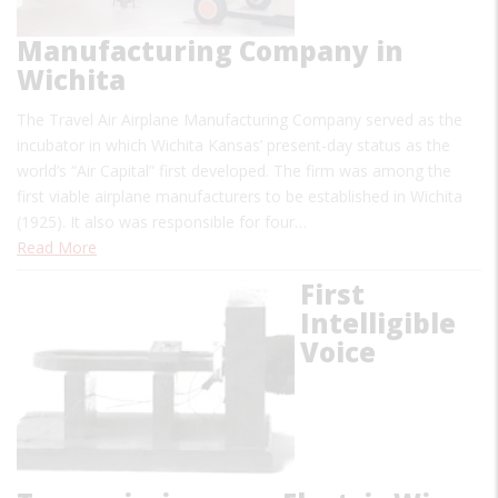
Manufacturing Company in
Wichita
The Travel Air Airplane Manufacturing Company served as the
incubator in which Wichita Kansas’ present-day status as the
world’s “Air Capital” first developed. The firm was among the
first viable airplane manufacturers to be established in Wichita
(1925). It also was responsible for four…
Read More
First
Intelligible
Voice