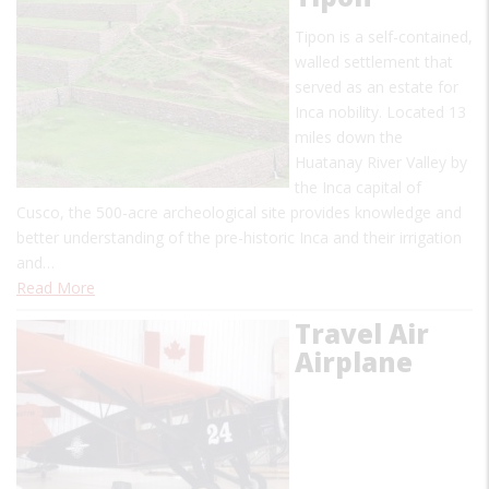
Tipon is a self-contained,
walled settlement that
served as an estate for
Inca nobility. Located 13
miles down the
Huatanay River Valley by
the Inca capital of
Cusco, the 500-acre archeological site provides knowledge and
better understanding of the pre-historic Inca and their irrigation
and…
Read More
Travel Air
Airplane