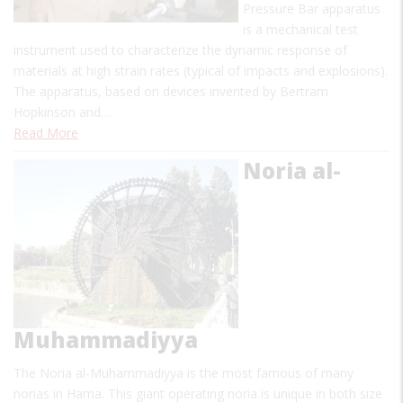
Pressure Bar apparatus
is a mechanical test
instrument used to characterize the dynamic response of
materials at high strain rates (typical of impacts and explosions).
The apparatus, based on devices invented by Bertram
Hopkinson and…
Read More
Noria al-
Muhammadiyya
The Noria al-Muhammadiyya is the most famous of many
norias in Hama. This giant operating noria is unique in both size