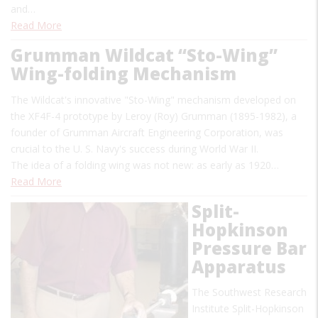
and…
Read More
Grumman Wildcat “Sto-Wing”
Wing-folding Mechanism
The Wildcat's innovative "Sto-Wing" mechanism developed on
the XF4F-4 prototype by Leroy (Roy) Grumman (1895-1982), a
founder of Grumman Aircraft Engineering Corporation, was
crucial to the U. S. Navy's success during World War II.
The idea of a folding wing was not new: as early as 1920…
Read More
Split-
Hopkinson
Pressure Bar
Apparatus
The Southwest Research
Institute Split-Hopkinson