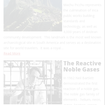
Machu Picchu represents
the culmination of Inca
public works building
standards and
technology, as well as
4,000 years of Andean
community development. This landmark is the most well known
archaeological site in South America and serves as a destination
site for world travelers. It was a royal…
Read More
The Reactive
Noble Gases
In 1962 Neil Bartlett
demonstrated the first
reaction of a noble gas.
The noble gas family of
elements - helium, neon,
argon, krypton, xenon,