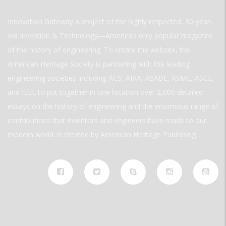
Innovation Gateway a project of the highly respected, 30-year-
old Invention & Technology—America’s only popular magazine
of the history of engineering. To create the website, the
American Heritage Society is partnering with the leading
engineering societies including ACS, AIAA, ASABE, ASME, ASCE,
and IEEE to put together in one location over 2,000 detailed
essays on the history of engineering and the enormous range of
contributions that inventors and engineers have made to our
modern world. is created by American Heritage Publishing.