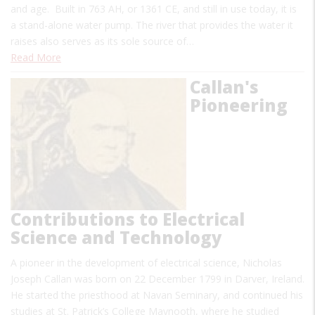
and age. Built in 763 AH, or 1361 CE, and still in use today, it is
a stand-alone water pump. The river that provides the water it
raises also serves as its sole source of…
Read More
Callan's
Pioneering
Contributions to Electrical
Science and Technology
A pioneer in the development of electrical science, Nicholas
Joseph Callan was born on 22 December 1799 in Darver, Ireland.
He started the priesthood at Navan Seminary, and continued his
studies at St. Patrick’s College Maynooth, where he studied