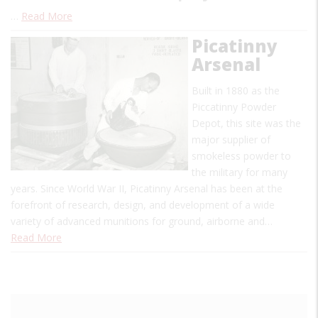
…
Read More
Picatinny
Arsenal
Built in 1880 as the
Piccatinny Powder
Depot, this site was the
major supplier of
smokeless powder to
the military for many
years. Since World War II, Picatinny Arsenal has been at the
forefront of research, design, and development of a wide
variety of advanced munitions for ground, airborne and…
Read More