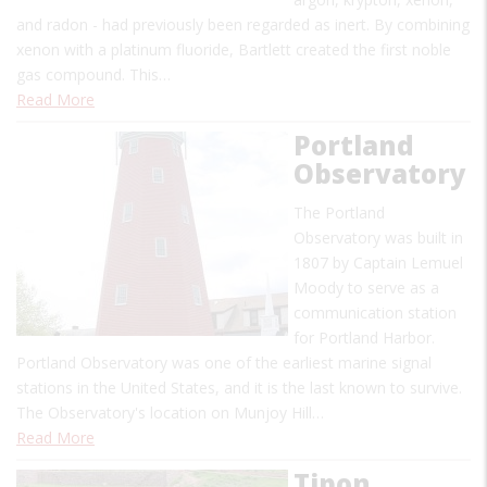
and radon - had previously been regarded as inert. By combining
xenon with a platinum fluoride, Bartlett created the first noble
gas compound. This…
Read More
Portland
Observatory
The Portland
Observatory was built in
1807 by Captain Lemuel
Moody to serve as a
communication station
for Portland Harbor.
Portland Observatory was one of the earliest marine signal
stations in the United States, and it is the last known to survive.
The Observatory's location on Munjoy Hill…
Read More
Tipon