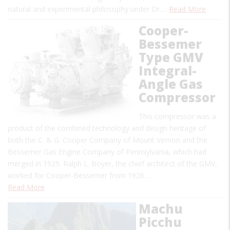
natural and experimental philosophy under Dr.…
Read More
Cooper-
Bessemer
Type GMV
Integral-
Angle Gas
Compressor
This compressor was a
product of the combined technology and design heritage of
both the C. & G. Cooper Company of Mount Vernon and the
Bessemer Gas Engine Company of Pennsylvania, which had
merged in 1929. Ralph L. Boyer, the chief architect of the GMV,
worked for Cooper-Bessemer from 1926…
Read More
Machu
Picchu