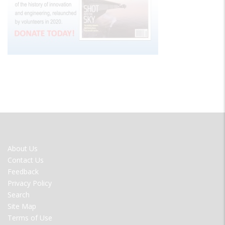
FOOTER
About Us
MENU
Contact Us
Feedback
Privacy Policy
Search
Site Map
Terms of Use