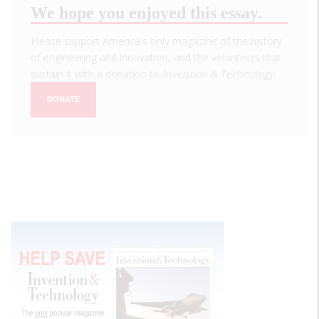
We hope you enjoyed this essay.
Please support America's only magazine of the history
of engineering and innovation, and the volunteers that
sustain it with a donation to
Invention & Technology
.
DONATE