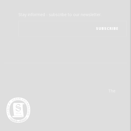
Stay informed - subscribe to our newsletter.
The