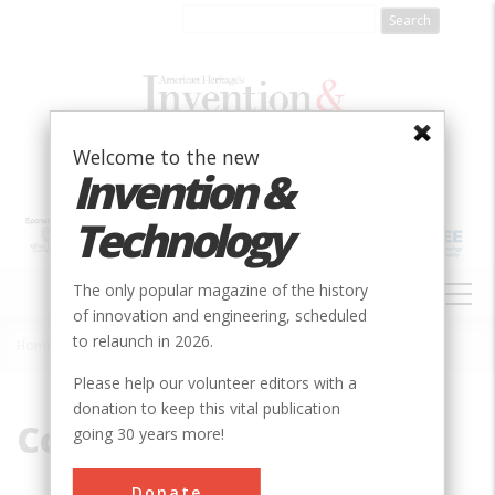
Skip
to
main
content
Welcome to the new
Invention &
Technology
MAIN
The only popular magazine of the history
NAVIGATION
of innovation and engineering, scheduled
to relaunch in 2026.
Home
»
Coil
Breadcrumb
Please help our volunteer editors with a
donation to keep this vital publication
Coil
going 30 years more!
Donate