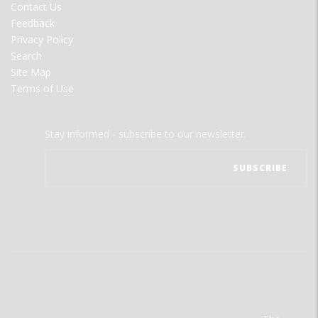
Contact Us
Feedback
Privacy Policy
Search
Site Map
Terms of Use
Stay informed - subscribe to our newsletter.