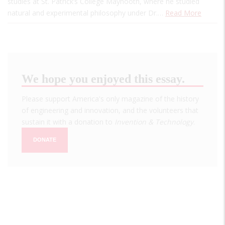
studies at St. Patrick’s College Maynooth, where he studied
natural and experimental philosophy under Dr.…
Read More
We hope you enjoyed this essay.
Please support America's only magazine of the history
of engineering and innovation, and the volunteers that
sustain it with a donation to
Invention & Technology
.
DONATE