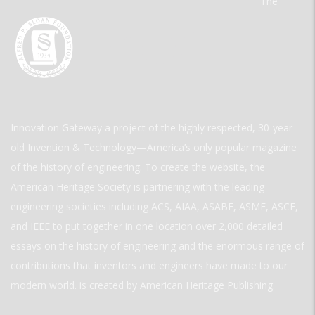
The
Innovation Gateway a project of the highly respected, 30-year-
old Invention & Technology—America’s only popular magazine
of the history of engineering. To create the website, the
American Heritage Society is partnering with the leading
engineering societies including ACS, AIAA, ASABE, ASME, ASCE,
and IEEE to put together in one location over 2,000 detailed
essays on the history of engineering and the enormous range of
contributions that inventors and engineers have made to our
modern world. is created by American Heritage Publishing.