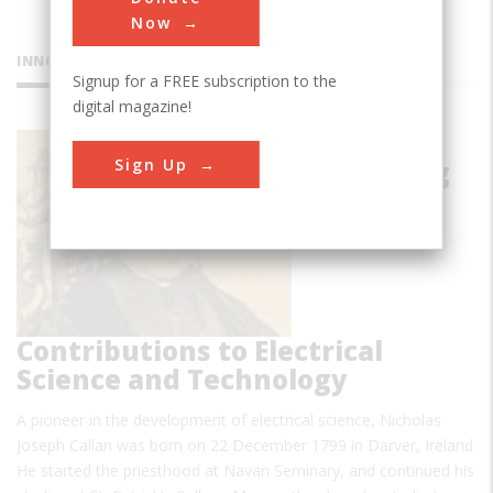
Now
INNOVATIONS
Signup for a FREE subscription to the
digital magazine!
Callan's
Sign Up
Pioneering
Contributions to Electrical
Science and Technology
A pioneer in the development of electrical science, Nicholas
Joseph Callan was born on 22 December 1799 in Darver, Ireland.
He started the priesthood at Navan Seminary, and continued his