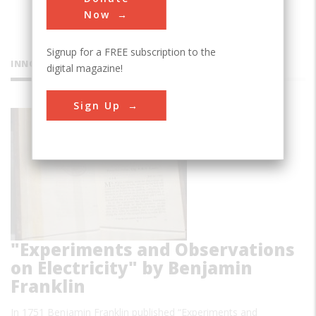
Now
Signup for a FREE subscription to the
INNOVATIONS
digital magazine!
Sign Up
Book
"Experiments and Observations
on Electricity" by Benjamin
Franklin
In 1751 Benjamin Franklin published “Experiments and