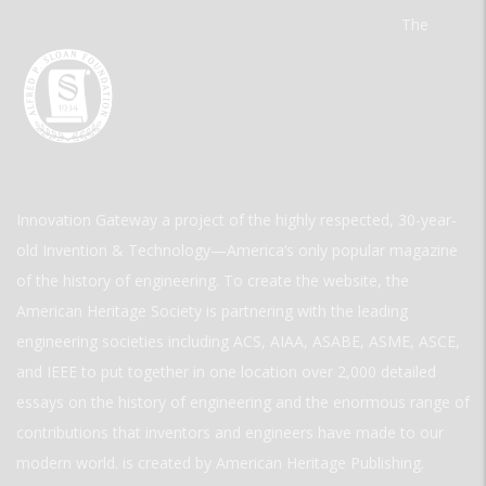
The
Innovation Gateway a project of the highly respected, 30-year-
old Invention & Technology—America’s only popular magazine
of the history of engineering. To create the website, the
American Heritage Society is partnering with the leading
engineering societies including ACS, AIAA, ASABE, ASME, ASCE,
and IEEE to put together in one location over 2,000 detailed
essays on the history of engineering and the enormous range of
contributions that inventors and engineers have made to our
modern world. is created by American Heritage Publishing.