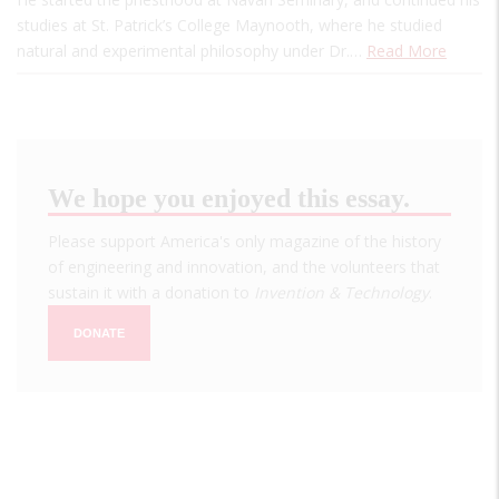
studies at St. Patrick’s College Maynooth, where he studied
natural and experimental philosophy under Dr.…
Read More
We hope you enjoyed this essay.
Please support America's only magazine of the history
of engineering and innovation, and the volunteers that
sustain it with a donation to
Invention & Technology
.
DONATE