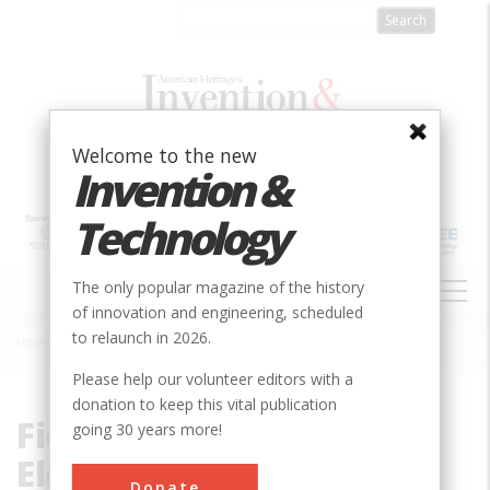
Skip
to
main
content
Welcome to the new
Invention &
Technology
MAIN
The only popular magazine of the history
NAVIGATION
of innovation and engineering, scheduled
to relaunch in 2026.
Home
»
Fields, Waves & Electromagnetics
Breadcrumb
Please help our volunteer editors with a
donation to keep this vital publication
Fields, Waves &
going 30 years more!
Electromagnetics
Donate