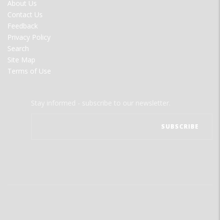
FOOTER
About Us
MENU
Contact Us
Feedback
Privacy Policy
Search
Site Map
Terms of Use
Stay informed - subscribe to our newsletter.