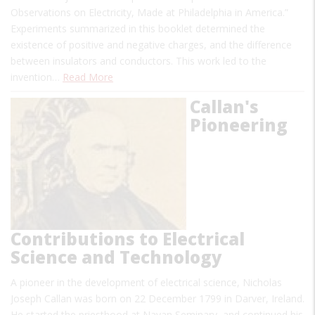
Observations on Electricity, Made at Philadelphia in America.”
Experiments summarized in this booklet determined the
existence of positive and negative charges, and the difference
between insulators and conductors. This work led to the
invention…
Read More
Callan's
Pioneering
Contributions to Electrical
Science and Technology
A pioneer in the development of electrical science, Nicholas
Joseph Callan was born on 22 December 1799 in Darver, Ireland.
He started the priesthood at Navan Seminary, and continued his