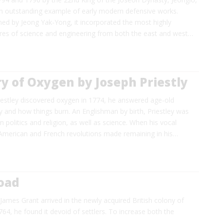
 an outstanding example of early modern defensive works.
gned by Jeong Yak-Yong, it incorporated the most highly
res of science and engineering from both the east and west…
y of Oxygen by Joseph Priestly
estley discovered oxygen in 1774, he answered age-old
 and how things burn. An Englishman by birth, Priestley was
n politics and religion, as well as science. When his vocal
 American and French revolutions made remaining in his…
Road
ames Grant arrived in the newly acquired British colony of
1764, he found it devoid of settlers. To increase both the