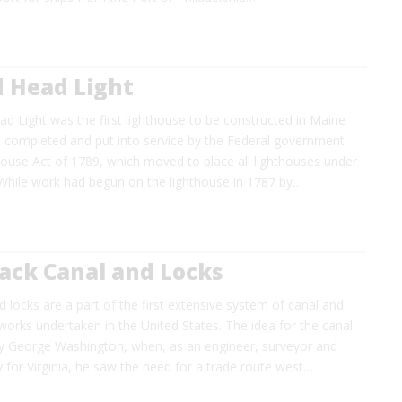
d Head Light
d Light was the first lighthouse to be constructed in Maine
e completed and put into service by the Federal government
house Act of 1789, which moved to place all lighthouses under
 While work had begun on the lighthouse in 1787 by…
ck Canal and Locks
 locks are a part of the first extensive system of canal and
 works undertaken in the United States. The idea for the canal
 George Washington, when, as an engineer, surveyor and
y for Virginia, he saw the need for a trade route west…