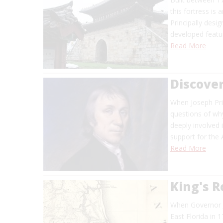
this fortress is
Principally desi
developed featu
Read More
Discover
When Joseph Pri
questions of why
deeply involved i
support for the
Read More
King's 
When Governor J
East Florida in 