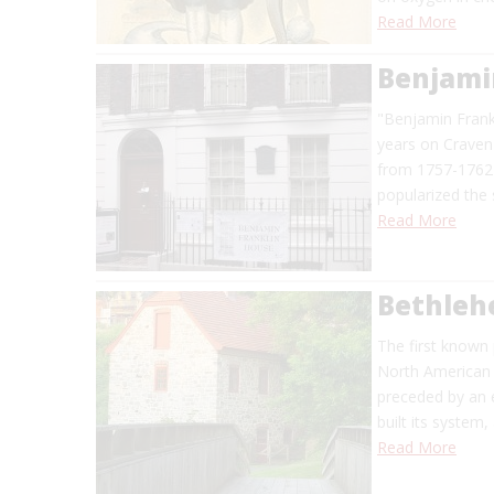
Read More
Benjami
"Benjamin Frankl
years on Craven
from 1757-1762 
popularized the 
Read More
Bethleh
The first known
North American c
preceded by an 
built its system
Read More