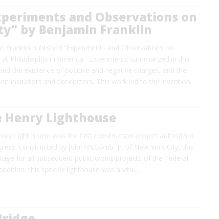
xperiments and Observations on
ity" by Benjamin Franklin
n Franklin published “Experiments and Observations on
e at Philadelphia in America.” Experiments summarized in this
ed the existence of positive and negative charges, and the
en insulators and conductors. This work led to the invention…
e Henry Lighthouse
ry Light house was the first construction project authorized
gress. Constructed by John McComb, Jr. of New York City, this
stage for all subsequent public works projects of the Federal
ddition, this specific lighthouse was a vital…
Bridge