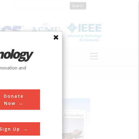
nology
S
ABOUT
DONATE
nnovation and
Donate
Now
Sign Up