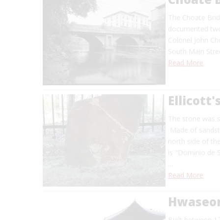
The Choate Brid
documented two-
Colonel John Cho
South Main Stree
Read More
Ellicott'
The stone was se
Made of sandston
north side of the
is "Dominio de S
…
Read More
Hwaseon
Built between 1