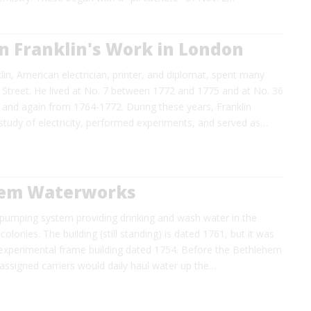
n Franklin's Work in London
in, American electrician, printer, and diplomat, spent many
 Street. He lived at No. 7 between 1772 and 1775 and at No. 36
and again from 1764-1772. During these years, Franklin
study of electricity, performed experiments, and served as…
em Waterworks
 pumping system providing drinking and wash water in the
olonies. The building (still standing) is dated 1761, but it was
experimental frame building dated 1754. Before the Bethlehem
, assigned carriers would daily haul water up the…