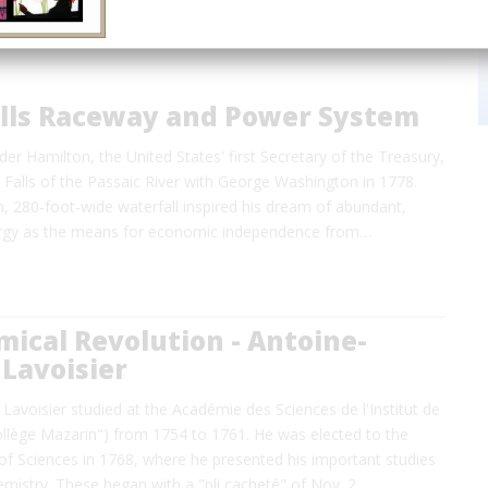
alls Raceway and Power System
der Hamilton, the United States' first Secretary of the Treasury,
t Falls of the Passaic River with George Washington in 1778.
, 280-foot-wide waterfall inspired his dream of abundant,
ergy as the means for economic independence from…
ical Revolution - Antoine-
Lavoisier
Lavoisier studied at the Académie des Sciences de l'Institut de
ollège Mazarin") from 1754 to 1761. He was elected to the
f Sciences in 1768, where he presented his important studies
emistry. These began with a "pli cacheté" of Nov. 2…