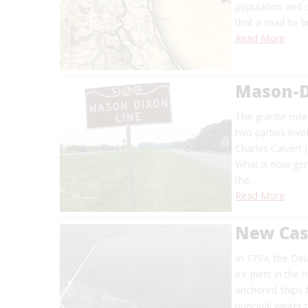
population and 
that a road be bu
Read More
Mason-D
The granite mil
two parties invo
Charles Calvert
What is now gen
the…
Read More
New Cas
In 1794, the Del
ice piers in the
anchored ships 
principal winter