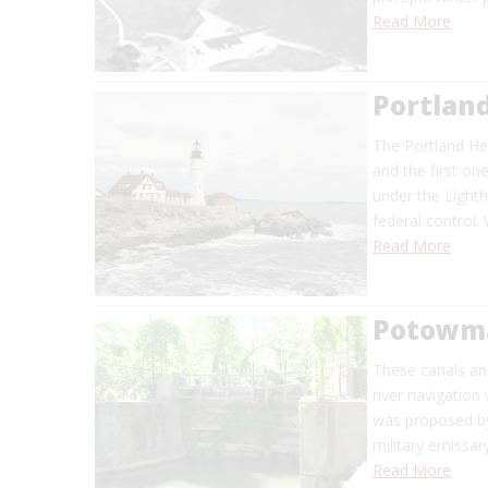
Read More
Portlan
The Portland Hea
and the first on
under the Light
federal control.
Read More
Potowma
These canals and
river navigation
was proposed by
military emissar
Read More