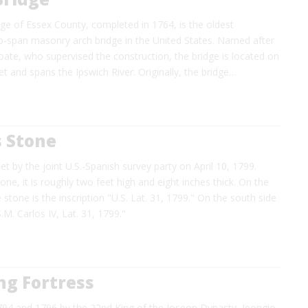
ge of Essex County, completed in 1764, is the oldest
span masonry arch bridge in the United States. Named after
ate, who supervised the construction, the bridge is located on
t and spans the Ipswich River. Originally, the bridge…
s Stone
t by the joint U.S.-Spanish survey party on April 10, 1799.
e, it is roughly two feet high and eight inches thick. On the
 stone is the inscription "U.S. Lat. 31, 1799." On the south side
.M. Carlos IV, Lat. 31, 1799."
g Fortress
794 and 1796 by the 22nd King of the Joseon Dynasty, Jeongio,