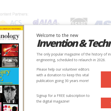
Welcome to the new
Invention & Tech
IONS
SUBJECTS
INVENTORS
SOCIETIES
LOCATION
The only popular magazine of the history of i
engineering, scheduled to relaunch in 2026.
Please help our volunteer editors
with a donation to keep this vital
publication going 30 years more!
Signup for a FREE subscription to
the digital magazine!