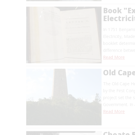
Book "E
Electric
In 1751 Benjami
Electricity, Mad
booklet determin
difference betwe
Read More
Old Cap
The Old Cape Hen
by the First Con
project set the 
Government. In a
Read More
Choate 