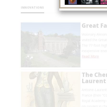
INNOVATIONS
Great F
Visionary Alexan
visited the Grea
The 77-foot-high
inexpensive en
Read More
The Chem
Laurent 
Antoine-Laurent 
France (then "C
Royal Academy o
on oxygen in ch