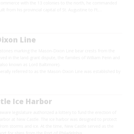
commerce with the 13 colonies to the north, he commanded
ilt from his provincial capital of St. Augustine to Ft.…
ixon Line
estones marking the Mason-Dixon Line bear crests from the
lved in the land-grant dispute, the families of William Penn and
 (also known as Lord Baltimore).
erally referred to as the Mason-Dixon Line was established by
tle Ice Harbor
aware legislature authorized a lottery to fund the erection of
 harbor at New Castle. The ice harbor was designed to protect
from storms and ice. At the time, New Castle served as the
 port for ships from the Port of Philadelphia…