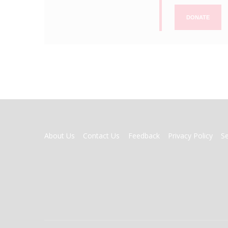
DONATE
FOOTER
About Us
Contact Us
Feedback
Privacy Policy
S
MENU