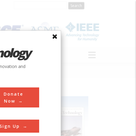
nology
S
ABOUT
DONATE
nnovation and
Donate
Now
Sign Up