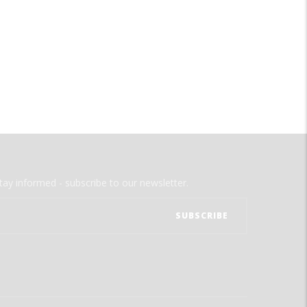
tay informed - subscribe to our newsletter.