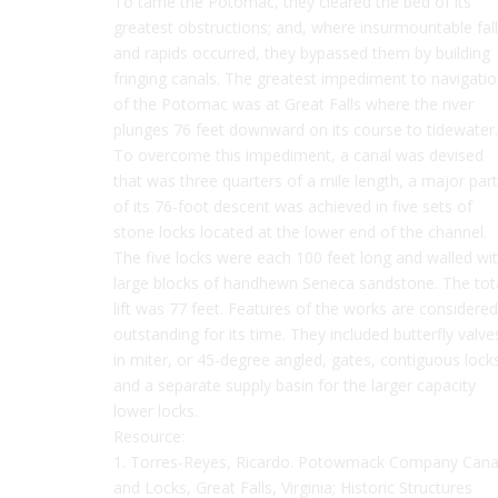
To tame the Potomac, they cleared the bed of its
greatest obstructions; and, where insurmountable fal
and rapids occurred, they bypassed them by building
fringing canals. The greatest impediment to navigati
of the Potomac was at Great Falls where the river
plunges 76 feet downward on its course to tidewater.
To overcome this impediment, a canal was devised
that was three quarters of a mile length, a major part
of its 76-foot descent was achieved in five sets of
stone locks located at the lower end of the channel.
The five locks were each 100 feet long and walled wi
large blocks of handhewn Seneca sandstone. The tot
lift was 77 feet. Features of the works are considered
outstanding for its time. They included butterfly valve
in miter, or 45-degree angled, gates, contiguous lock
and a separate supply basin for the larger capacity
lower locks.
Resource:
1. Torres-Reyes, Ricardo. Potowmack Company Cana
and Locks, Great Falls, Virginia; Historic Structures