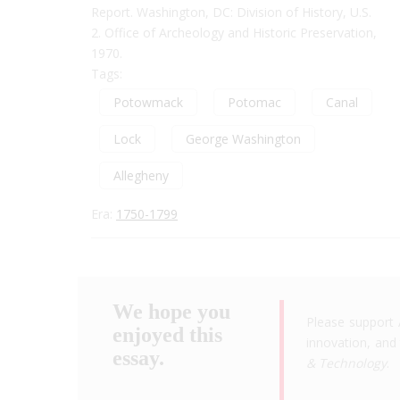
Report. Washington, DC: Division of History, U.S.
2. Office of Archeology and Historic Preservation,
1970.
Tags:
Potowmack
Potomac
Canal
Lock
George Washington
Allegheny
Era:
1750-1799
We hope you
Please support 
enjoyed this
innovation, and 
essay.
& Technology
.