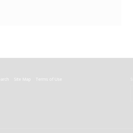
earch
Site Map
Terms of Use
S