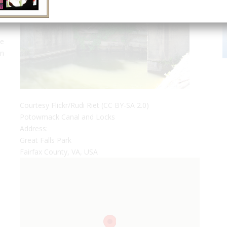
ve
en
Courtesy Flickr/Rudi Riet (CC BY-SA 2.0)
,
Potowmack Canal and Locks
Address:
Great Falls Park
Fairfax County, VA, USA