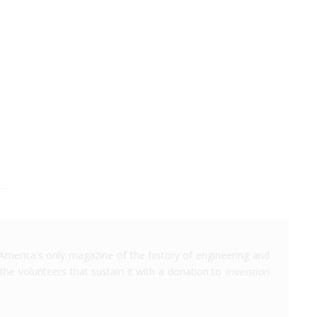
America's only magazine of the history of engineering and
the volunteers that sustain it with a donation to
Invention