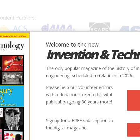
Welcome to the new
Invention & Tech
IONS
SUBJECTS
INVENTORS
SOCIETIES
LOCATION
The only popular magazine of the history of i
engineering, scheduled to relaunch in 2026.
Please help our volunteer editors
Innovation designated by:
with a donation to keep this vital
publication going 30 years more!
More at their Website
Signup for a FREE subscription to
the digital magazine!