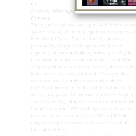
Civil
Creator(s):
Washington, George
,
Potowmack Canal
Company
These canals and locks are a part of the first extensi
system of canal and river navigation works undertak
in the United States. The idea for the canal was
proposed by George Washington, when, as an
engineer, surveyor and military emissary for Virginia,
he saw the need for a trade route west beyond the
Allegheny Mountains. In order to do create this route
it was necessary to try to tame the Potomac River
which was a wild, unruly stream which only the
hardiest of rivermen ever attempted. To this end, he
successfully gained the approval of both the Virginia
and Maryland legislatures to charter the Potowmack
Canal Company in 1785. Washington served as first
president of the company from 1785 to 1789. He
resigned this position when he became President of
the United States.