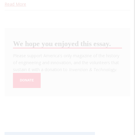
Read More
We hope you enjoyed this essay.
Please support America's only magazine of the history
of engineering and innovation, and the volunteers that
sustain it with a donation to
Invention & Technology
.
DONATE