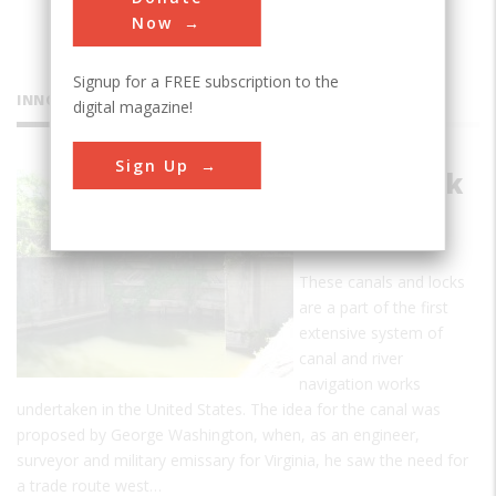
Now
Signup for a FREE subscription to the
INNOVATIONS
digital magazine!
Sign Up
Potowmack
Canal and
Locks
These canals and locks
are a part of the first
extensive system of
canal and river
navigation works
undertaken in the United States. The idea for the canal was
proposed by George Washington, when, as an engineer,
surveyor and military emissary for Virginia, he saw the need for
a trade route west…