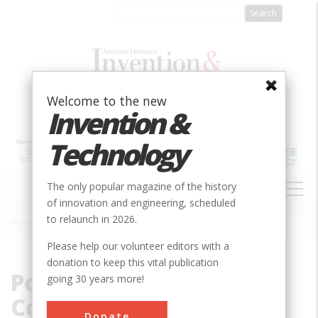
Skip
to
main
content
Welcome to the new
Invention &
Technology
MAIN
The only popular magazine of the history
NAVIGATION
of innovation and engineering, scheduled
to relaunch in 2026.
Home
»
Potowmack Canal Company
Breadcrumb
Please help our volunteer editors with a
donation to keep this vital publication
Potowmack Canal
going 30 years more!
Company
Donate