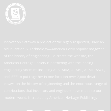
Innovation Gateway a project of the highly respected, 30-year-
old Invention & Technology—America’s only popular magazine
of the history of engineering. To create the website, the
American Heritage Society is partnering with the leading
engineering societies including ACS, AIAA, ASABE, ASME, ASCE,
and IEEE to put together in one location over 2,000 detailed
essays on the history of engineering and the enormous range of
contributions that inventors and engineers have made to our
modern world. is created by American Heritage Publishing.