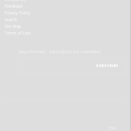
Feedback
Privacy Policy
Search
Site Map
Terms of Use
Stay informed - subscribe to our newsletter.
The