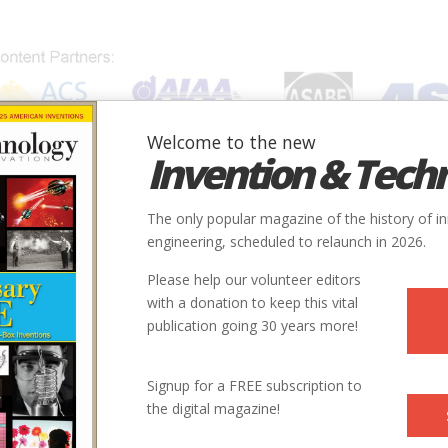
Welcome to the new
Invention & Tech
IONS
SUBJECTS
INVENTORS
SOCIETIES
LOCATION
The only popular magazine of the history of i
engineering, scheduled to relaunch in 2026.
Please help our volunteer editors
with a donation to keep this vital
publication going 30 years more!
Signup for a FREE subscription to
the digital magazine!