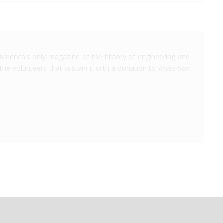
America's only magazine of the history of engineering and
the volunteers that sustain it with a donation to
Invention