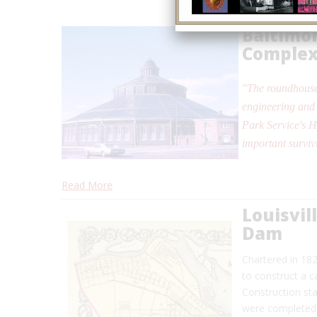
Baltimo
Comple
"The roundhouse
engineering and 
Park Service's H
important surviv
Read More
Louisvil
Dam
Chartered in 18
to construct a c
Construction sta
were completed i