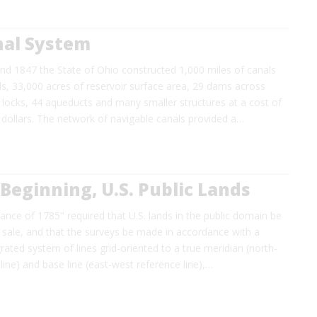
nal System
d 1847 the State of Ohio constructed 1,000 miles of canals
s, 33,000 acres of reservoir surface area, 29 dams across
t locks, 44 aqueducts and many smaller structures at a cost of
 dollars. The network of navigable canals provided a…
 Beginning, U.S. Public Lands
nce of 1785" required that U.S. lands in the public domain be
 sale, and that the surveys be made in accordance with a
grated system of lines grid-oriented to a true meridian (north-
line) and base line (east-west reference line),…