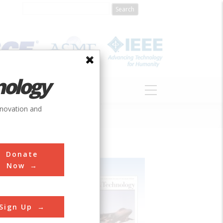
nology
S
ABOUT
DONATE
nnovation and
Donate
Now
Sign Up