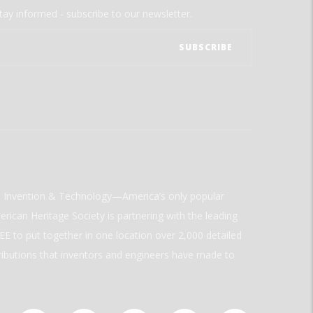
tay informed - subscribe to our newsletter.
ld Invention & Technology—America’s only popular
rican Heritage Society is partnering with the leading
E to put together in one location over 2,000 detailed
ributions that inventors and engineers have made to