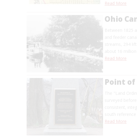
Read More
Ohio Ca
Between 1825 an
and feeder canal
streams, 294 lif
about 16 million
Read More
Point of
The "Land Ordina
surveyed before
consistent, inte
south reference 
Read More