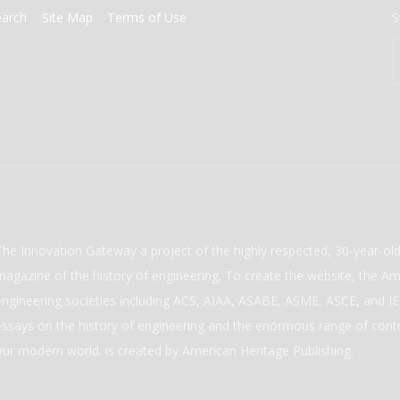
earch
Site Map
Terms of Use
S
The Innovation Gateway a project of the highly respected, 30-year-o
magazine of the history of engineering. To create the website, the Ame
engineering societies including ACS, AIAA, ASABE, ASME, ASCE, and IEE
essays on the history of engineering and the enormous range of cont
our modern world. is created by American Heritage Publishing.