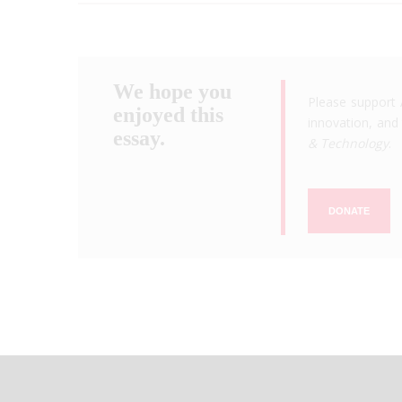
We hope you
Please support 
enjoyed this
innovation, and 
essay.
& Technology
.
DONATE