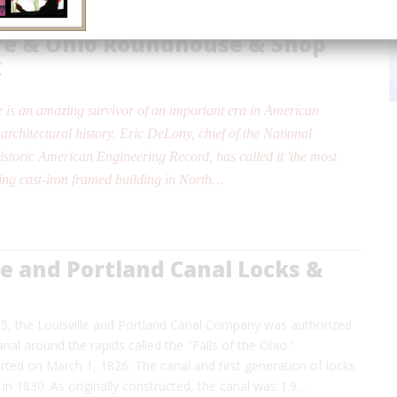
re & Ohio Roundhouse & Shop
x
 is an amazing survivor of an important era in American
architectural history. Eric DeLony, chief of the National
istoric American Engineering Record, has called it 'the most
ing cast-iron framed building in North…
le and Portland Canal Locks &
25, the Louisville and Portland Canal Company was authorized
anal around the rapids called the "Falls of the Ohio."
rted on March 1, 1826. The canal and first generation of locks
n 1830. As originally constructed, the canal was 1.9…