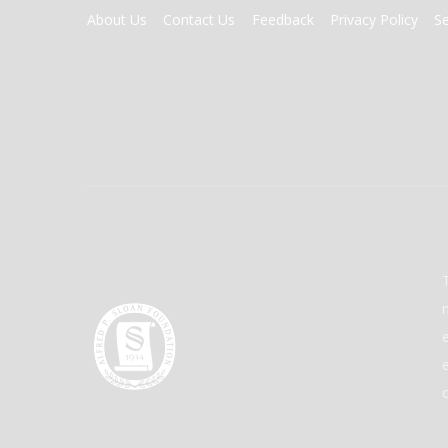
FOOTER
About Us
Contact Us
Feedback
Privacy Policy
S
MENU