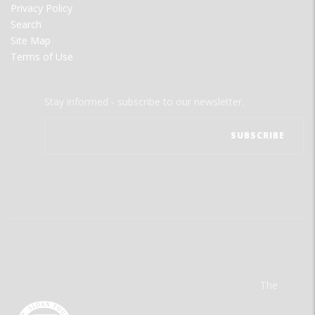
Privacy Policy
Search
Site Map
Terms of Use
Stay informed - subscribe to our newsletter.
The