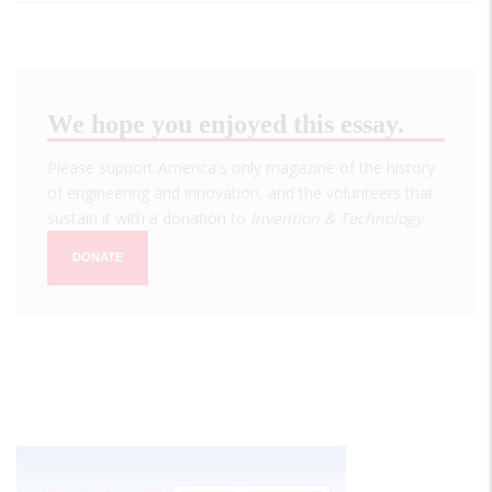
We hope you enjoyed this essay.
Please support America's only magazine of the history
of engineering and innovation, and the volunteers that
sustain it with a donation to
Invention & Technology
.
DONATE