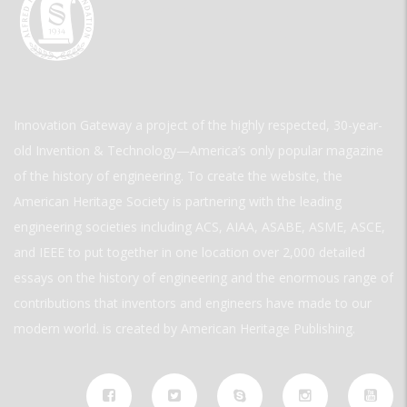
Innovation Gateway a project of the highly respected, 30-year-
old Invention & Technology—America’s only popular magazine
of the history of engineering. To create the website, the
American Heritage Society is partnering with the leading
engineering societies including ACS, AIAA, ASABE, ASME, ASCE,
and IEEE to put together in one location over 2,000 detailed
essays on the history of engineering and the enormous range of
contributions that inventors and engineers have made to our
modern world. is created by American Heritage Publishing.