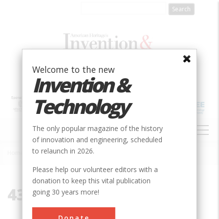
Skip
to
main
content
Welcome to the new
Invention &
Technology
MAIN
The only popular magazine of the history
NAVIGATION
of innovation and engineering, scheduled
to relaunch in 2026.
Home
»
43920
Breadcrumb
Please help our volunteer editors with a
donation to keep this vital publication
43920
going 30 years more!
Donate