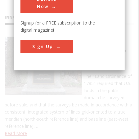
Now
INNOVATIONS
Signup for a FREE subscription to the
digital magazine!
Point of
Sign Up
Beginning,
U.S. Public
Lands
The "Land Ordinance of
1785" required that U.S.
lands in the public
domain be surveyed
before sale, and that the surveys be made in accordance with a
consistent, integrated system of lines grid-oriented to a true
meridian (north-south reference line) and base line (east-west
reference line),…
Read More