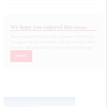
We hope you enjoyed this essay.
Please support America's only magazine of the history
of engineering and innovation, and the volunteers that
sustain it with a donation to
Invention & Technology
.
DONATE