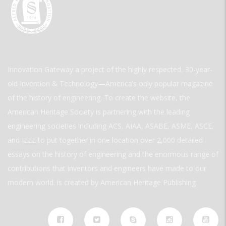
Innovation Gateway a project of the highly respected, 30-year-
old Invention & Technology—America’s only popular magazine
of the history of engineering. To create the website, the
American Heritage Society is partnering with the leading
engineering societies including ACS, AIAA, ASABE, ASME, ASCE,
and IEEE to put together in one location over 2,000 detailed
essays on the history of engineering and the enormous range of
contributions that inventors and engineers have made to our
modern world. is created by American Heritage Publishing.