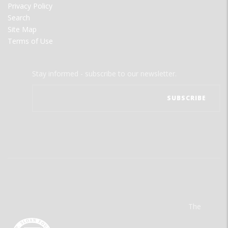
Privacy Policy
Search
Site Map
Terms of Use
Stay informed - subscribe to our newsletter.
The