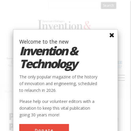
Skip
to
main
content
Welcome to the new
Invention &
Technology
MAIN
The only popular magazine of the history
NAVIGATION
of innovation and engineering, scheduled
to relaunch in 2026.
Home
»
Innovation
»
Civil
»
Point of Beginning, U.S. Public Lands
Breadcrumb
Please help our volunteer editors with a
donation to keep this vital publication
Point of Beginning, U.S.
going 30 years more!
Public Lands
Donate