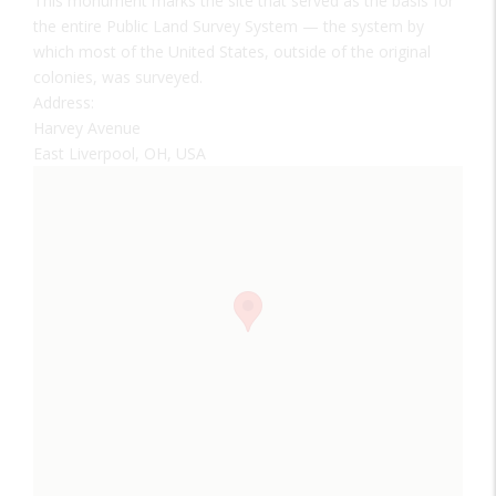
This monument marks the site that served as the basis for
the entire Public Land Survey System — the system by
which most of the United States, outside of the original
colonies, was surveyed.
Address:
Harvey Avenue
East Liverpool, OH, USA