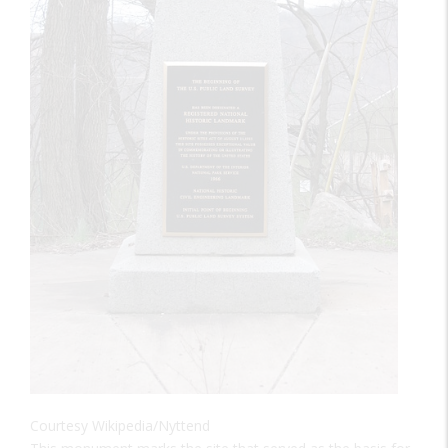
Courtesy Wikipedia/Nyttend