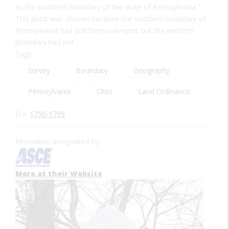
as the southern boundary of the state of Pennsylvania."
This point was chosen because the southern boundary of
Pennsylvania had just been surveyed, but the western
boundary had not.
Tags:
Survey
Boundary
Geography
Pennsylvania
Ohio
Land Ordinance
Era:
1750-1799
Innovation designated by:
More at their Website