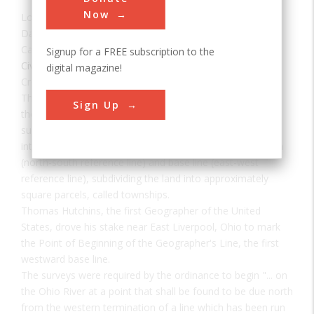
Now
Location:
East Liverpool, OH, USA
Date:
1785
Category:
Signup for a FREE subscription to the
Civil
digital magazine!
Creator(s):
Hutchins, Thomas
The "Land Ordinance of 1785" required that U.S. lands in
Sign Up
the public domain be surveyed before sale, and that the
surveys be made in accordance with a consistent,
integrated system of lines grid-oriented to a true meridian
(north-south reference line) and base line (east-west
reference line), subdividing the land into approximately
square parcels, called townships.
Thomas Hutchins, the first Geographer of the United
States, drove his stake near East Liverpool, Ohio to mark
the Point of Beginning of the Geographer's Line, the first
westward base line.
The surveys were required by the ordinance to begin "... on
the Ohio River at a point that shall be found to be due north
from the western termination of a line which has been run