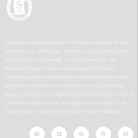
Innovation Gateway a project of the highly respected, 30-year-
old Invention & Technology—America’s only popular magazine
of the history of engineering. To create the website, the
American Heritage Society is partnering with the leading
engineering societies including ACS, AIAA, ASABE, ASME, ASCE,
and IEEE to put together in one location over 2,000 detailed
essays on the history of engineering and the enormous range of
contributions that inventors and engineers have made to our
modern world. is created by American Heritage Publishing.