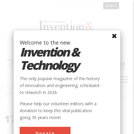
Skip
to
main
content
Welcome to the new
Invention &
Technology
MAIN
The only popular magazine of the history
NAVIGATION
of innovation and engineering, scheduled
to relaunch in 2026.
Home
»
1785
Breadcrumb
Please help our volunteer editors with a
donation to keep this vital publication
1785
going 30 years more!
Donate