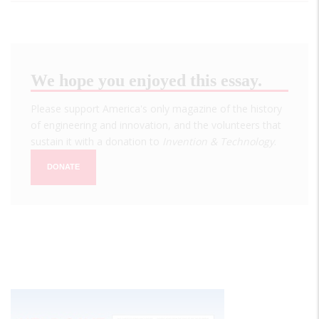
We hope you enjoyed this essay.
Please support America's only magazine of the history
of engineering and innovation, and the volunteers that
sustain it with a donation to
Invention & Technology
.
DONATE