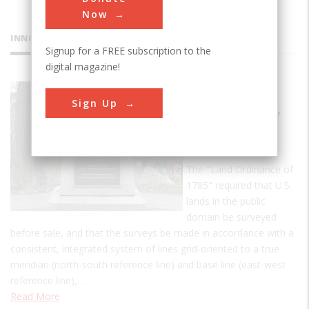
Now
INNOVATIONS
Signup for a FREE subscription to the
digital magazine!
Point of
Sign Up
Beginning,
U.S. Public
Lands
The "Land Ordinance of
1785" required that U.S.
lands in the public
domain be surveyed
before sale, and that the surveys be made in accordance with a
consistent, integrated system of lines grid-oriented to a true
meridian (north-south reference line) and base line (east-west
reference line),…
Read More