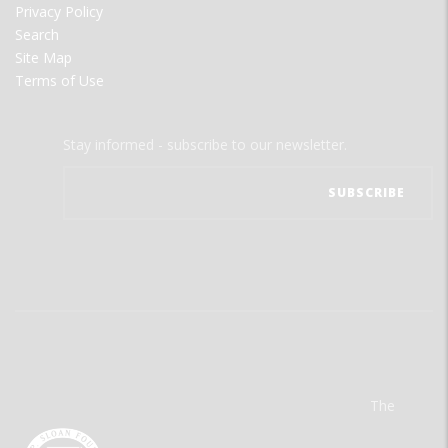
Privacy Policy
Search
Site Map
Terms of Use
Stay informed - subscribe to our newsletter.
The