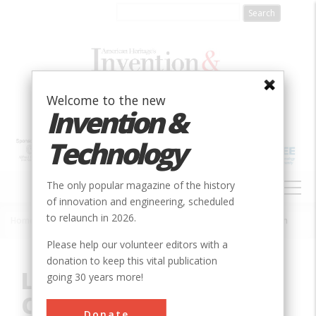
Skip
to
main
content
Welcome to the new
Invention &
Technology
MAIN
The only popular magazine of the history
NAVIGATION
of innovation and engineering, scheduled
to relaunch in 2026.
Home
»
Innovation
»
Civil
»
Louisville and Portland Canal Locks & Dam
Breadcrumb
Please help our volunteer editors with a
donation to keep this vital publication
Louisville and Portland
going 30 years more!
Canal Locks & Dam
Donate