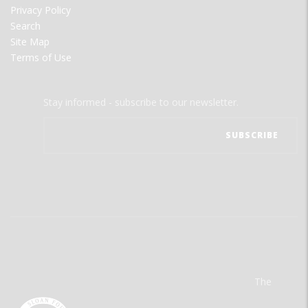
Privacy Policy
Search
Site Map
Terms of Use
Stay informed - subscribe to our newsletter.
The