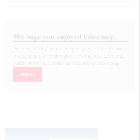
We hope you enjoyed this essay.
Please support America's only magazine of the history
of engineering and innovation, and the volunteers that
sustain it with a donation to
Invention & Technology
.
DONATE