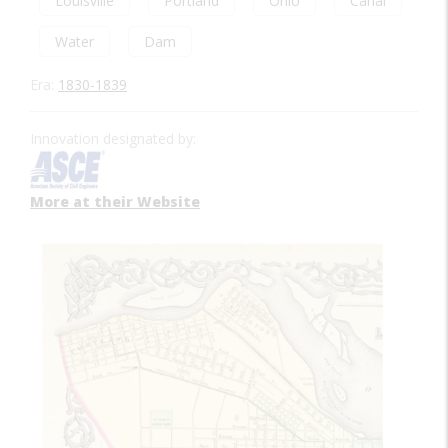
Louisville
Portland
Ohio
Canal
Water
Dam
Era:
1830-1839
Innovation designated by:
More at their Website