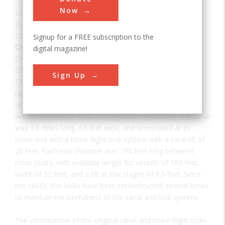
Now
Location:
Louisville, KY, USA
Date:
1830
Category:
Signup for a FREE subscription to the
Civil
digital magazine!
Creator(s):
Louisville and Portland Canal Company
Chartered in 1825, the Louisville and Portland Canal
Sign Up
Company was authorized to construct a canal around the
rapids called the "Falls of the Ohio." Construction started
on March 1, 1826. The canal and first generation of locks
were completed in 1830. As originally constructed, the canal
was 1.9 miles long, 64 feet wide, and terminated at its
lower end with a three-flight lock system with a total lift of
26 feet. Each lock chamber was 198 feet long between
miter posts, with available length for vessels of 183 feet,
width of 52 feet, and a lift at low stages of 8.5 feet. Since
the 1860s, the locks have been reconstructed several times
to maintain the usefulness of the canal and lock system.
The construction of the original canal and three-flight locks