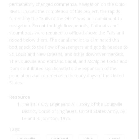
permanently changed commercial navigation on the Ohio
River. Up until the completion of this project, the rapids
formed by the "Falls of the Ohio" was an impediment to
navigation. Except for high flow periods, flatboats and
steamboats were required to offload above the Falls and
reload below them. The canal and locks eliminated this
bottleneck to the flow of passengers and goods headed to
St. Louis and New Orleans, and other downriver markets.
The Louisville and Portland Canal, and McAlpine Locks and
Dam contributed significantly to the expansion of the
population and commerce in the early days of the United
States.
Resource
The Falls City Engineers: A History of the Louisville
District, Corps of Engineers, United States Army, by
Leland R. Johnson, 1975.
Tags: