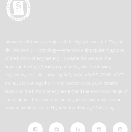
Innovation Gateway a project of the highly respected, 30-year-
old Invention & Technology—America’s only popular magazine
of the history of engineering. To create the website, the
American Heritage Society is partnering with the leading
engineering societies including ACS, AIAA, ASABE, ASME, ASCE,
and IEEE to put together in one location over 2,000 detailed
essays on the history of engineering and the enormous range of
contributions that inventors and engineers have made to our
modern world. is created by American Heritage Publishing.