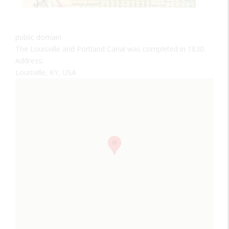
public domain
The Louisville and Portland Canal was completed in 1830.
Address:
Louisville, KY, USA