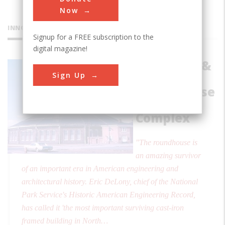
Now
INNOVATIONS
Signup for a FREE subscription to the
digital magazine!
Baltimore &
Sign Up
Ohio
Roundhouse
& Shop
Complex
"The roundhouse is
an amazing survivor
of an important era in American engineering and
architectural history. Eric DeLony, chief of the National
Park Service's Historic American Engineering Record,
has called it 'the most important surviving cast-iron
framed building in North…