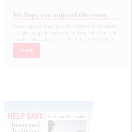
We hope you enjoyed this essay.
Please support America's only magazine of the history
of engineering and innovation, and the volunteers that
sustain it with a donation to
Invention & Technology
.
DONATE