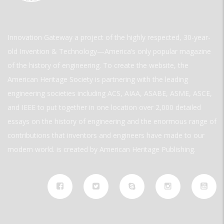
Innovation Gateway a project of the highly respected, 30-year-
old Invention & Technology—America’s only popular magazine
of the history of engineering. To create the website, the
American Heritage Society is partnering with the leading
engineering societies including ACS, AIAA, ASABE, ASME, ASCE,
and IEEE to put together in one location over 2,000 detailed
essays on the history of engineering and the enormous range of
contributions that inventors and engineers have made to our
modern world. is created by American Heritage Publishing.