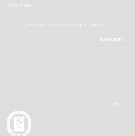
Terms of Use
Stay informed - subscribe to our newsletter.
The