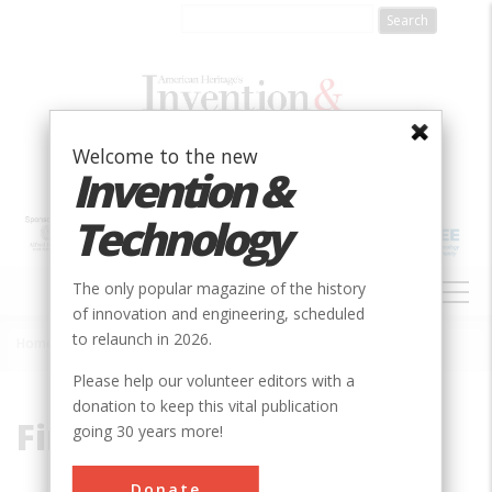
Skip
to
main
content
Welcome to the new
Invention &
Technology
MAIN
The only popular magazine of the history
NAVIGATION
of innovation and engineering, scheduled
to relaunch in 2026.
Home
»
Fink
Breadcrumb
Please help our volunteer editors with a
donation to keep this vital publication
Fink
going 30 years more!
Donate