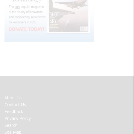
FOOTER
About Us
MENU
Contact Us
Feedback
Privacy Policy
Search
Site Map