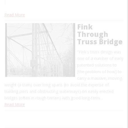
Read More
Fink
Through
Truss Bridge
"Fink's truss design was
one of a number of early
patented solutions to
[the problem of how] to
carry a massive, moving
weight (a train) over long spans (to avoid the expense of
building piers and obstructing waterways) on easily erected
bridges (often in rough terrain) with good long-term…
Read More