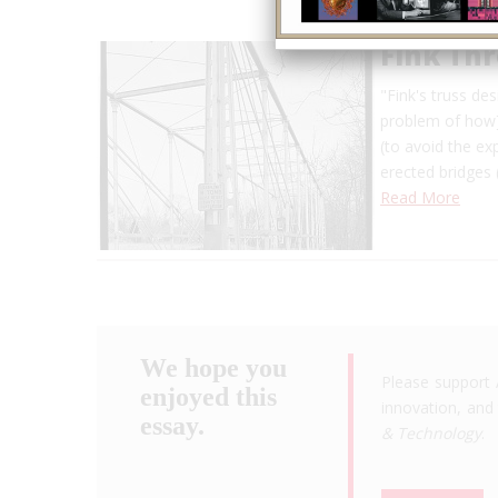
Fink Th
"Fink's truss de
problem of how] 
(to avoid the ex
erected bridges 
Read More
We hope you
Please support 
enjoyed this
innovation, and 
essay.
& Technology
.