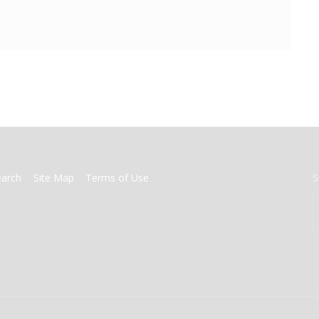
earch
Site Map
Terms of Use
S