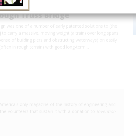
rough Truss Bridge
sign was one of a number of early patented solutions to [the
to carry a massive, moving weight (a train) over long spans
pense of building piers and obstructing waterways) on easily
(often in rough terrain) with good long-term…
America's only magazine of the history of engineering and
the volunteers that sustain it with a donation to
Invention