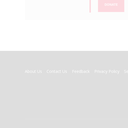
DONATE
FOOTER
About Us
Contact Us
Feedback
Privacy Policy
S
MENU