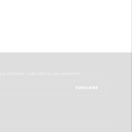
tay informed - subscribe to our newsletter.