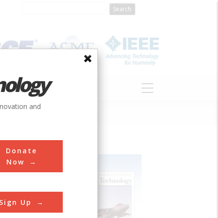
nology
S
ABOUT
DONATE
nnovation and
Donate
Now
Sign Up