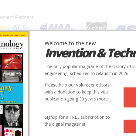
Welcome to the new
Invention & Tech
IONS
SUBJECTS
INVENTORS
SOCIETIES
LOCATION
The only popular magazine of the history of i
engineering, scheduled to relaunch in 2026.
Please help our volunteer editors
with a donation to keep this vital
publication going 30 years more!
Signup for a FREE subscription to
the digital magazine!