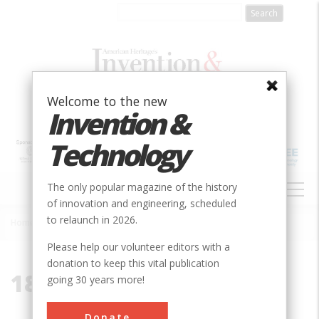
Skip
to
main
content
Welcome to the new
Invention &
Technology
MAIN
The only popular magazine of the history
NAVIGATION
of innovation and engineering, scheduled
to relaunch in 2026.
Home
»
1858
Breadcrumb
Please help our volunteer editors with a
donation to keep this vital publication
1858
going 30 years more!
Donate