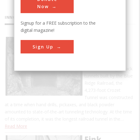
Now
INNOVATIONS
Signup for a FREE subscription to the
digital magazine!
Crozet's
Sign Up
Blue Ridge
Tunnel
One of four single-track
tunnels built by the Blue
Ridge Railroad, the
4,273-foot Crozet
Tunnel was constructed
at a time when hand drills, pickaxes, and black powder
amounted to state-of-the-art tunneling technology. At the time
of its completion, it was the longest railroad tunnel in the…
Read More
Fink