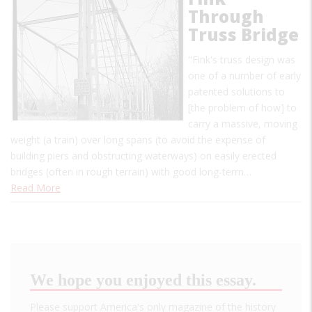
Through
Truss Bridge
"Fink's truss design was
one of a number of early
patented solutions to
[the problem of how] to
carry a massive, moving
weight (a train) over long spans (to avoid the expense of
building piers and obstructing waterways) on easily erected
bridges (often in rough terrain) with good long-term…
Read More
We hope you enjoyed this essay.
Please support America's only magazine of the history