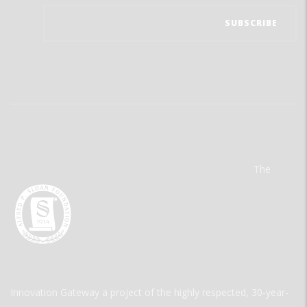
The
Innovation Gateway a project of the highly respected, 30-year-