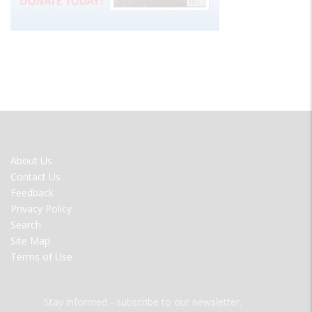
FOOTER
About Us
MENU
Contact Us
Feedback
Privacy Policy
Search
Site Map
Terms of Use
Stay informed - subscribe to our newsletter.