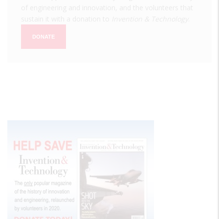
of engineering and innovation, and the volunteers that
sustain it with a donation to
Invention & Technology
.
DONATE