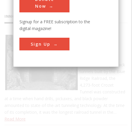
Now
INNOVATIONS
Signup for a FREE subscription to the
digital magazine!
Crozet's
Sign Up
Blue Ridge
Tunnel
One of four single-track
tunnels built by the Blue
Ridge Railroad, the
4,273-foot Crozet
Tunnel was constructed
at a time when hand drills, pickaxes, and black powder
amounted to state-of-the-art tunneling technology. At the time
of its completion, it was the longest railroad tunnel in the…
Read More