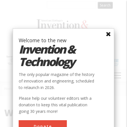
Skip
to
main
content
Welcome to the new
Invention &
Technology
MAIN
The only popular magazine of the history
NAVIGATION
of innovation and engineering, scheduled
to relaunch in 2026.
Home
»
Waynesboro
Breadcrumb
Please help our volunteer editors with a
donation to keep this vital publication
Waynesboro
going 30 years more!
Donate