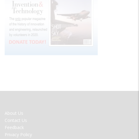
FOOTER
About Us
MENU
Contact Us
Feedback
Privacy Policy