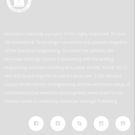
Innovation Gateway a project of the highly respected, 30-year-
old Invention & Technology—America’s only popular magazine
of the history of engineering. To create the website, the
American Heritage Society is partnering with the leading
engineering societies including ACS, AIAA, ASABE, ASME, ASCE,
and IEEE to put together in one location over 2,000 detailed
essays on the history of engineering and the enormous range of
contributions that inventors and engineers have made to our
modern world. is created by American Heritage Publishing.