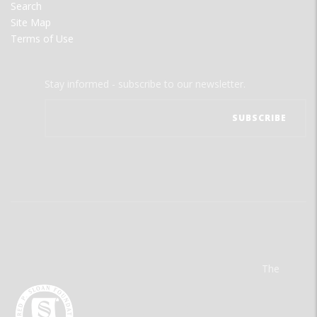
Search
Site Map
Terms of Use
Stay informed - subscribe to our newsletter.
The