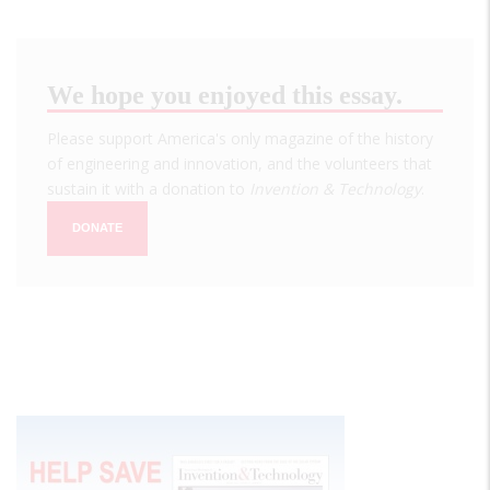
We hope you enjoyed this essay.
Please support America's only magazine of the history
of engineering and innovation, and the volunteers that
sustain it with a donation to
Invention & Technology
.
DONATE