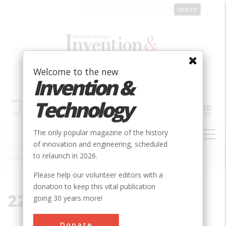
Skip
to
main
content
Welcome to the new
Invention &
Technology
MAIN
The only popular magazine of the history
NAVIGATION
of innovation and engineering, scheduled
to relaunch in 2026.
Home
»
22980
Breadcrumb
Please help our volunteer editors with a
donation to keep this vital publication
22980
going 30 years more!
Donate