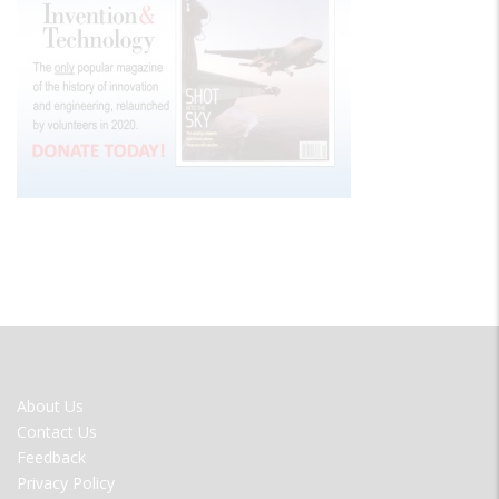
FOOTER
About Us
MENU
Contact Us
Feedback
Privacy Policy