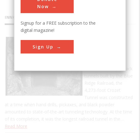
Now
INNOVATIONS
Signup for a FREE subscription to the
digital magazine!
Crozet's
Sign Up
Blue Ridge
Tunnel
One of four single-track
tunnels built by the Blue
Ridge Railroad, the
4,273-foot Crozet
Tunnel was constructed
at a time when hand drills, pickaxes, and black powder
amounted to state-of-the-art tunneling technology. At the time
of its completion, it was the longest railroad tunnel in the…
Read More