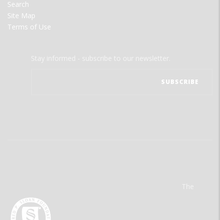
Search
Site Map
Terms of Use
Stay informed - subscribe to our newsletter.
The