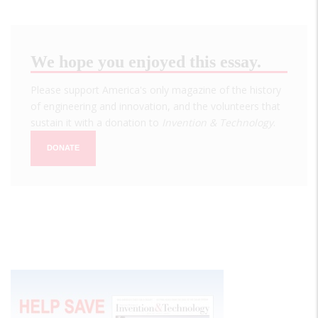
We hope you enjoyed this essay.
Please support America's only magazine of the history
of engineering and innovation, and the volunteers that
sustain it with a donation to
Invention & Technology
.
DONATE