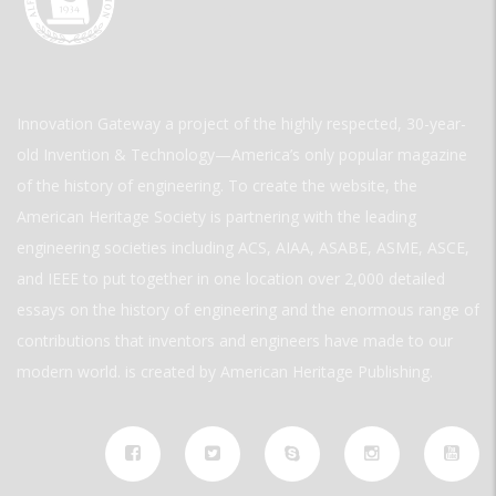
Innovation Gateway a project of the highly respected, 30-year-
old Invention & Technology—America’s only popular magazine
of the history of engineering. To create the website, the
American Heritage Society is partnering with the leading
engineering societies including ACS, AIAA, ASABE, ASME, ASCE,
and IEEE to put together in one location over 2,000 detailed
essays on the history of engineering and the enormous range of
contributions that inventors and engineers have made to our
modern world. is created by American Heritage Publishing.