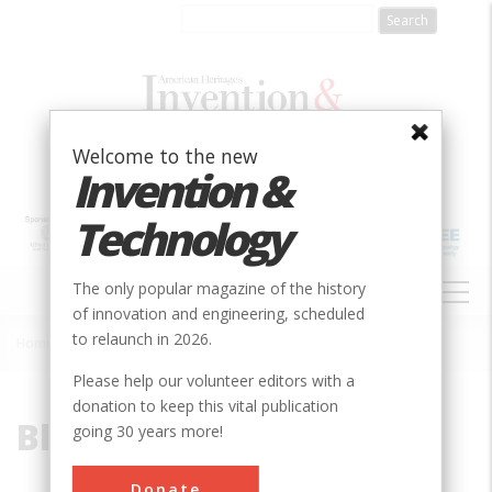
Skip
to
main
content
Welcome to the new
Invention &
Technology
MAIN
The only popular magazine of the history
NAVIGATION
of innovation and engineering, scheduled
to relaunch in 2026.
Home
»
Blue Ridge
Breadcrumb
Please help our volunteer editors with a
donation to keep this vital publication
Blue Ridge
going 30 years more!
Donate