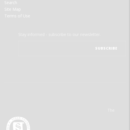
Search
Site Map
Terms of Use
Stay informed - subscribe to our newsletter.
The