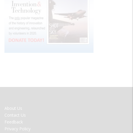
FOOTER
About Us
MENU
Contact Us
Feedback
Privacy Policy