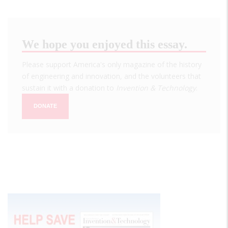
We hope you enjoyed this essay.
Please support America's only magazine of the history
of engineering and innovation, and the volunteers that
sustain it with a donation to
Invention & Technology
.
DONATE