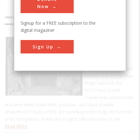
Now
INNOVATIONS
Signup for a FREE subscription to the
digital magazine!
Crozet's
Sign Up
Blue Ridge
Tunnel
One of four single-track
tunnels built by the Blue
Ridge Railroad, the
4,273-foot Crozet
Tunnel was constructed
at a time when hand drills, pickaxes, and black powder
amounted to state-of-the-art tunneling technology. At the time
of its completion, it was the longest railroad tunnel in the…
Read More