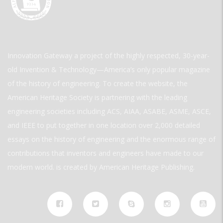
Innovation Gateway a project of the highly respected, 30-year-
old Invention & Technology—America’s only popular magazine
of the history of engineering. To create the website, the
American Heritage Society is partnering with the leading
engineering societies including ACS, AIAA, ASABE, ASME, ASCE,
and IEEE to put together in one location over 2,000 detailed
essays on the history of engineering and the enormous range of
contributions that inventors and engineers have made to our
modern world. is created by American Heritage Publishing.