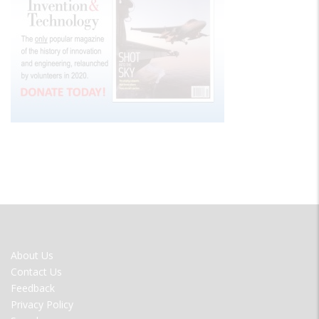
FOOTER
About Us
MENU
Contact Us
Feedback
Privacy Policy