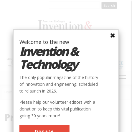
Skip
to
main
content
Welcome to the new
Invention &
Technology
MAIN
The only popular magazine of the history
NAVIGATION
of innovation and engineering, scheduled
to relaunch in 2026.
Home
»
Processing
Breadcrumb
Please help our volunteer editors with a
donation to keep this vital publication
Processing
going 30 years more!
Donate