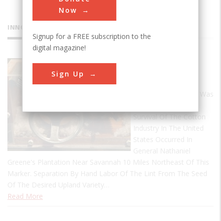
Now
INNOVATIONS
Signup for a FREE subscription to the
digital magazine!
Cotton Gin
Sign Up
This Creative
Development Which Was
Responsible For The
Survival Of The Cotton
Industry In The United
States Occurred In
General Nathaniel
Greene's Plantation Near Savannah 10 Miles Northeast Of This
Marker. Separation By Hand Labor Of The Lint From The Seed
Of The Desired Upland Variety…
Read More