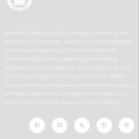
Innovation Gateway a project of the highly respected, 30-year-
old Invention & Technology—America’s only popular magazine
of the history of engineering. To create the website, the
American Heritage Society is partnering with the leading
engineering societies including ACS, AIAA, ASABE, ASME, ASCE,
and IEEE to put together in one location over 2,000 detailed
essays on the history of engineering and the enormous range of
contributions that inventors and engineers have made to our
modern world. is created by American Heritage Publishing.