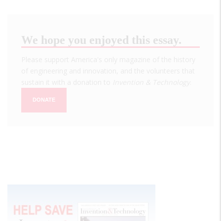
We hope you enjoyed this essay.
Please support America's only magazine of the history
of engineering and innovation, and the volunteers that
sustain it with a donation to
Invention & Technology
.
DONATE