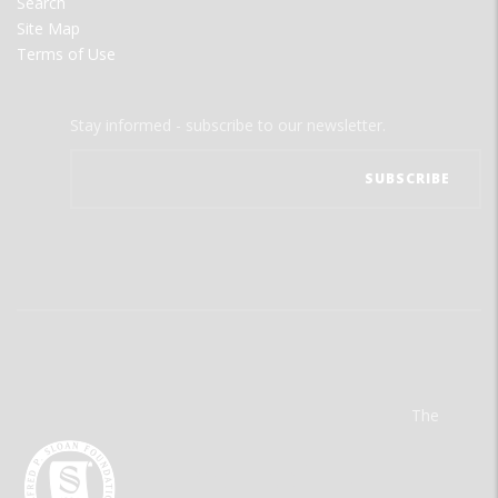
Search
Site Map
Terms of Use
Stay informed - subscribe to our newsletter.
The