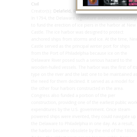
Civil
Creator(s):
Delafield, Richard
In 1794, the Delaware legislature authorized a lottery
to fund the erection of ice piers in the harbor at New
Castle. The ice harbor was designed to protect
anchored ships from storms and ice. At the time, Ne
Castle served as the principal winter port for ships
from the Port of Philadelphia because ice on the
Delaware River posed such a serious hazard to the
wooden-hulled vessels. The harbor was the first of it
type on the river and the last one to be maintained a
the need for them declined. It served as a model for
the other four harbors constructed in the area.
Congress also funded a portion of the pier
construction, providing one of the earliest public wor
expenditures by the U.S. government. Once steam-
powered ships were invented, they could navigate up
the Delaware to Philadelphia in one day. As a result,
the harbor became obsolete by the end of the 1800s.