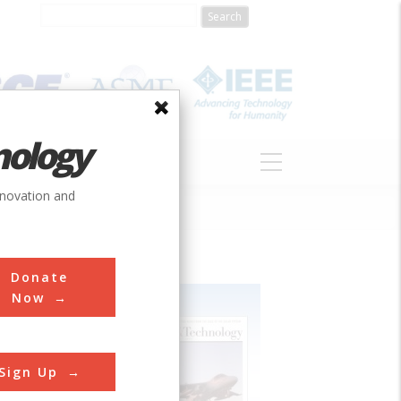
nology
S
ABOUT
DONATE
nnovation and
Donate
Now
Sign Up