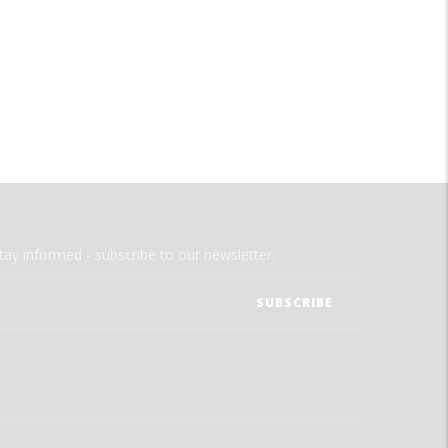
tay informed - subscribe to our newsletter.