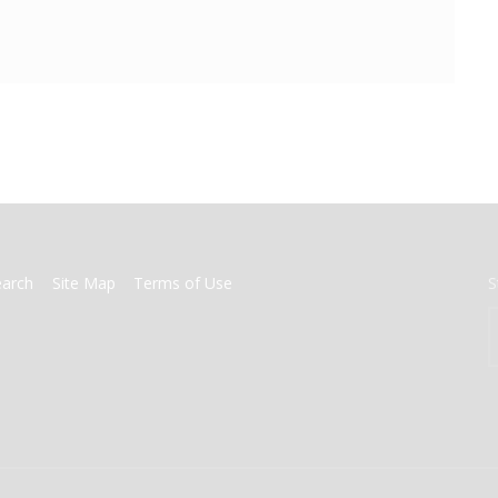
earch
Site Map
Terms of Use
S