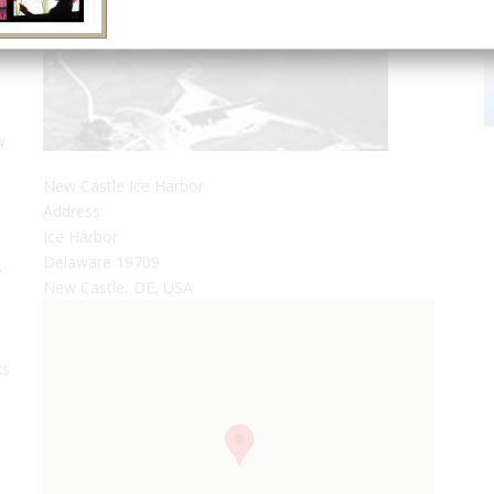
w
New Castle Ice Harbor
Address:
Ice Harbor
s
Delaware 19709
s
New Castle, DE, USA
ks