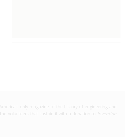
America's only magazine of the history of engineering and
the volunteers that sustain it with a donation to
Invention