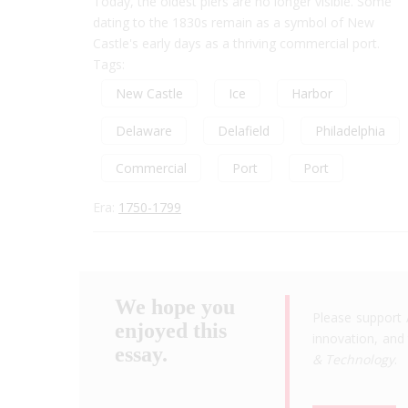
Today, the oldest piers are no longer visible. Some
dating to the 1830s remain as a symbol of New
Castle's early days as a thriving commercial port.
Tags:
New Castle
Ice
Harbor
Delaware
Delafield
Philadelphia
Commercial
Port
Port
Era:
1750-1799
We hope you
Please support 
enjoyed this
innovation, and 
essay.
& Technology
.