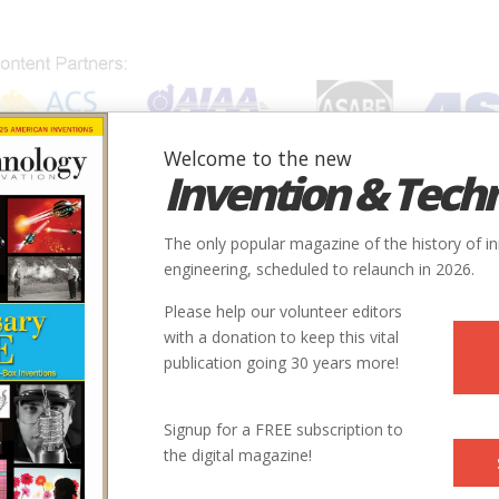
Welcome to the new
Invention & Tech
IONS
SUBJECTS
INVENTORS
SOCIETIES
LOCATION
The only popular magazine of the history of i
engineering, scheduled to relaunch in 2026.
Please help our volunteer editors
Innovation designated by:
with a donation to keep this vital
publication going 30 years more!
More at their Website
Signup for a FREE subscription to
the digital magazine!