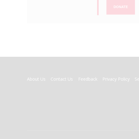
DONATE
FOOTER
About Us
Contact Us
Feedback
Privacy Policy
S
MENU