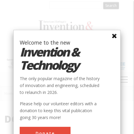
Skip
to
main
content
Welcome to the new
Invention &
Technology
MAIN
The only popular magazine of the history
NAVIGATION
of innovation and engineering, scheduled
to relaunch in 2026.
Home
»
DC
Breadcrumb
Please help our volunteer editors with a
donation to keep this vital publication
DC
going 30 years more!
Donate