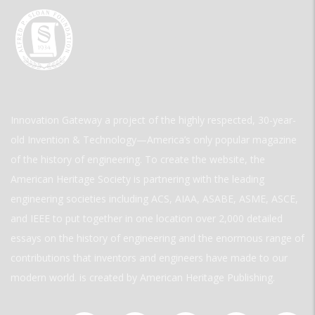
Innovation Gateway a project of the highly respected, 30-year-
old Invention & Technology—America’s only popular magazine
of the history of engineering. To create the website, the
American Heritage Society is partnering with the leading
engineering societies including ACS, AIAA, ASABE, ASME, ASCE,
and IEEE to put together in one location over 2,000 detailed
essays on the history of engineering and the enormous range of
contributions that inventors and engineers have made to our
modern world. is created by American Heritage Publishing.