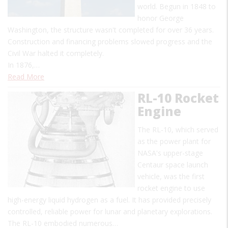
world. Begun in 1848 to
honor George
Washington, the structure wasn't completed for over 36 years.
Construction and financing problems slowed progress and the
Civil War halted it completely.
In 1876,…
Read More
RL-10 Rocket
Engine
The RL-10, which served
as the power plant for
NASA's upper-stage
Centaur space launch
vehicle, was the first
rocket engine to use
high-energy liquid hydrogen as a fuel. It has provided precisely
controlled, reliable power for lunar and planetary explorations.
The RL-10 embodied numerous…