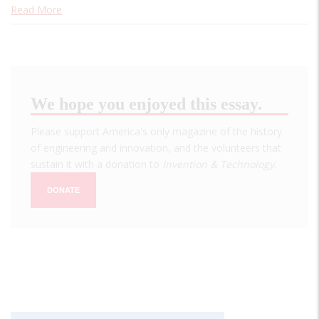
Read More
We hope you enjoyed this essay.
Please support America's only magazine of the history
of engineering and innovation, and the volunteers that
sustain it with a donation to
Invention & Technology
.
DONATE