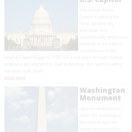
The United States
Capitol is among the
most symbolically
important and
architecturally impressive
buildings in the nation.
Construction of the
original Capitol began in 1793, but it has been through several
additions and alterations. Over its lifetime, the Capitol building
has been built, burnt…
Read More
Washington
Monument
Upon its dedication in
1885, the Washington
Monument was the
tallest structure in the