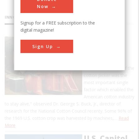
Now
INNOVATIONS
Signup for a FREE subscription to the
digital magazine!
"Old Red"
Sign Up
Cotton
Picker
"The development of the
cotton picker was the
most important single
factor which enabled the
American cotton industry
to stay alive," observed Dr. George S. Buck, Jr., director of
research for the National Cotton Council recenty. Some 96% of
the 1969 U.S. cotton crop was harvested by machines,…
Read
More
U.S. Capitol