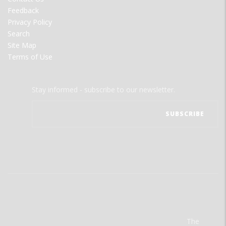
Feedback
Privacy Policy
Search
Site Map
Terms of Use
Stay informed - subscribe to our newsletter.
The