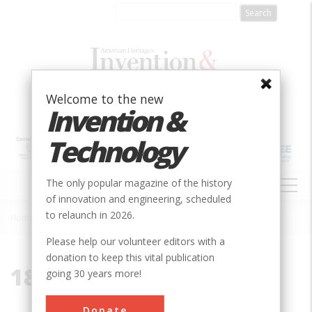
Skip
to
main
content
Welcome to the new
Invention &
Technology
MAIN
The only popular magazine of the history
NAVIGATION
of innovation and engineering, scheduled
to relaunch in 2026.
Home
»
1885
Breadcrumb
Please help our volunteer editors with a
donation to keep this vital publication
1885
going 30 years more!
Donate