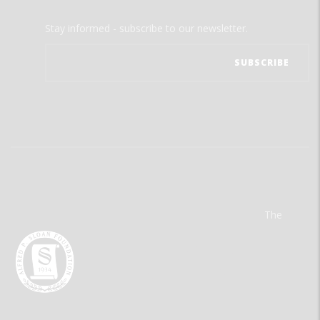
Stay informed - subscribe to our newsletter.
The