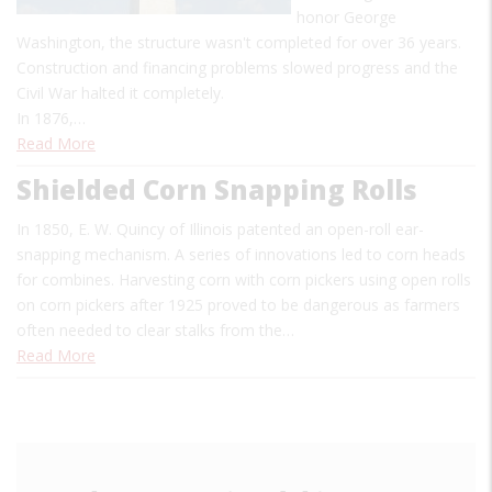
honor George
Washington, the structure wasn't completed for over 36 years.
Construction and financing problems slowed progress and the
Civil War halted it completely.
In 1876,…
Read More
Shielded Corn Snapping Rolls
I
n 1850, E. W. Quincy of Illinois patented an open-roll ear-
snapping mechanism. A series of innovations led to corn heads
for combines. Harvesting corn with corn pickers using open rolls
on corn pickers after 1925 proved to be dangerous as farmers
often needed to clear stalks from the…
Read More