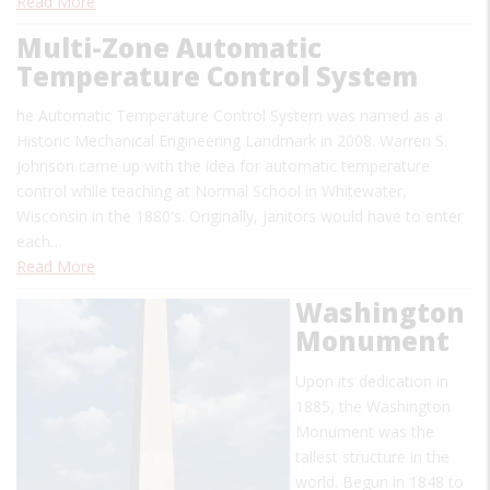
Read More
Multi-Zone Automatic
Temperature Control System
he Automatic Temperature Control System was named as a
Historic Mechanical Engineering Landmark in 2008. Warren S.
Johnson came up with the idea for automatic temperature
control while teaching at Normal School in Whitewater,
Wisconsin in the 1880's. Originally, janitors would have to enter
each…
Read More
Washington
Monument
Upon its dedication in
1885, the Washington
Monument was the
tallest structure in the
world. Begun in 1848 to