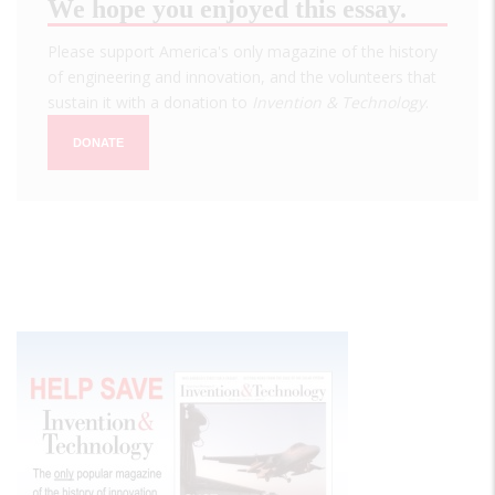
We hope you enjoyed this essay.
Please support America's only magazine of the history
of engineering and innovation, and the volunteers that
sustain it with a donation to
Invention & Technology
.
DONATE