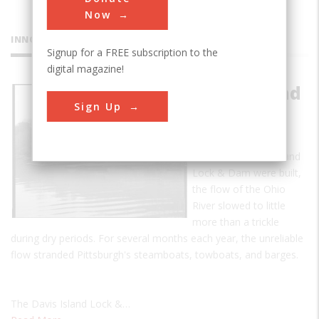
Now
INNOVATIONS
Signup for a FREE subscription to the
digital magazine!
Davis Island
Sign Up
Lock and
Dam
Before the Davis Island
Lock & Dam were built,
the flow of the Ohio
River slowed to little
more than a trickle
during dry periods. For several months each year, the unreliable
flow stranded Pittsburgh's steamboats, towboats, and barges.
The Davis Island Lock &…