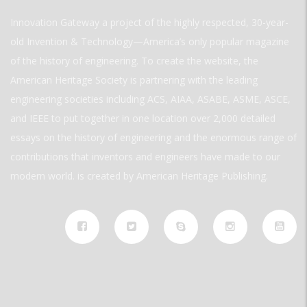
Innovation Gateway a project of the highly respected, 30-year-
old Invention & Technology—America’s only popular magazine
of the history of engineering. To create the website, the
American Heritage Society is partnering with the leading
engineering societies including ACS, AIAA, ASABE, ASME, ASCE,
and IEEE to put together in one location over 2,000 detailed
essays on the history of engineering and the enormous range of
contributions that inventors and engineers have made to our
modern world. is created by American Heritage Publishing.