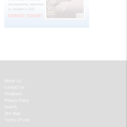
FOOTER
About Us
MENU
Contact Us
Feedback
Privacy Policy
Search
Site Map
Terms of Use