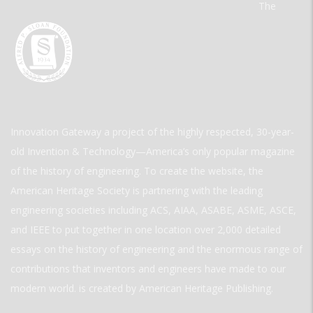
The
Innovation Gateway a project of the highly respected, 30-year-
old Invention & Technology—America’s only popular magazine
of the history of engineering. To create the website, the
American Heritage Society is partnering with the leading
engineering societies including ACS, AIAA, ASABE, ASME, ASCE,
and IEEE to put together in one location over 2,000 detailed
essays on the history of engineering and the enormous range of
contributions that inventors and engineers have made to our
modern world. is created by American Heritage Publishing.