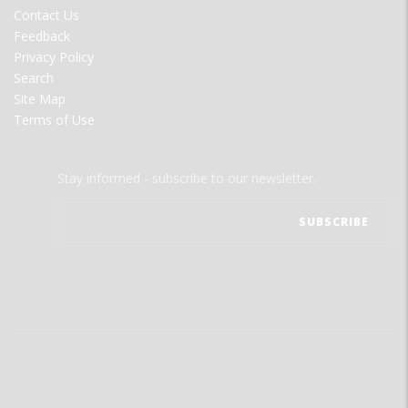
MENU
Contact Us
Feedback
Privacy Policy
Search
Site Map
Terms of Use
Stay informed - subscribe to our newsletter.