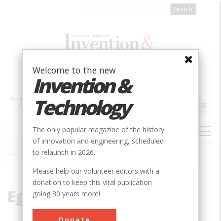
Skip
to
main
content
Welcome to the new
Invention &
Technology
MAIN
The only popular magazine of the history
NAVIGATION
of innovation and engineering, scheduled
to relaunch in 2026.
Home
»
Egypt
Breadcrumb
Please help our volunteer editors with a
donation to keep this vital publication
Egypt
going 30 years more!
Donate