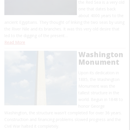
the Red Sea is a very old
one that dates back
about 4000 years to the
ancient Egyptians. They thought of linking the two seas by using
the River Nile and its branches. It was this very old desire that
led to the digging of the present…
Read More
Washington
Monument
Upon its dedication in
1885, the Washington
Monument was the
tallest structure in the
world. Begun in 1848 to
honor George
Washington, the structure wasn't completed for over 36 years.
Construction and financing problems slowed progress and the
Civil War halted it completely.