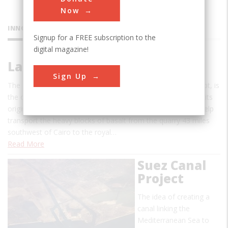
Now
INNOVATIONS
Signup for a FREE subscription to the
digital magazine!
Lake Moeris Quarry Road
Sign Up
The Lake Moeris Quarry Road, in the Faiyum District of Eygpt, is
the oldest road in the world of which a considerable part of its
original pavement is still preserved. This road was used to help
transport the heavy blocks of basalt from the quarry 43 miles
southwest of Cairo to the royal…
Read More
Suez Canal
Project
The idea of creating a
canal linking the
Mediterranean Sea to