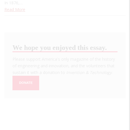
In 1876,…
Read More
We hope you enjoyed this essay.
Please support America's only magazine of the history
of engineering and innovation, and the volunteers that
sustain it with a donation to
Invention & Technology
.
DONATE