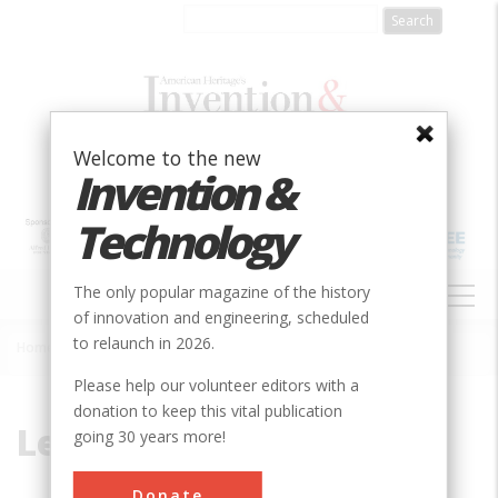
Skip
to
main
content
Welcome to the new
Invention &
Technology
MAIN
The only popular magazine of the history
NAVIGATION
of innovation and engineering, scheduled
to relaunch in 2026.
Home
»
Lesseps
Breadcrumb
Please help our volunteer editors with a
donation to keep this vital publication
Lesseps
going 30 years more!
Donate