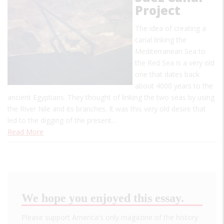
Project
The idea of creating a
canal linking the
Mediterranean Sea to
the Red Sea is a very old
one that dates back
about 4000 years to the
ancient Egyptians. They thought of linking the two seas by using
the River Nile and its branches. It was this very old desire that
led to the digging of the present…
Read More
We hope you enjoyed this essay.
Please support America's only magazine of the history