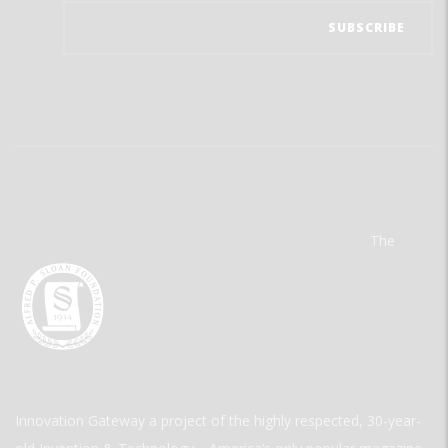
The
Innovation Gateway a project of the highly respected, 30-year-