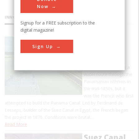
Now
INNOVATIONS
Signup for a FREE subscription to the
digital magazine!
Panama
Sign Up
Canal
The United States
became interested in a
water route through the
Panamanian isthmus in
the mid-1850s, but it
was the French who first
attempted to build the Panama Canal. Led by Ferdinand de
Lesseps, builder of the Suez Canal in Egypt, the French began
the project in 1876. Conditions were brutal…
Read More
Suez Canal