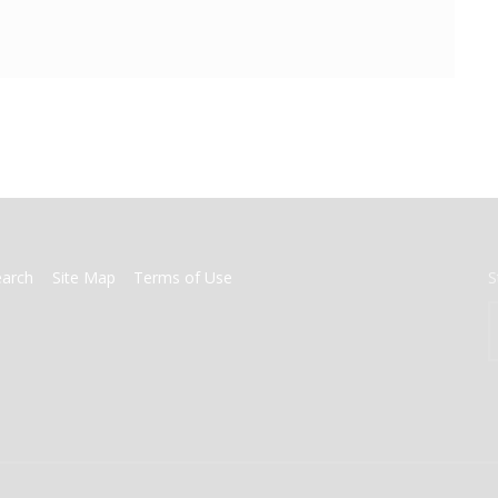
earch
Site Map
Terms of Use
S