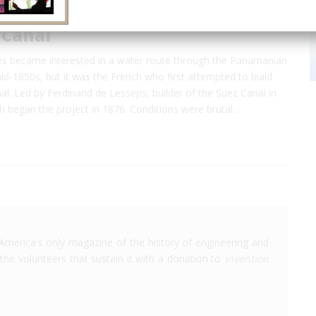
Canal
es became interested in a water route through the Panamanian
id-1850s, but it was the French who first attempted to build
l. Led by Ferdinand de Lesseps, builder of the Suez Canal in
h began the project in 1876. Conditions were brutal…
America's only magazine of the history of engineering and
the volunteers that sustain it with a donation to
Invention