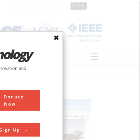
nology
S
ABOUT
DONATE
nnovation and
Donate
Now
Sign Up