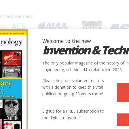
Welcome to the new
Invention & Tech
IONS
SUBJECTS
INVENTORS
SOCIETIES
LOCATION
The only popular magazine of the history of i
engineering, scheduled to relaunch in 2026.
Please help our volunteer editors
with a donation to keep this vital
publication going 30 years more!
Signup for a FREE subscription to
the digital magazine!