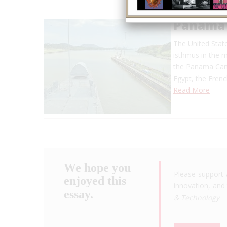
Panama 
The United Stat
isthmus in the m
the Panama Cana
Egypt, the Frenc
Read More
We hope you
Please support 
enjoyed this
innovation, and 
essay.
& Technology
.