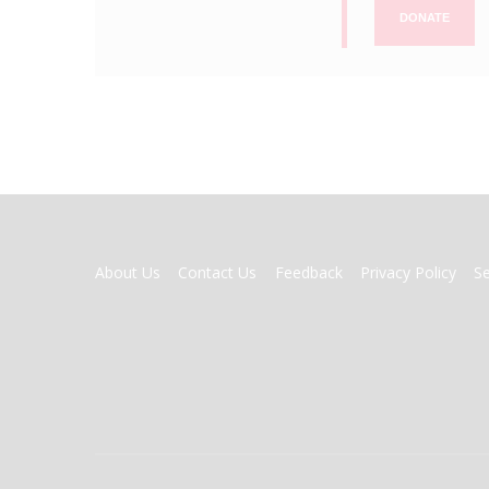
DONATE
FOOTER
About Us
Contact Us
Feedback
Privacy Policy
S
MENU