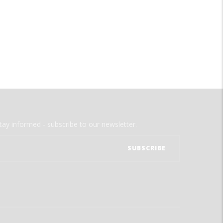
tay informed - subscribe to our newsletter.