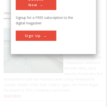
Now
INNOVATIONS
Signup for a FREE subscription to the
digital magazine!
Panama
Sign Up
Canal
The United States
became interested in a
water route through the
Panamanian isthmus in
the mid-1850s, but it
was the French who first
attempted to build the Panama Canal. Led by Ferdinand de
Lesseps, builder of the Suez Canal in Egypt, the French began
the project in 1876. Conditions were brutal…
Read More