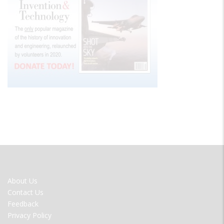
FOOTER
About Us
MENU
Contact Us
Feedback
Privacy Policy