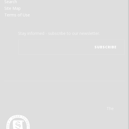
Search
Site Map
Terms of Use
Stay informed - subscribe to our newsletter.
The