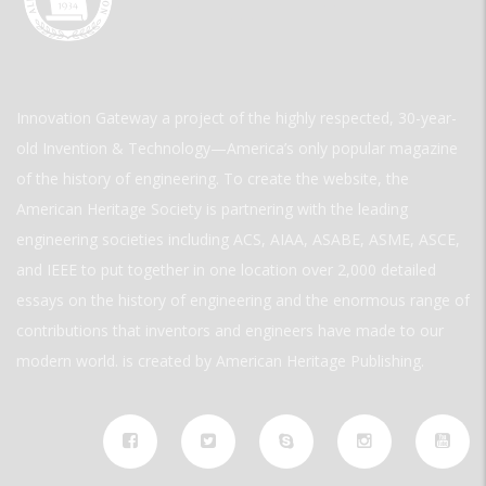
Innovation Gateway a project of the highly respected, 30-year-
old Invention & Technology—America’s only popular magazine
of the history of engineering. To create the website, the
American Heritage Society is partnering with the leading
engineering societies including ACS, AIAA, ASABE, ASME, ASCE,
and IEEE to put together in one location over 2,000 detailed
essays on the history of engineering and the enormous range of
contributions that inventors and engineers have made to our
modern world. is created by American Heritage Publishing.