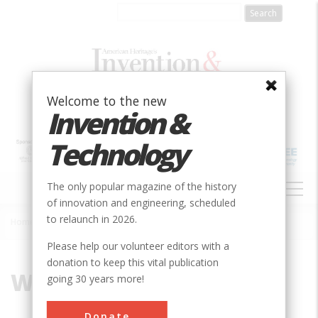
Skip
to
main
content
Welcome to the new
Invention &
Technology
MAIN
The only popular magazine of the history
NAVIGATION
of innovation and engineering, scheduled
to relaunch in 2026.
Home
»
Wallace, John
Breadcrumb
Please help our volunteer editors with a
donation to keep this vital publication
Wallace, John
going 30 years more!
Donate