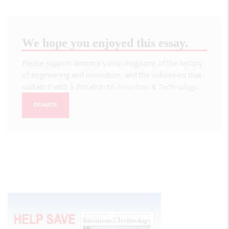
We hope you enjoyed this essay.
Please support America's only magazine of the history
of engineering and innovation, and the volunteers that
sustain it with a donation to
Invention & Technology
.
DONATE