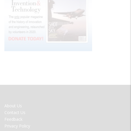
FOOTER
About Us
MENU
Contact Us
Feedback
Privacy Policy