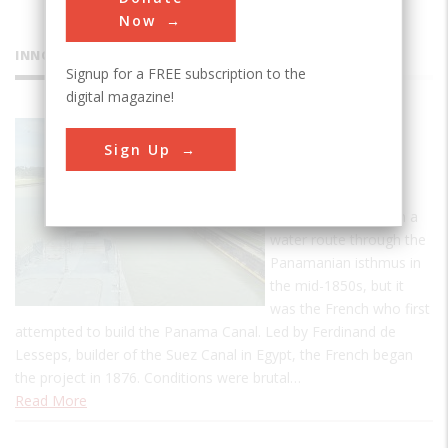
Now
INNOVATIONS
Signup for a FREE subscription to the
digital magazine!
Panama
Sign Up
Canal
The United States
became interested in a
water route through the
Panamanian isthmus in
the mid-1850s, but it
was the French who first
attempted to build the Panama Canal. Led by Ferdinand de
Lesseps, builder of the Suez Canal in Egypt, the French began
the project in 1876. Conditions were brutal…
Read More