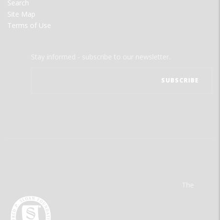
Search
Site Map
Terms of Use
Stay informed - subscribe to our newsletter.
The