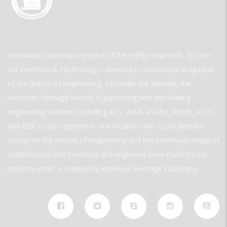
Innovation Gateway a project of the highly respected, 30-year-
old Invention & Technology—America’s only popular magazine
of the history of engineering. To create the website, the
American Heritage Society is partnering with the leading
engineering societies including ACS, AIAA, ASABE, ASME, ASCE,
and IEEE to put together in one location over 2,000 detailed
essays on the history of engineering and the enormous range of
contributions that inventors and engineers have made to our
modern world. is created by American Heritage Publishing.