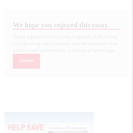
We hope you enjoyed this essay.
Please support America's only magazine of the history
of engineering and innovation, and the volunteers that
sustain it with a donation to
Invention & Technology
.
DONATE