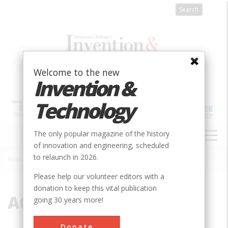
Skip
to
main
content
Welcome to the new
Invention &
Technology
MAIN
The only popular magazine of the history
NAVIGATION
of innovation and engineering, scheduled
to relaunch in 2026.
Home
»
Atlantic
Breadcrumb
Please help our volunteer editors with a
donation to keep this vital publication
Atlantic
going 30 years more!
Donate