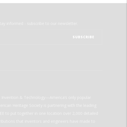
tay informed - subscribe to our newsletter.
ld Invention & Technology—America’s only popular
rican Heritage Society is partnering with the leading
E to put together in one location over 2,000 detailed
ributions that inventors and engineers have made to