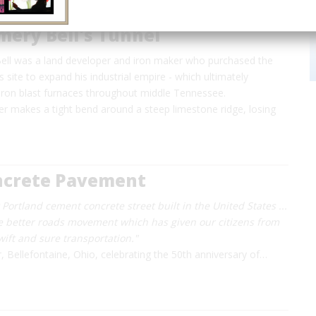
ery Bell's Tunnel
l was a land developer and iron maker who purchased the
site to expand his industrial empire - which ultimately
 iron blast furnaces throughout middle Tennessee.
er makes a tight bend around a steep limestone ridge, losing
oncrete Pavement
st Portland cement concrete street built in the United States ...
e better roads movement which has given our citizens from
swift and sure transportation."
r, Bellefontaine, Ohio, celebrating the 50th anniversary of…