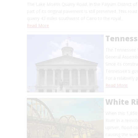
The Lake Moeris Quarry Road, in the Faiyum District of 
part of its original pavement is still preserved. This ro
quarry 43 miles southwest of Cairo to the royal…
Read More
Tennesse
The Tennessee S
General Assembly
Since its constru
Tennessee's go
For a relatively
Read More
White Ri
When this 1,850
River in a remot
upriver, flood-c
causing the wat