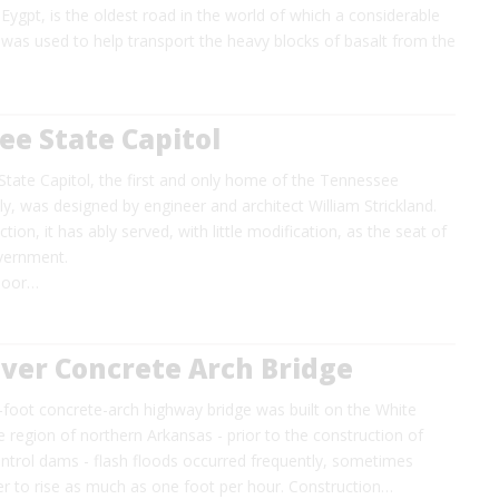
Eygpt, is the oldest road in the world of which a considerable
ad was used to help transport the heavy blocks of basalt from the
e State Capitol
tate Capitol, the first and only home of the Tennessee
, was designed by engineer and architect William Strickland.
ction, it has ably served, with little modification, as the seat of
vernment.
 poor…
ver Concrete Arch Bridge
-foot concrete-arch highway bridge was built on the White
e region of northern Arkansas - prior to the construction of
ontrol dams - flash floods occurred frequently, sometimes
er to rise as much as one foot per hour. Construction…