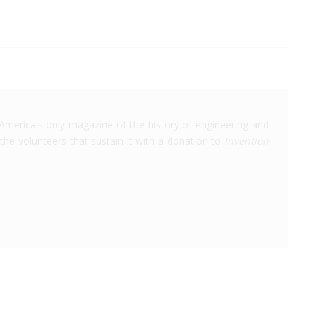
America's only magazine of the history of engineering and
the volunteers that sustain it with a donation to
Invention