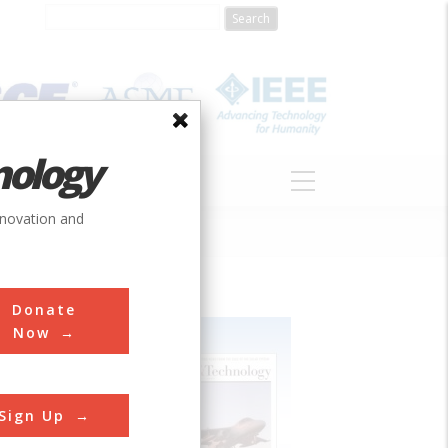
nology
S
ABOUT
DONATE
nnovation and
Donate
Now
Sign Up