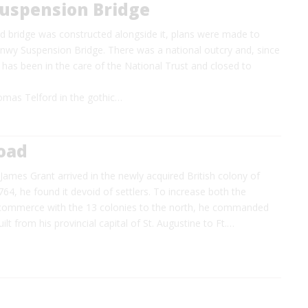
uspension Bridge
 bridge was constructed alongside it, plans were made to
nwy Suspension Bridge. There was a national outcry and, since
 has been in the care of the National Trust and closed to
mas Telford in the gothic…
Road
ames Grant arrived in the newly acquired British colony of
1764, he found it devoid of settlers. To increase both the
commerce with the 13 colonies to the north, he commanded
ilt from his provincial capital of St. Augustine to Ft.…