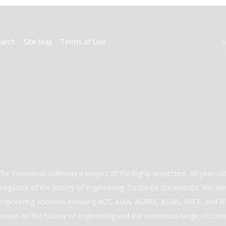
earch
Site Map
Terms of Use
S
The Innovation Gateway a project of the highly respected, 30-year-o
magazine of the history of engineering. To create the website, the Ame
engineering societies including ACS, AIAA, ASABE, ASME, ASCE, and IEE
essays on the history of engineering and the enormous range of cont