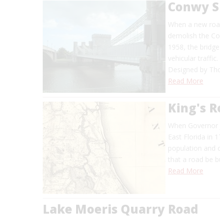
Conwy S
When a new road
demolish the Co
1958, the bridge
vehicular traffic.
Designed by Tho
Read More
King's 
When Governor J
East Florida in 
population and 
that a road be bu
Read More
Lake Moeris Quarry Road