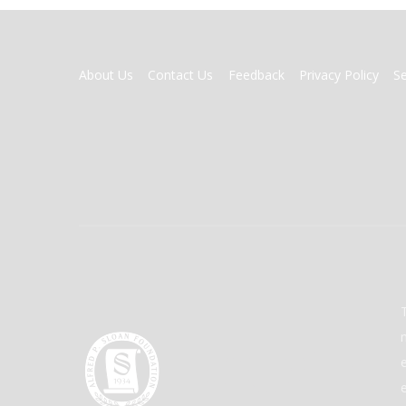
FOOTER
About Us
Contact Us
Feedback
Privacy Policy
S
MENU