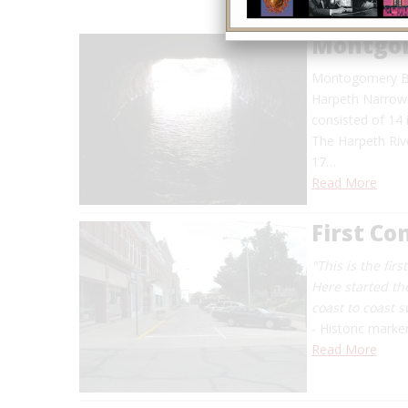
Montgom
Montogomery Bel
Harpeth Narrows 
consisted of 14
The Harpeth Riv
17…
Read More
First C
"This is the fir
Here started th
coast to coast 
- Historic marke
Read More