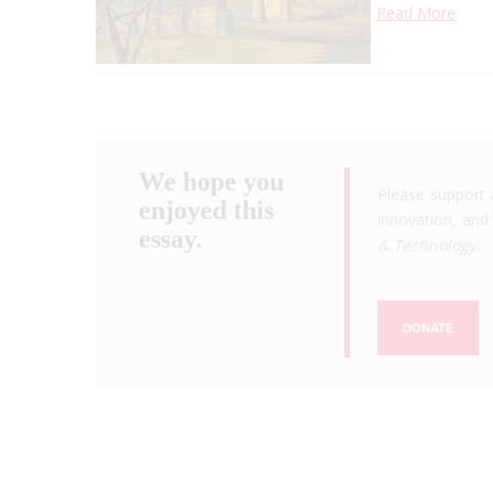
Read More
We hope you
Please support 
enjoyed this
innovation, and 
essay.
& Technology
.
DONATE