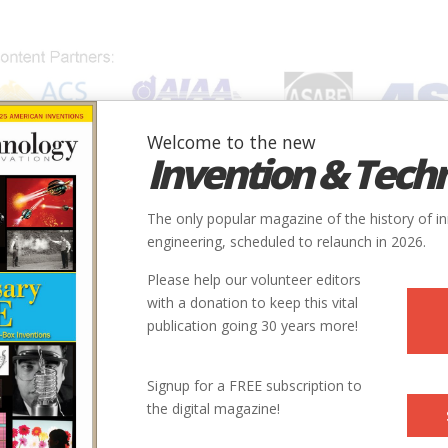
Welcome to the new
Invention & Tech
IONS
SUBJECTS
INVENTORS
SOCIETIES
LOCATION
The only popular magazine of the history of i
engineering, scheduled to relaunch in 2026.
Please help our volunteer editors
with a donation to keep this vital
publication going 30 years more!
Signup for a FREE subscription to
the digital magazine!