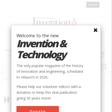
Skip
to
main
content
Welcome to the new
Invention &
Technology
MAIN
The only popular magazine of the history
NAVIGATION
of innovation and engineering, scheduled
to relaunch in 2026.
Home
»
Hydropower
Breadcrumb
Please help our volunteer editors with a
donation to keep this vital publication
Hydropower
going 30 years more!
Donate