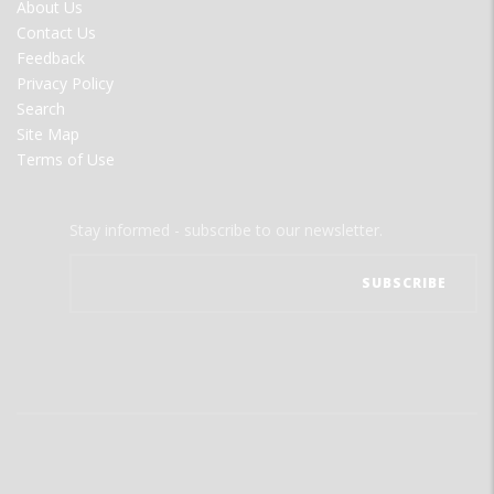
FOOTER
About Us
MENU
Contact Us
Feedback
Privacy Policy
Search
Site Map
Terms of Use
Stay informed - subscribe to our newsletter.