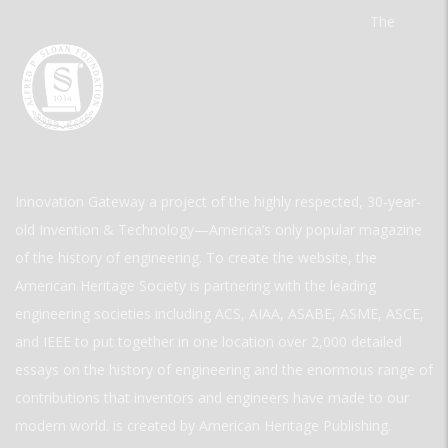
The
Innovation Gateway a project of the highly respected, 30-year-
old Invention & Technology—America’s only popular magazine
of the history of engineering. To create the website, the
American Heritage Society is partnering with the leading
engineering societies including ACS, AIAA, ASABE, ASME, ASCE,
and IEEE to put together in one location over 2,000 detailed
essays on the history of engineering and the enormous range of
contributions that inventors and engineers have made to our
modern world. is created by American Heritage Publishing.