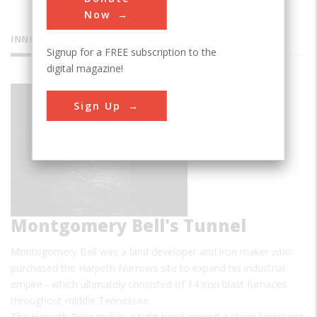
Now
INNOVATIONS
Signup for a FREE subscription to the
digital magazine!
Sign Up
Montgomery Bell's Tunnel
Montogomery Bell was a land developer and iron maker who
purchased the Harpeth Narrows site to expand his industrial
empire - which ultimately consisted of 14 iron blast furnaces
throughout middle Tennessee.
The Harpeth River makes a tight bend around a steep limestone