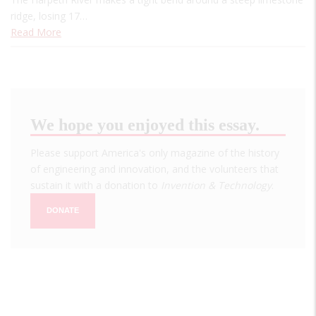
ridge, losing 17…
Read More
We hope you enjoyed this essay.
Please support America's only magazine of the history
of engineering and innovation, and the volunteers that
sustain it with a donation to
Invention & Technology
.
DONATE