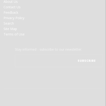
FOOTER
About Us
MENU
Contact Us
Feedback
Privacy Policy
Search
Site Map
Terms of Use
Stay informed - subscribe to our newsletter.