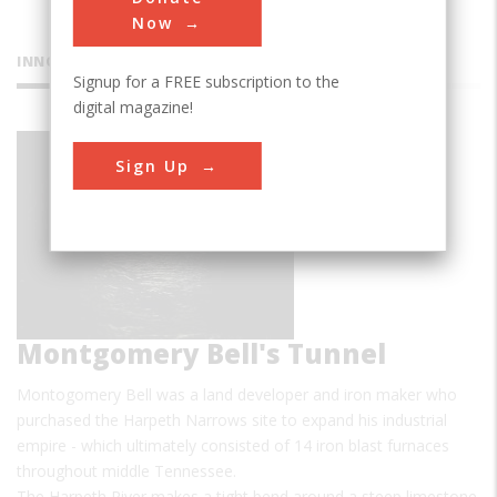
Now
INNOVATIONS
Signup for a FREE subscription to the
digital magazine!
Sign Up
Montgomery Bell's Tunnel
Montogomery Bell was a land developer and iron maker who
purchased the Harpeth Narrows site to expand his industrial
empire - which ultimately consisted of 14 iron blast furnaces
throughout middle Tennessee.
The Harpeth River makes a tight bend around a steep limestone