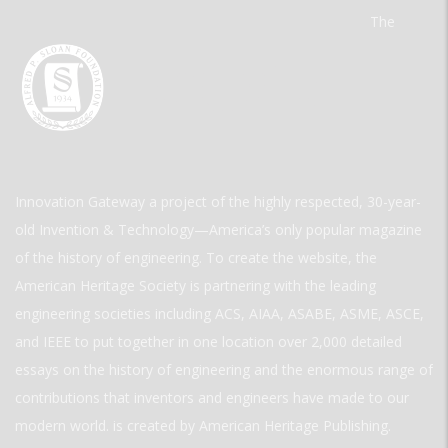
The
Innovation Gateway a project of the highly respected, 30-year-
old Invention & Technology—America’s only popular magazine
of the history of engineering. To create the website, the
American Heritage Society is partnering with the leading
engineering societies including ACS, AIAA, ASABE, ASME, ASCE,
and IEEE to put together in one location over 2,000 detailed
essays on the history of engineering and the enormous range of
contributions that inventors and engineers have made to our
modern world. is created by American Heritage Publishing.