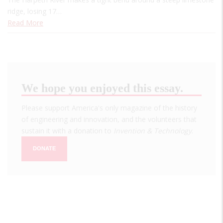
ridge, losing 17…
Read More
We hope you enjoyed this essay.
Please support America's only magazine of the history
of engineering and innovation, and the volunteers that
sustain it with a donation to
Invention & Technology
.
DONATE