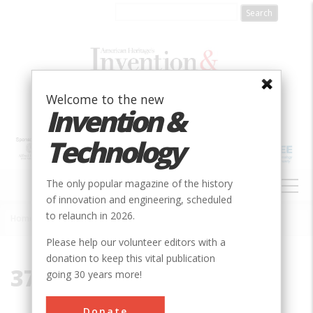
Skip
to
main
content
Welcome to the new
Invention &
Technology
MAIN
The only popular magazine of the history
NAVIGATION
of innovation and engineering, scheduled
to relaunch in 2026.
Home
»
37082
Breadcrumb
Please help our volunteer editors with a
donation to keep this vital publication
37082
going 30 years more!
Donate