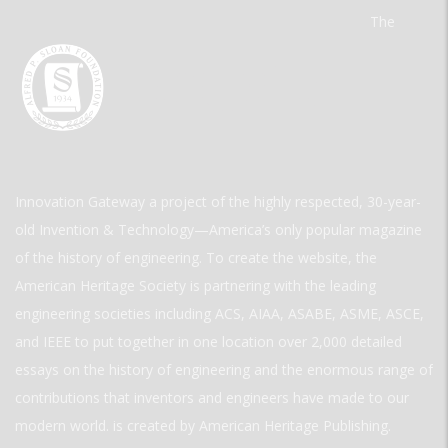
The
Innovation Gateway a project of the highly respected, 30-year-
old Invention & Technology—America’s only popular magazine
of the history of engineering. To create the website, the
American Heritage Society is partnering with the leading
engineering societies including ACS, AIAA, ASABE, ASME, ASCE,
and IEEE to put together in one location over 2,000 detailed
essays on the history of engineering and the enormous range of
contributions that inventors and engineers have made to our
modern world. is created by American Heritage Publishing.