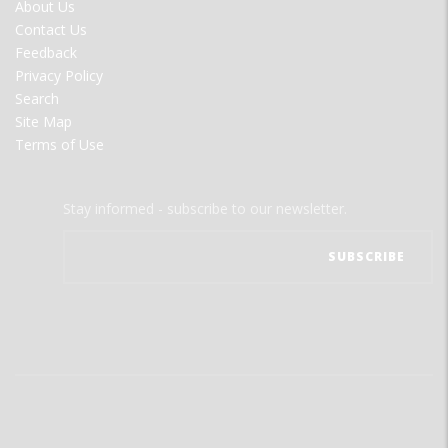
FOOTER
About Us
MENU
Contact Us
Feedback
Privacy Policy
Search
Site Map
Terms of Use
Stay informed - subscribe to our newsletter.