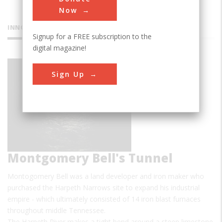
Now
INNOVATIONS
Signup for a FREE subscription to the
digital magazine!
Sign Up
Montgomery Bell's Tunnel
Montogomery Bell was a land developer and iron maker who
purchased the Harpeth Narrows site to expand his industrial
empire - which ultimately consisted of 14 iron blast furnaces
throughout middle Tennessee.
The Harpeth River makes a tight bend around a steep limestone