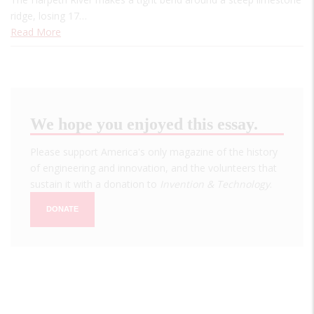
ridge, losing 17…
Read More
We hope you enjoyed this essay.
Please support America's only magazine of the history
of engineering and innovation, and the volunteers that
sustain it with a donation to
Invention & Technology
.
DONATE