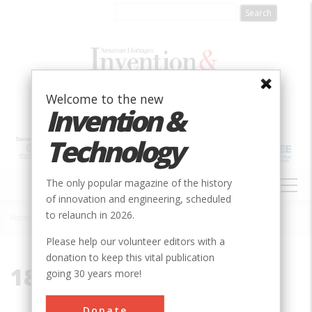
Skip
to
main
content
Welcome to the new
Invention &
Technology
MAIN
The only popular magazine of the history
NAVIGATION
of innovation and engineering, scheduled
to relaunch in 2026.
Home
»
1818
Breadcrumb
Please help our volunteer editors with a
donation to keep this vital publication
1818
going 30 years more!
Donate