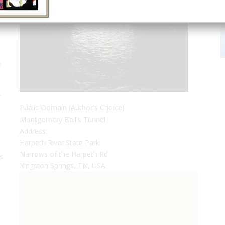
e
p
f
Public Domain (Author's Choice)
Montgomery Bell's Tunnel
Address:
Harpeth River State Park
Narrows of the Harpeth Rd
s
Kingston Springs, TN, USA