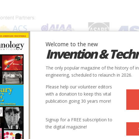
Welcome to the new
Invention & Tech
IONS
SUBJECTS
INVENTORS
SOCIETIES
LOCATION
The only popular magazine of the history of i
engineering, scheduled to relaunch in 2026.
Please help our volunteer editors
Innovation designated by:
with a donation to keep this vital
publication going 30 years more!
More at their Website
Signup for a FREE subscription to
the digital magazine!