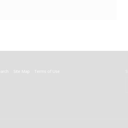
earch
Site Map
Terms of Use
S