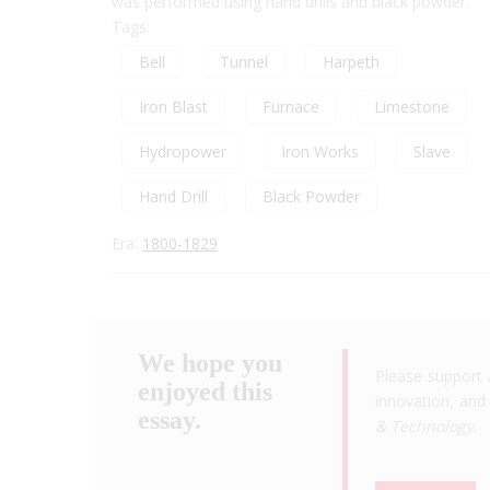
was performed using hand drills and black powder.
Tags:
Bell
Tunnel
Harpeth
Iron Blast
Furnace
Limestone
Hydropower
Iron Works
Slave
Hand Drill
Black Powder
Era:
1800-1829
We hope you
Please support 
enjoyed this
innovation, and 
essay.
& Technology
.