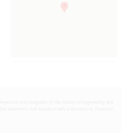
America's only magazine of the history of engineering and
the volunteers that sustain it with a donation to
Invention