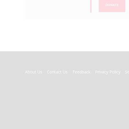
DONATE
FOOTER
About Us
Contact Us
Feedback
Privacy Policy
S
MENU