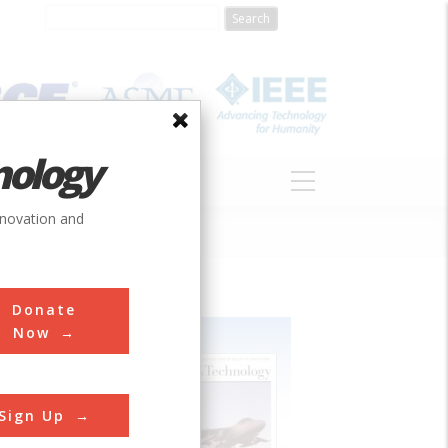
nology
S
ABOUT
DONATE
nnovation and
Donate
Now
Sign Up