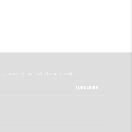
tay informed - subscribe to our newsletter.