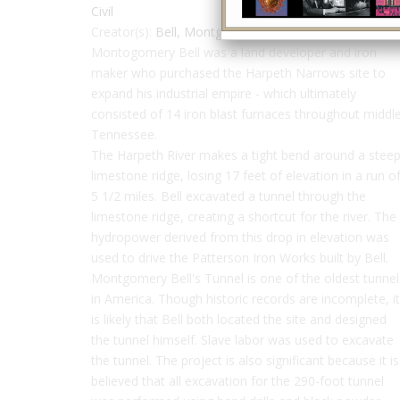
Civil
Creator(s):
Bell, Montgomery
Montogomery Bell was a land developer and iron
maker who purchased the Harpeth Narrows site to
expand his industrial empire - which ultimately
consisted of 14 iron blast furnaces throughout middl
Tennessee.
The Harpeth River makes a tight bend around a stee
limestone ridge, losing 17 feet of elevation in a run o
5 1/2 miles. Bell excavated a tunnel through the
limestone ridge, creating a shortcut for the river. The
hydropower derived from this drop in elevation was
used to drive the Patterson Iron Works built by Bell.
Montgomery Bell's Tunnel is one of the oldest tunnel
in America. Though historic records are incomplete, it
is likely that Bell both located the site and designed
the tunnel himself. Slave labor was used to excavate
the tunnel. The project is also significant because it is
believed that all excavation for the 290-foot tunnel