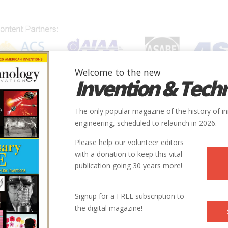
Welcome to the new
Invention & Tech
IONS
SUBJECTS
INVENTORS
SOCIETIES
LOCATION
The only popular magazine of the history of i
engineering, scheduled to relaunch in 2026.
Please help our volunteer editors
with a donation to keep this vital
publication going 30 years more!
Signup for a FREE subscription to
the digital magazine!