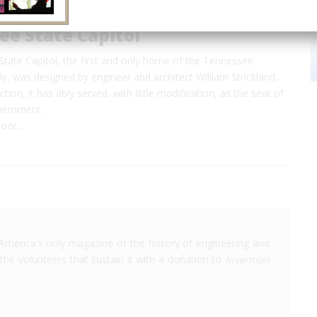
e State Capitol
tate Capitol, the first and only home of the Tennessee
, was designed by engineer and architect William Strickland.
ction, it has ably served, with little modification, as the seat of
vernment.
 poor…
America's only magazine of the history of engineering and
the volunteers that sustain it with a donation to
Invention