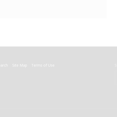
earch
Site Map
Terms of Use
S