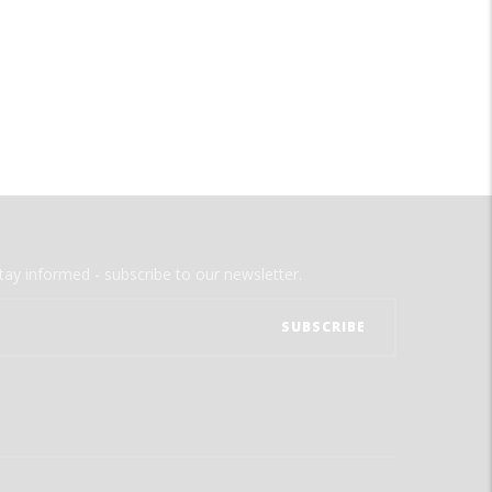
tay informed - subscribe to our newsletter.