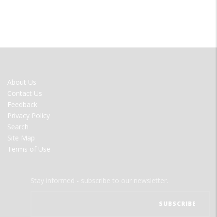
FOOTER
About Us
MENU
Contact Us
Feedback
Privacy Policy
Search
Site Map
Terms of Use
Stay informed - subscribe to our newsletter.