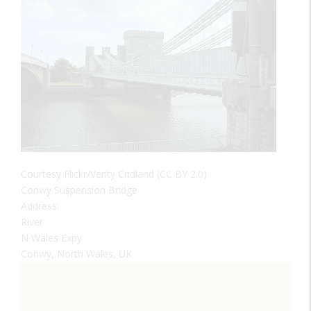
Courtesy Flickr/Verity Cridland (CC BY 2.0)
Conwy Suspension Bridge
Address:
River
N Wales Expy
Conwy, North Wales, UK