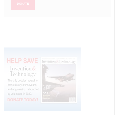
DONATE