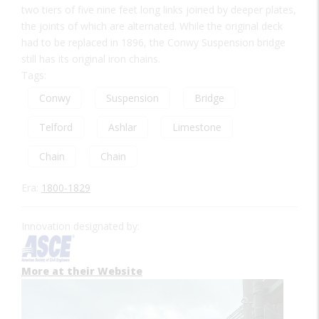
two tiers of five nine feet long links joined by deeper plates,
the joints of which are alternated. While the original deck
had to be replaced in 1896, the Conwy Suspension bridge
still has its original iron chains.
Tags:
Conwy
Suspension
Bridge
Telford
Ashlar
Limestone
Chain
Chain
Era:
1800-1829
Innovation designated by:
More at their Website