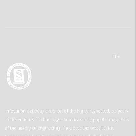
The
Innovation Gateway a project of the highly respected, 30-year-
old Invention & Technology—America’s only popular magazine
of the history of engineering. To create the website, the