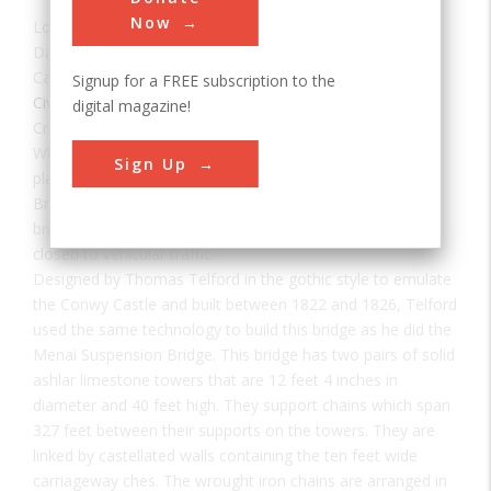
Now
Location:
Conwy, North Wales, UK
Date:
1826
Category:
Signup for a FREE subscription to the
Civil
digital magazine!
Creator(s):
Telford, Thomas
When a new road bridge was constructed alongside it,
Sign Up
plans were made to demolish the Conwy Suspension
Bridge. There was a national outcry and, since 1958, the
bridge has been in the care of the National Trust and
closed to vehicular traffic.
Designed by Thomas Telford in the gothic style to emulate
the Conwy Castle and built between 1822 and 1826, Telford
used the same technology to build this bridge as he did the
Menai Suspension Bridge. This bridge has two pairs of solid
ashlar limestone towers that are 12 feet 4 inches in
diameter and 40 feet high. They support chains which span
327 feet between their supports on the towers. They are
linked by castellated walls containing the ten feet wide
carriageway ches. The wrought iron chains are arranged in