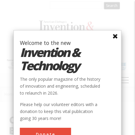
Skip
to
main
content
Welcome to the new
Invention &
Technology
MAIN
The only popular magazine of the history
NAVIGATION
of innovation and engineering, scheduled
to relaunch in 2026.
Home
»
Innovation
»
Civil
»
Conwy Suspension Bridge
Breadcrumb
Please help our volunteer editors with a
donation to keep this vital publication
Conwy Suspension
going 30 years more!
Bridge
Donate