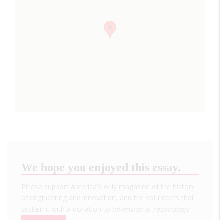
We hope you enjoyed this essay.
Please support America's only magazine of the history
of engineering and innovation, and the volunteers that
sustain it with a donation to
Invention & Technology
.