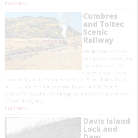
Read More
Cumbres
and Toltec
Scenic
Railway
Winding over 64 miles
through the majestic San
Juan mountains, the
narrow-gauge railway
known today as the Cumbres and Toltec Scenic Railroad was
built as a branch of the extensive Denver and Rio Grande
Western Railroad that ran through western Colorado and most
of Utah. It originally…
Read More
Davis Island
Lock and
Dam