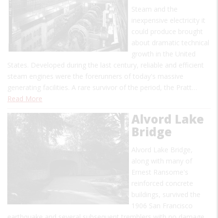
Steam and the
inexpensive electricity it
could produce brought
about dramatic technical
growth in the United
States. Developed during the last century, reliable and efficient
steam engines were the forerunners of today's massive
generating facilities. A rare survivor of the period, the Pratt…
Read More
Alvord Lake
Bridge
Alvord Lake Bridge,
along with many of
Ernest Ransome's
reinforced concrete
buildings, survived the
1906 San Francisco
earthquake and several subsequent tremblers with no damage.