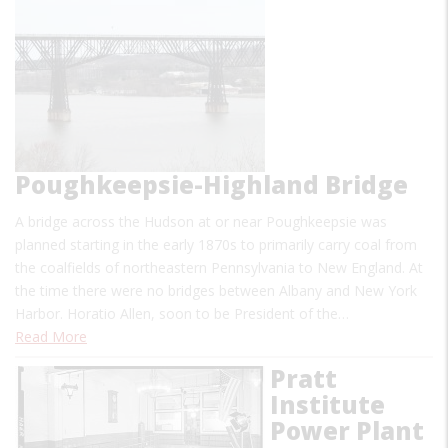
Poughkeepsie-Highland Bridge
A bridge across the Hudson at or near Poughkeepsie was
planned starting in the early 1870s to primarily carry coal from
the coalfields of northeastern Pennsylvania to New England. At
the time there were no bridges between Albany and New York
Harbor. Horatio Allen, soon to be President of the…
Read More
Pratt
Institute
Power Plant