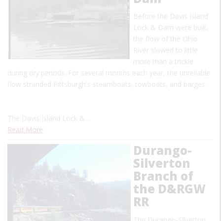
Before the Davis Island
Lock & Dam were built,
the flow of the Ohio
River slowed to little
more than a trickle
during dry periods. For several months each year, the unreliable
flow stranded Pittsburgh's steamboats, towboats, and barges.
The Davis Island Lock &…
Read More
Durango-
Silverton
Branch of
the D&RGW
RR
The Durango-Silverton