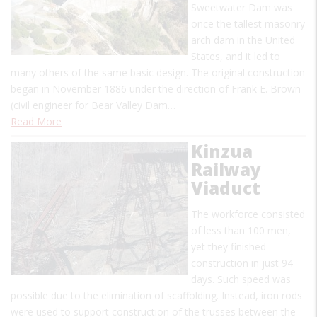
Sweetwater Dam was
once the tallest masonry
arch dam in the United
States, and it led to
many others of the same basic design. The original construction
began in November 1886 under the direction of Frank E. Brown
(civil engineer for Bear Valley Dam…
Read More
Kinzua
Railway
Viaduct
The workforce consisted
of less than 100 men,
yet they finished
construction in just 94
days. Such speed was
possible due to the elimination of scaffolding. Instead, iron rods
were used to support construction of the trusses between the