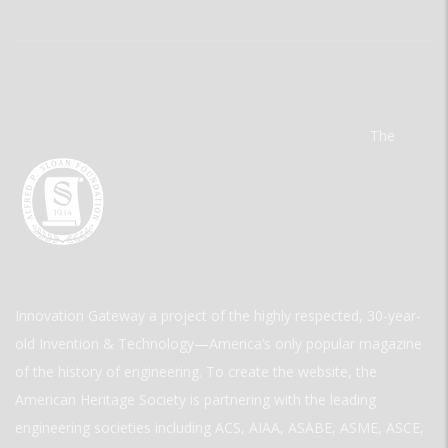
The
Innovation Gateway a project of the highly respected, 30-year-
old Invention & Technology—America’s only popular magazine
of the history of engineering. To create the website, the
American Heritage Society is partnering with the leading
engineering societies including ACS, AIAA, ASABE, ASME, ASCE,