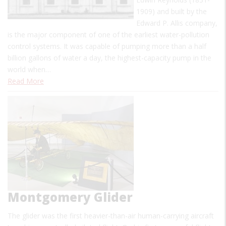
1909) and built by the
Edward P. Allis company,
is the major component of one of the earliest water-pollution
control systems. It was capable of pumping more than a half
billion gallons of water a day, the highest-capacity pump in the
world when…
Read More
Montgomery Glider
The glider was the first heavier-than-air human-carrying aircraft