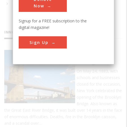
Now
Signup for a FREE subscription to the
digital magazine!
INNOVATIONS
Sign Up
Brooklyn
Bridge
On May 24, 1883, with
schools and businesses
closed for the occasion,
New York celebrated the
opening of the Brooklyn
Bridge. Also known as
the Great East River Bridge, it was built over 14 years in the face
of enormous difficulties. Deaths, fire in the Brooklyn caisson,
and a scandal over…