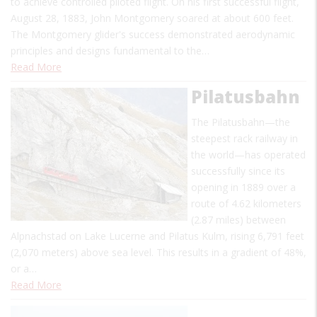
to achieve controlled piloted flight. On his first successful flight,
August 28, 1883, John Montgomery soared at about 600 feet.
The Montgomery glider's success demonstrated aerodynamic
principles and designs fundamental to the…
Read More
Pilatusbahn
The Pilatusbahn—the
steepest rack railway in
the world—has operated
successfully since its
opening in 1889 over a
route of 4.62 kilometers
(2.87 miles) between
Alpnachstad on Lake Lucerne and Pilatus Kulm, rising 6,791 feet
(2,070 meters) above sea level. This results in a gradient of 48%,
or a…
Read More