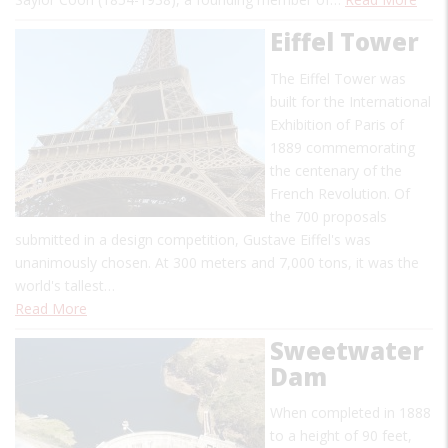
Eiffel Tower
The Eiffel Tower was
built for the International
Exhibition of Paris of
1889 commemorating
the centenary of the
French Revolution. Of
the 700 proposals
submitted in a design competition, Gustave Eiffel's was
unanimously chosen. At 300 meters and 7,000 tons, it was the
world's tallest…
Read More
Sweetwater
Dam
When completed in 1888
to a height of 90 feet,