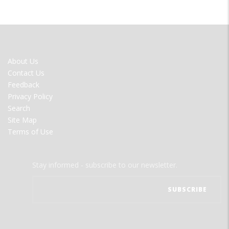
FOOTER
About Us
MENU
Contact Us
Feedback
Privacy Policy
Search
Site Map
Terms of Use
Stay informed - subscribe to our newsletter.