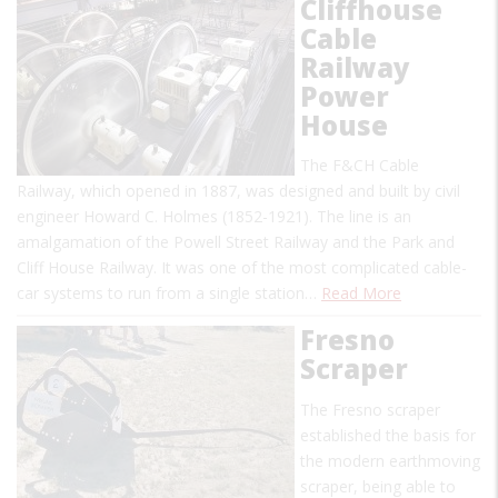
Cliffhouse
Cable
Railway
Power
House
The F&CH Cable
Railway, which opened in 1887, was designed and built by civil
engineer Howard C. Holmes (1852-1921). The line is an
amalgamation of the Powell Street Railway and the Park and
Cliff House Railway. It was one of the most complicated cable-
car systems to run from a single station…
Read More
Fresno
Scraper
The Fresno scraper
established the basis for
the modern earthmoving
scraper, being able to