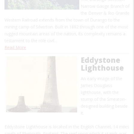
Narrow Gauge Branch of
the Denver & Rio Grande
Western Railroad extends from the town of Durango to the
mining camp of Silverton. Built in 1882 through one of the most
rugged mountain areas of the nation, its complexity remains a
testament to the role civil…
Read More
Eddystone
Lighthouse
An early image of the
James Douglass
lighthouse, with the
stump of the Smeaton-
designed building beside
it.
Eddystone Lighthouse is located in the English Channel, 14 miles
south of Plymouth, England. The reef upon which it stands was