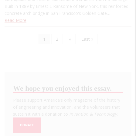
Built in 1889 by Ernest L Ransome of New York, this reinforced
concrete arch bridge in San Francisco's Golden Gate…
Read More
Current
1
Page
2
Next
››
Last
Last »
Pagination
page
page
page
We hope you enjoyed this essay.
Please support America's only magazine of the history
of engineering and innovation, and the volunteers that
sustain it with a donation to
Invention & Technology
.
DONATE