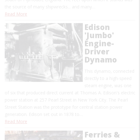
the source of many shipwrecks... and many…
Read More
Edison
'Jumbo'
Engine-
Driver
Dynamo
This dynamo, connected
directly to a high-speed
steam engine, was one
of six that produced direct current at Thomas A. Edison's electric
power station at 257 Pearl Street in New York City. The Pearl
Street Station was the prototype for central station power
generation. Edison set out in 1878 to…
Read More
Ferries &