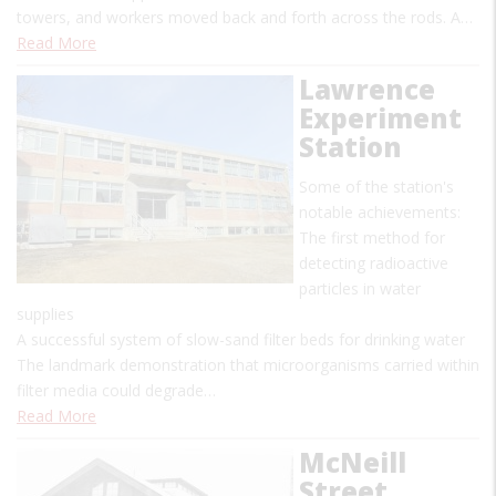
towers, and workers moved back and forth across the rods. A…
Read More
Lawrence
Experiment
Station
Some of the station's
notable achievements:
The first method for
detecting radioactive
particles in water
supplies
A successful system of slow-sand filter beds for drinking water
The landmark demonstration that microorganisms carried within
filter media could degrade…
Read More
McNeill
Street