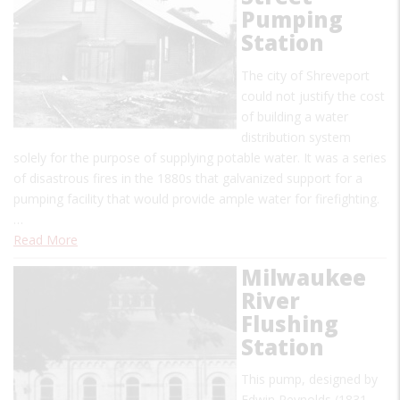
Pumping
Station
The city of Shreveport
could not justify the cost
of building a water
distribution system
solely for the purpose of supplying potable water. It was a series
of disastrous fires in the 1880s that galvanized support for a
pumping facility that would provide ample water for firefighting.
…
Read More
Milwaukee
River
Flushing
Station
This pump, designed by
Edwin Reynolds (1831-