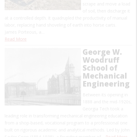
scrape and move a load
of soil, then discharge it
at a controlled depth. It quadrupled the productivity of manual
labor, replacing hand shoveling of earth into horse carts.
James Porteous, a…
Read More
George W.
Woodruff
School of
Mechanical
Engineering
Between its opening in
1888 and the mid-1920s,
Georgia Tech took a
leading role in transforming mechanical engineering education
from a shop-based, vocational program to a professional one
built on rigorous academic and analytical methods. Led by John
Saylor Coon (1854-1938), a founding member of…
Read More