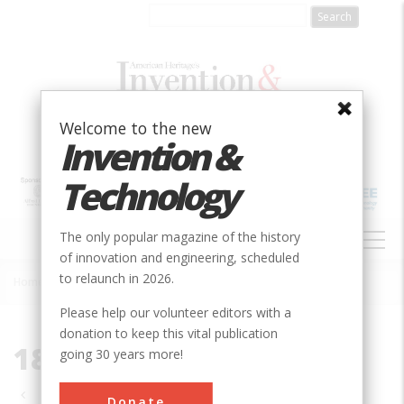
Skip
to
main
content
Welcome to the new
Invention &
Technology
MAIN
The only popular magazine of the history
NAVIGATION
of innovation and engineering, scheduled
to relaunch in 2026.
Home
»
1880-1889
Breadcrumb
Please help our volunteer editors with a
donation to keep this vital publication
1880-1889
going 30 years more!
Pagination
Donate