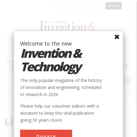
Skip
to
main
content
Welcome to the new
Invention &
Technology
MAIN
The only popular magazine of the history
NAVIGATION
of innovation and engineering, scheduled
to relaunch in 2026.
Home
»
Light
Breadcrumb
Please help our volunteer editors with a
donation to keep this vital publication
Light
going 30 years more!
Donate