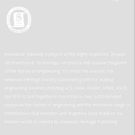
Innovation Gateway a project of the highly respected, 30-year-
old Invention & Technology—America’s only popular magazine
of the history of engineering. To create the website, the
American Heritage Society is partnering with the leading
engineering societies including ACS, AIAA, ASABE, ASME, ASCE,
and IEEE to put together in one location over 2,000 detailed
essays on the history of engineering and the enormous range of
contributions that inventors and engineers have made to our
modern world. is created by American Heritage Publishing.