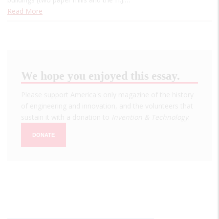
Read More
We hope you enjoyed this essay.
Please support America's only magazine of the history
of engineering and innovation, and the volunteers that
sustain it with a donation to
Invention & Technology
.
DONATE