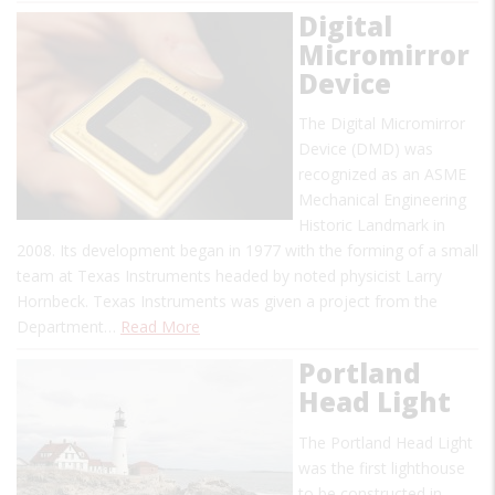
Digital
Micromirror
Device
The Digital Micromirror
Device (DMD) was
recognized as an ASME
Mechanical Engineering
Historic Landmark in
2008. Its development began in 1977 with the forming of a small
team at Texas Instruments headed by noted physicist Larry
Hornbeck. Texas Instruments was given a project from the
Department…
Read More
Portland
Head Light
The Portland Head Light
was the first lighthouse
to be constructed in