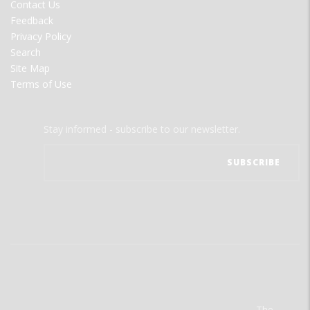
Contact Us
Feedback
Privacy Policy
Search
Site Map
Terms of Use
Stay informed - subscribe to our newsletter.
The