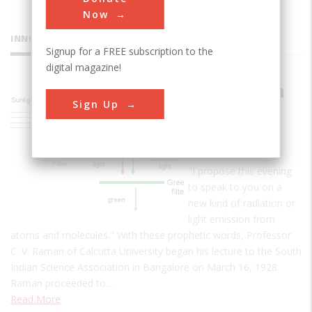
Now
INNOVATIONS
Signup for a FREE subscription to the
digital magazine!
C.V. Raman
Sign Up
and the
Raman
Effect
"I propose this evening
to speak to you on a
new kind of radiation or
light emission from
atoms and molecules." With these prophetic words, Professor
C. V. Raman of Calcutta University began his lecture to the South
Indian Science Association in Bangalore on March 16, 1928.
Raman proceeded to…
Read More