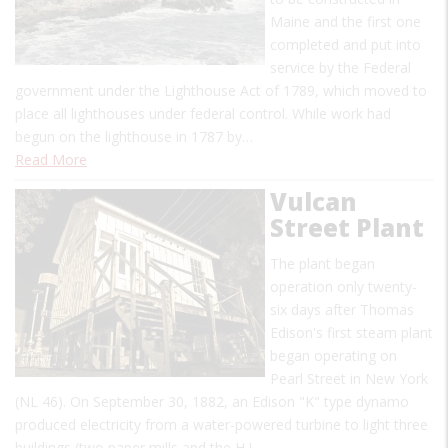
Maine and the first one
completed and put into
service by the Federal
government under the Lighthouse Act of 1789, which moved to
place all lighthouses under federal control. While work had
begun on the lighthouse in 1787 by…
Read More
Vulcan
Street Plant
The plant began
operation only twenty-
six days after Thomas
Edison's first steam plant
began operating on
Pearl Street in New York
(NL 46). On September 30, 1882, an Edison "K" type dynamo
produced electricity from a water-powered turbine to light three
buildings (two paper mills and the H.J.…