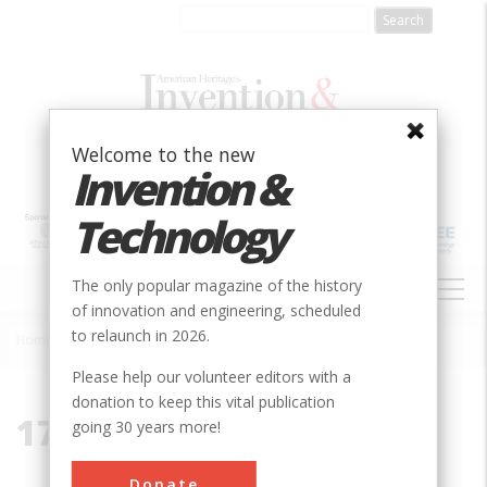
Skip
to
main
content
Welcome to the new
Invention &
Technology
MAIN
The only popular magazine of the history
NAVIGATION
of innovation and engineering, scheduled
to relaunch in 2026.
Home
»
1787
Breadcrumb
Please help our volunteer editors with a
donation to keep this vital publication
1787
going 30 years more!
Donate