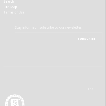
Search
Site Map
Terms of Use
Stay informed - subscribe to our newsletter.
The