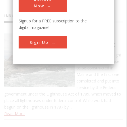
Now
INNOVATIONS
Signup for a FREE subscription to the
digital magazine!
Portland
Sign Up
Head Light
The Portland Head Light
was the first lighthouse
to be constructed in
Maine and the first one
completed and put into
service by the Federal
government under the Lighthouse Act of 1789, which moved to
place all lighthouses under federal control. While work had
begun on the lighthouse in 1787 by…
Read More