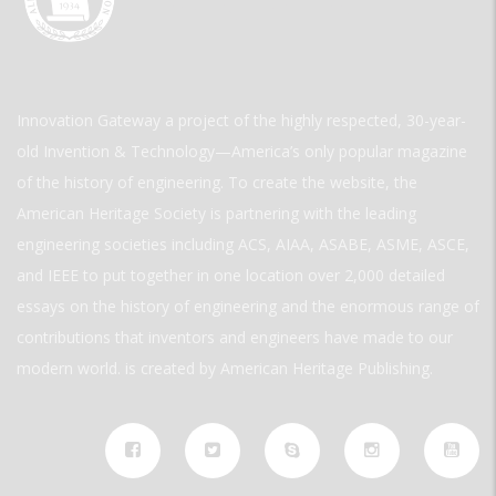
Innovation Gateway a project of the highly respected, 30-year-
old Invention & Technology—America’s only popular magazine
of the history of engineering. To create the website, the
American Heritage Society is partnering with the leading
engineering societies including ACS, AIAA, ASABE, ASME, ASCE,
and IEEE to put together in one location over 2,000 detailed
essays on the history of engineering and the enormous range of
contributions that inventors and engineers have made to our
modern world. is created by American Heritage Publishing.