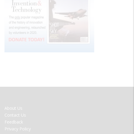
FOOTER
About Us
MENU
Contact Us
Feedback
Privacy Policy