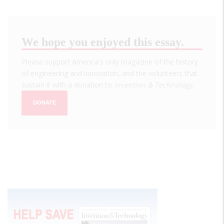
We hope you enjoyed this essay.
Please support America's only magazine of the history
of engineering and innovation, and the volunteers that
sustain it with a donation to
Invention & Technology
.
DONATE