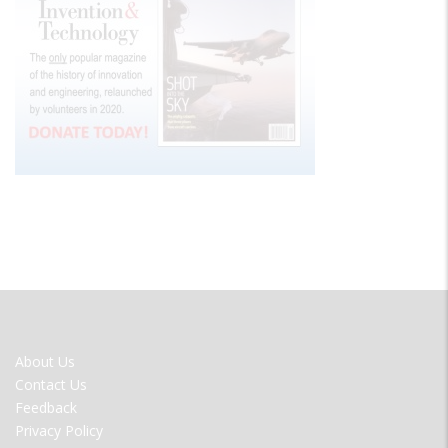
FOOTER
About Us
MENU
Contact Us
Feedback
Privacy Policy