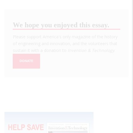
We hope you enjoyed this essay.
Please support America's only magazine of the history
of engineering and innovation, and the volunteers that
sustain it with a donation to
Invention & Technology
.
DONATE