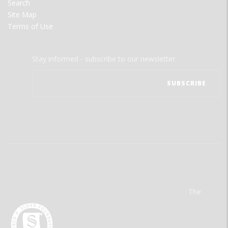
Search
Site Map
Terms of Use
Stay informed - subscribe to our newsletter.
The