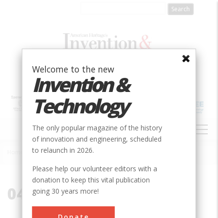
Skip
to
main
content
Welcome to the new
Invention &
Technology
MAIN
The only popular magazine of the history
NAVIGATION
of innovation and engineering, scheduled
to relaunch in 2026.
Home
»
04107
Breadcrumb
Please help our volunteer editors with a
donation to keep this vital publication
04107
going 30 years more!
Donate