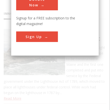
Now
INNOVATIONS
Signup for a FREE subscription to the
digital magazine!
Portland
Sign Up
Head Light
The Portland Head Light
was the first lighthouse
to be constructed in
Maine and the first one
completed and put into
service by the Federal
government under the Lighthouse Act of 1789, which moved to
place all lighthouses under federal control. While work had
begun on the lighthouse in 1787 by…
Read More