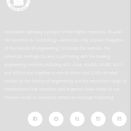
Innovation Gateway a project of the highly respected, 30-year-
old Invention & Technology—America’s only popular magazine
of the history of engineering. To create the website, the
American Heritage Society is partnering with the leading
engineering societies including ACS, AIAA, ASABE, ASME, ASCE,
and IEEE to put together in one location over 2,000 detailed
essays on the history of engineering and the enormous range of
contributions that inventors and engineers have made to our
modern world. is created by American Heritage Publishing.