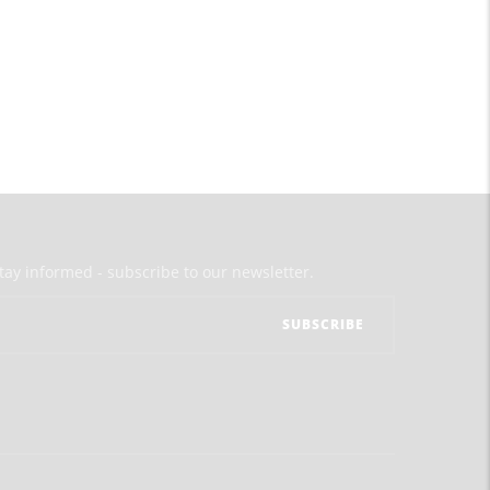
tay informed - subscribe to our newsletter.