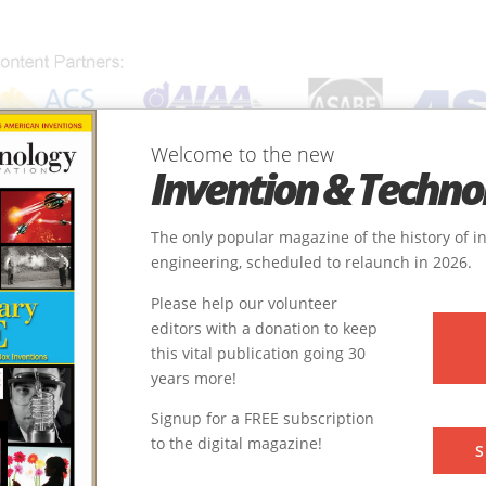
Welcome to the new
Invention & Techno
ONS
SUBJECTS
INVENTORS
SOCIETIES
LOCATIONS
The only popular magazine of the history of 
engineering, scheduled to relaunch in 2026.
Please help our volunteer
editors with a donation to keep
this vital publication going 30
y
Chemical
years more!
Frontiers of Knowledge
9
Signup for a FREE subscription
to the digital magazine!
1928
S
22.4983119, 88.3685598