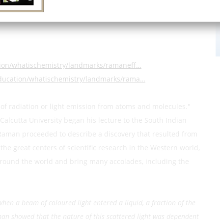
ian Association for the Cultivation of Science
tion/whatischemistry/landmarks/ramaneff…
education/whatischemistry/landmarks/rama…
 of radiation or light emission from atoms and molecules."
Calcutta University began his lecture to the South Indian
Raman proceeded to describe a discovery that resulted from
he great centers of scientific research in the Western world,
 around the world and bring many accolades, including the
 when a beam of coloured light entered a liquid, a fraction of the
Raman showed that the nature of this scattered light was dependent