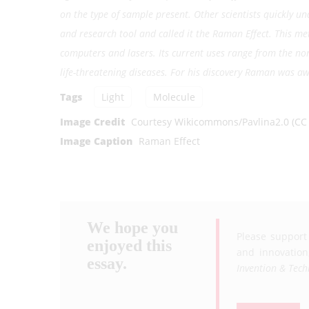
on the type of sample present. Other scientists quickly u
and research tool and called it the Raman Effect. This 
computers and lasers. Its current uses range from the non-
life-threatening diseases. For his discovery Raman was aw
Tags
Light
Molecule
Image Credit
Courtesy Wikicommons/Pavlina2.0 (CC 
Image Caption
Raman Effect
We hope you
Please support
enjoyed this
and innovation
essay.
Invention & Tech