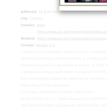
Address1
Ind
Address2
2A & 2B Raja S C Mullick Road
City
Calcutta
Country
India
https://www.acs.org/content/acs/en/educa
Website
https://www.acs.org/content/dam/acsorg/
Creator
Raman, C.V.
"I propose this evening to speak to you on a new kind
With these prophetic words, Professor C. V. Raman of 
Science Association in Bangalore on March 16, 1928. 
a deceptively simple experiment. Conducted far from t
the results would capture the attention of scientists
Nobel Prize, to their discoverer.
The plaque commemorating the event reads:
At this institute, Sir C. V. Raman discovered in 1928 that
light scattered by that liquid was of a different color. 