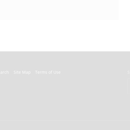
earch
Site Map
Terms of Use
S