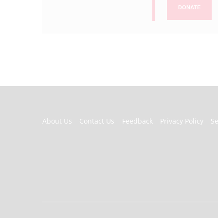
DONATE
FOOTER
About Us
Contact Us
Feedback
Privacy Policy
S
MENU