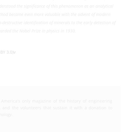
nderstood the significance of this phenomenon as an analytical
method became even more valuable with the advent of modern
destructive identification of minerals to the early detection of
arded the Nobel Prize in physics in 1930.
BY 3.0)v
 America's only magazine of the history of engineering
, and the volunteers that sustain it with a donation to
nology
.