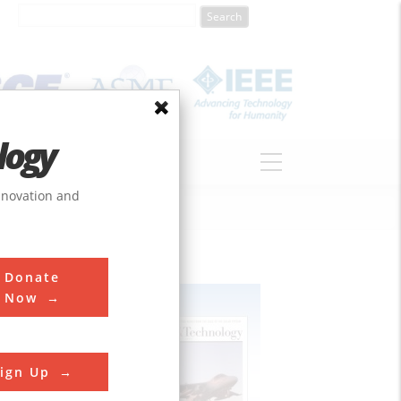
logy
ABOUT
DONATE
innovation and
Donate
Now
ign Up