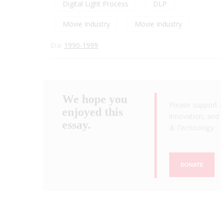
Digital Light Process
DLP
Movie Industry
Movie Industry
Era:
1990-1999
We hope you
Please support 
enjoyed this
innovation, and 
essay.
& Technology
.
DONATE