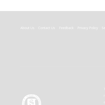
FOOTER
About Us
Contact Us
Feedback
Privacy Policy
S
MENU