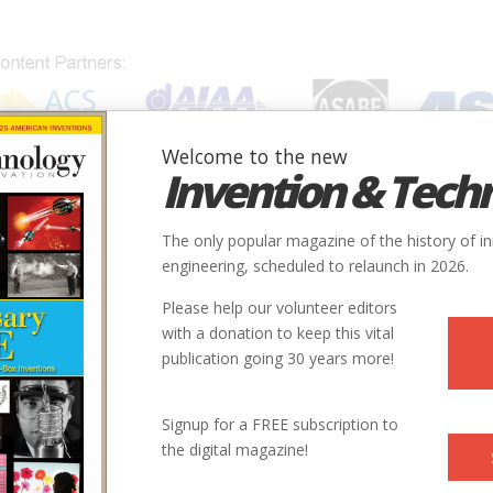
Welcome to the new
Invention & Tech
IONS
SUBJECTS
INVENTORS
SOCIETIES
LOCATION
The only popular magazine of the history of i
engineering, scheduled to relaunch in 2026.
Please help our volunteer editors
Innovation designated by:
with a donation to keep this vital
publication going 30 years more!
More at their Website
Signup for a FREE subscription to
the digital magazine!