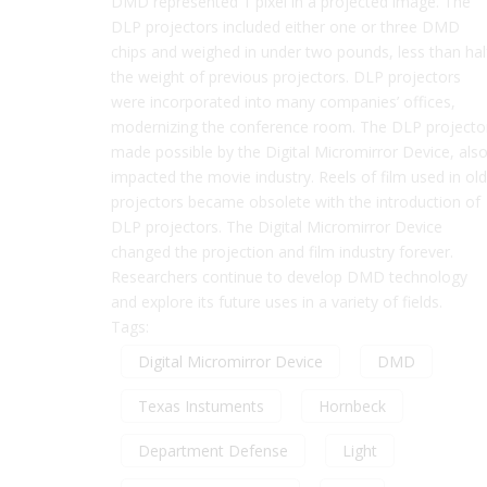
DMD represented 1 pixel in a projected image. The
DLP projectors included either one or three DMD
chips and weighed in under two pounds, less than hal
the weight of previous projectors. DLP projectors
were incorporated into many companies’ offices,
modernizing the conference room. The DLP projecto
made possible by the Digital Micromirror Device, als
impacted the movie industry. Reels of film used in old
projectors became obsolete with the introduction of
DLP projectors. The Digital Micromirror Device
changed the projection and film industry forever.
Researchers continue to develop DMD technology
and explore its future uses in a variety of fields.
Tags:
Digital Micromirror Device
DMD
Texas Instuments
Hornbeck
Department Defense
Light