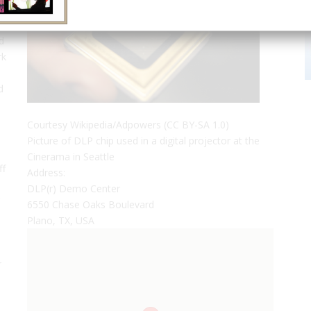
d
rk
d
s
e
Courtesy Wikipedia/Adpowers (CC BY-SA 1.0)
Picture of DLP chip used in a digital projector at the
Cinerama in Seattle
ff
Address:
DLP(r) Demo Center
6550 Chase Oaks Boulevard
Plano, TX, USA
r