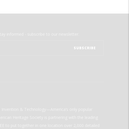
tay informed - subscribe to our newsletter.
ld Invention & Technology—America’s only popular
rican Heritage Society is partnering with the leading
E to put together in one location over 2,000 detailed