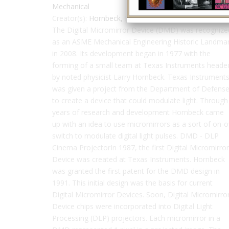
Mechanical
Creator(s):
Hornbeck, Larry
,
Texas Instruments
The Digital Micromirror Device (DMD) was recognize
as an ASME Mechanical Engineering Historic Landma
in 2008. Its development began in 1977 with the
forming of a small team at Texas Instruments heade
by noted physicist Larry Hornbeck. Texas Instrument
was given a project from the Department of Defens
to create a device that could modulate light. Through
years of research and development Hornbeck came
up with an idea to use micromirrors as a sort of on-o
switch to modulate digital light pulses. DMD - DLP
Cinema ProjectorIn 1987, the first Digital Micromirror
Device was created at Texas Instruments. Hornbeck
was granted the first patent for the DMD design in
1991. This initial design was the basis for current
Digital Micromirror Devices. Soon, Digital Micromirro
Device chips were incorporated into Digital Light
Processing (DLP) projectors. Each micromirror in a