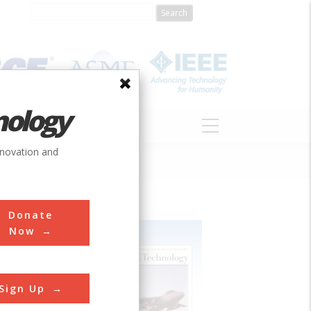
nology
S
ABOUT
DONATE
nnovation and
Donate
Now
Sign Up