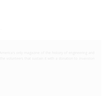
America's only magazine of the history of engineering and
the volunteers that sustain it with a donation to
Invention