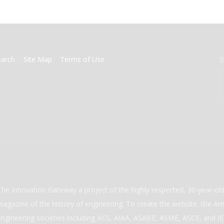
earch
Site Map
Terms of Use
S
The Innovation Gateway a project of the highly respected, 30-year-o
magazine of the history of engineering. To create the website, the Ame
engineering societies including ACS, AIAA, ASABE, ASME, ASCE, and IEE